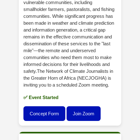
vulnerable communities, including
smallholder farmers, pastoralists, and fishing
communities. While significant progress has
been made in weather and climate prediction
and information generation, a critical gap
remains in the effective communication and
dissemination of these services to the "last
mile"—the remote and underserved
communities who need them most to make
informed decisions for their livelihoods and
safety.The Network of Climate Journalists in
the Greater Horn of Africa (NECJOGHA) is
inviting you to a scheduled Zoom meeting.
✅ Event Started
Concept Form
Join Zoom