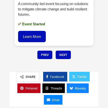
A community-led event focusing on solutions
to mitigate climate change and build resilient
futures.
✅ Event Started
Learn More
PREV
NEXT
Facebook
Twitter
SHARE
Pinterest
Threads
Bluesky
Email