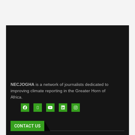
NECJOGHA
is a network of journalists dedicated to
improving climate reporting in the Greater Horn of
Africa.
CONTACT US