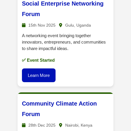
Social Enterprise Networking
Forum
15th Nov 2025
Gulu, Uganda
A networking event bringing together
innovators, entrepreneurs, and communities
to share impactful ideas.
✅ Event Started
Learn More
Community Climate Action
Forum
28th Dec 2025
Nairobi, Kenya