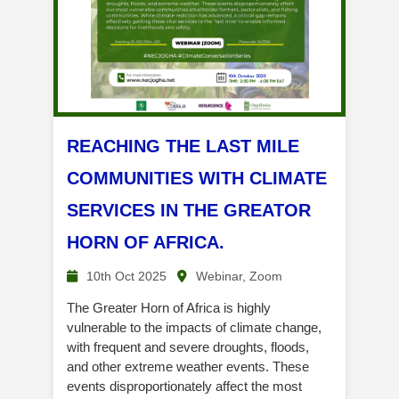
REACHING THE LAST MILE
COMMUNITIES WITH CLIMATE
SERVICES IN THE GREATOR
HORN OF AFRICA.
10th Oct 2025
Webinar, Zoom
The Greater Horn of Africa is highly
vulnerable to the impacts of climate change,
with frequent and severe droughts, floods,
and other extreme weather events. These
events disproportionately affect the most