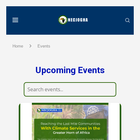
Home
Events
Upcoming Events