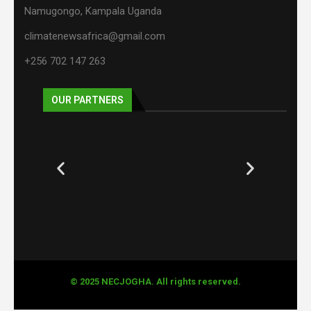
Namugongo, Kampala Uganda
climatenewsafrica@gmail.com
+256 702 147 263
OUR PARTNERS
© 2025 NECJOGHA. All rights reserved.