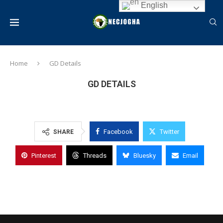
English
Home
GD Details
GD DETAILS
Facebook
Twitter
SHARE
Pinterest
Threads
Bluesky
Email