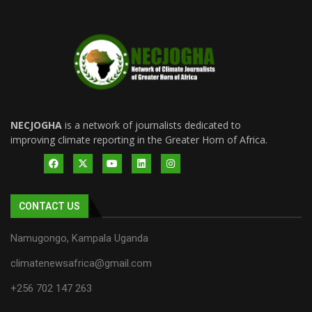
NECJOGHA
is a network of journalists dedicated to
improving climate reporting in the Greater Horn of Africa.
CONTACT US
Namugongo, Kampala Uganda
climatenewsafrica@gmail.com
+256 702 147 263