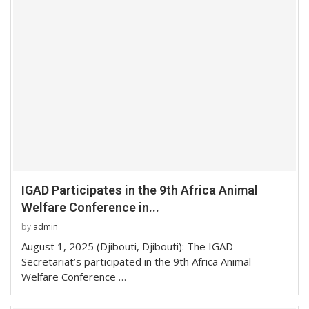
IGAD Participates in the 9th Africa Animal
Welfare Conference in...
by
admin
August 1, 2025 (Djibouti, Djibouti): The IGAD
Secretariat’s participated in the 9th Africa Animal
Welfare Conference …