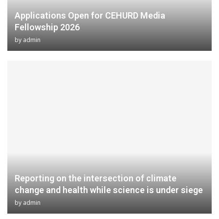
Applications Open for CEHURD Media
Fellowship 2026
by
admin
Reporting on the intersection of climate
change and health while science is under siege
by
admin