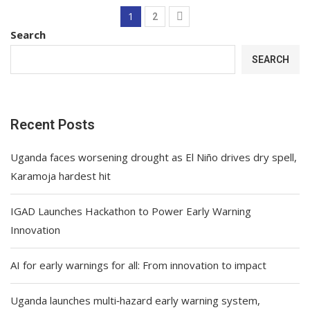
1
2
Search
SEARCH
Recent Posts
Uganda faces worsening drought as El Niño drives dry spell,
Karamoja hardest hit
IGAD Launches Hackathon to Power Early Warning
Innovation
AI for early warnings for all: From innovation to impact
Uganda launches multi‑hazard early warning system,