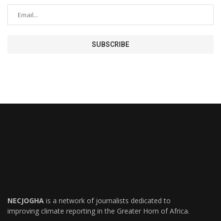
NECJOGHA
is a network of journalists dedicated to
improving climate reporting in the Greater Horn of Africa.