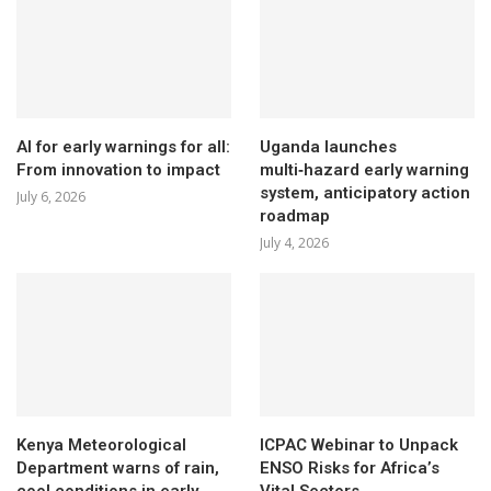
AI for early warnings for all:
Uganda launches
From innovation to impact
multi‑hazard early warning
system, anticipatory action
July 6, 2026
roadmap
July 4, 2026
Kenya Meteorological
ICPAC Webinar to Unpack
Department warns of rain,
ENSO Risks for Africa’s
cool conditions in early
Vital Sectors