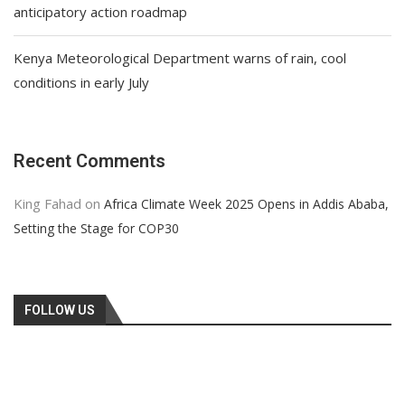
anticipatory action roadmap
Kenya Meteorological Department warns of rain, cool
conditions in early July
Recent Comments
King Fahad
on
Africa Climate Week 2025 Opens in Addis Ababa,
Setting the Stage for COP30
FOLLOW US