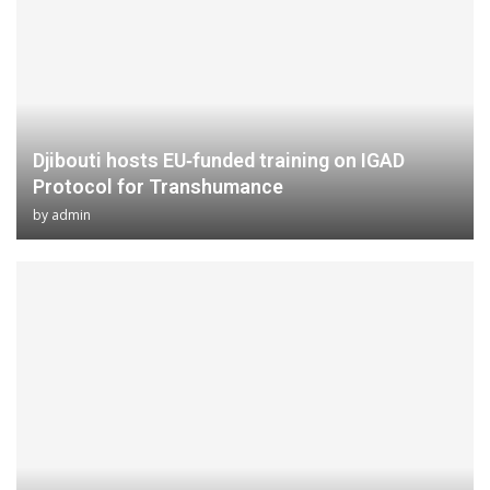
Djibouti hosts EU‑funded training on IGAD
Protocol for Transhumance
by
admin