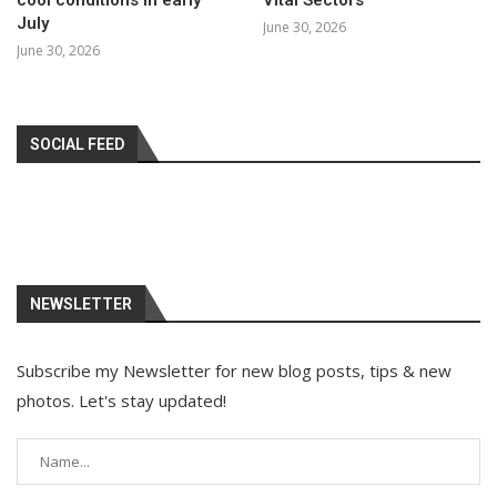
July
June 30, 2026
June 30, 2026
SOCIAL FEED
NEWSLETTER
Subscribe my Newsletter for new blog posts, tips & new
photos. Let's stay updated!