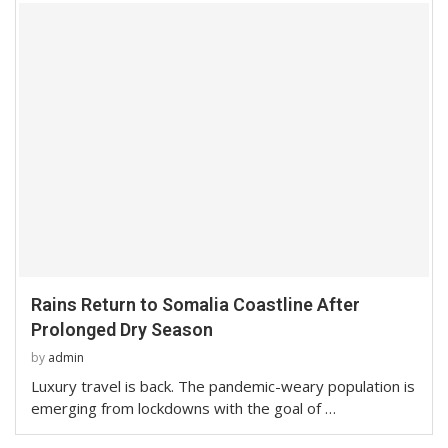
Rains Return to Somalia Coastline After
Prolonged Dry Season
by
admin
Luxury travel is back. The pandemic-weary population is
emerging from lockdowns with the goal of …