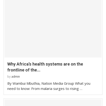
Why Africa’s health systems are on the
frontline of the...
by
admin
By Wambui Mbuthia, Nation Media Group What you
need to know: From malaria surges to rising …