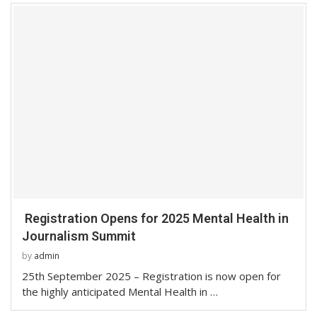
Registration Opens for 2025 Mental Health in
Journalism Summit
by
admin
25th September 2025 – Registration is now open for
the highly anticipated Mental Health in …