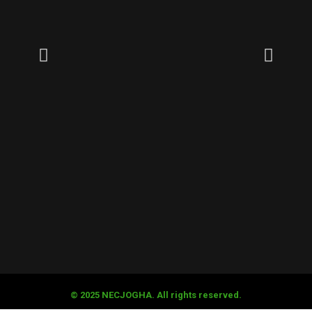
© 2025 NECJOGHA. All rights reserved.