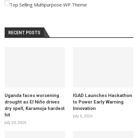
RECENT POSTS
Uganda faces worsening
IGAD Launches Hackathon
drought as El Niño drives
to Power Early Warning
dry spell, Karamoja hardest
Innovation
hit
July 6, 2026
July 20, 2026