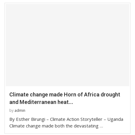
Climate change made Horn of Africa drought
and Mediterranean heat...
by
admin
By Esther Birungi – Climate Action Storyteller – Uganda
Climate change made both the devastating …