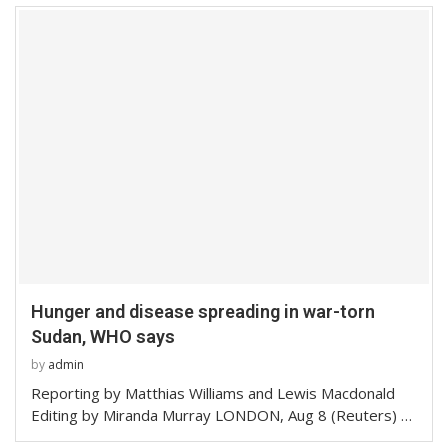
Hunger and disease spreading in war-torn
Sudan, WHO says
by
admin
Reporting by Matthias Williams and Lewis Macdonald
Editing by Miranda Murray LONDON, Aug 8 (Reuters) …