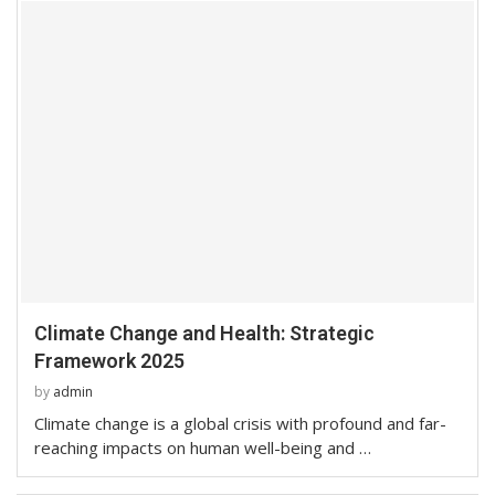
Climate Change and Health: Strategic
Framework 2025
by
admin
Climate change is a global crisis with profound and far-
reaching impacts on human well-being and …