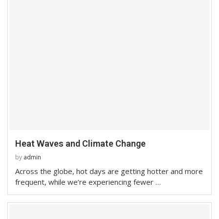
Heat Waves and Climate Change
by
admin
Across the globe, hot days are getting hotter and more
frequent, while we’re experiencing fewer …