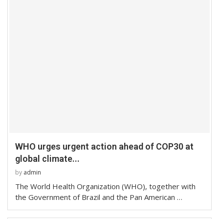
WHO urges urgent action ahead of COP30 at
global climate...
by
admin
The World Health Organization (WHO), together with
the Government of Brazil and the Pan American …