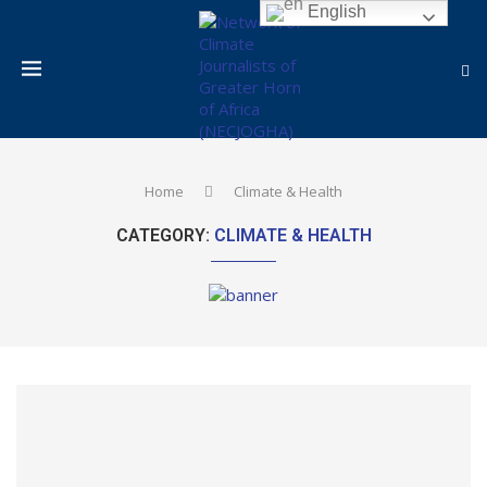
English
Home
Climate & Health
CATEGORY:
CLIMATE & HEALTH