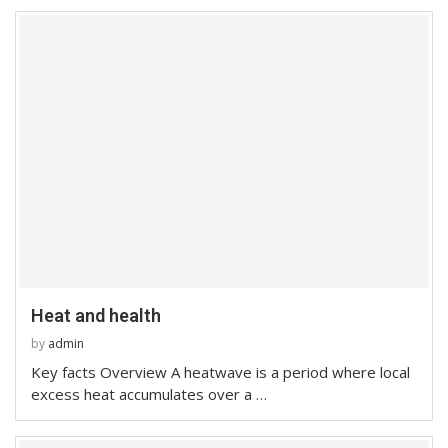
Heat and health
by
admin
Key facts Overview A heatwave is a period where local
excess heat accumulates over a …