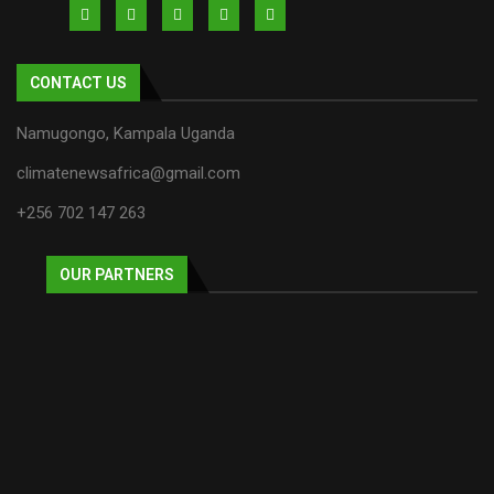
CONTACT US
Namugongo, Kampala Uganda
climatenewsafrica@gmail.com
+256 702 147 263
OUR PARTNERS