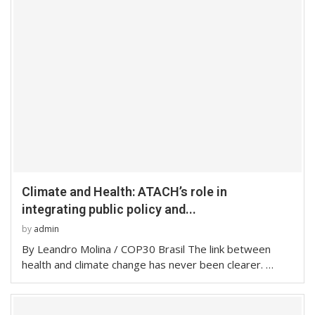
Climate and Health: ATACH’s role in
integrating public policy and...
by
admin
By Leandro Molina / COP30 Brasil The link between
health and climate change has never been clearer. …