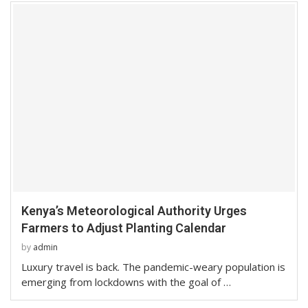
Kenya’s Meteorological Authority Urges
Farmers to Adjust Planting Calendar
by
admin
Luxury travel is back. The pandemic-weary population is
emerging from lockdowns with the goal of …