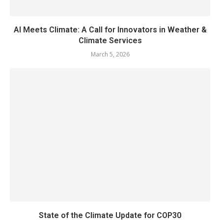
AI Meets Climate: A Call for Innovators in Weather &
Climate Services
March 5, 2026
State of the Climate Update for COP30