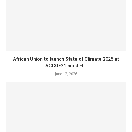
African Union to launch State of Climate 2025 at
ACCOF21 amid El...
June 12, 2026