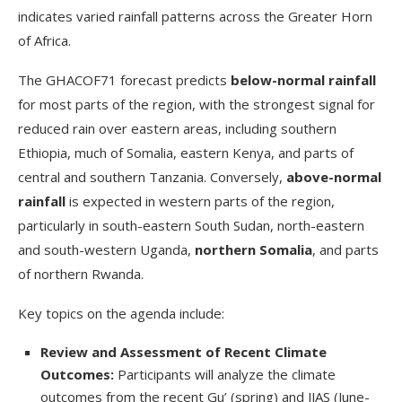
indicates varied rainfall patterns across the Greater Horn
of Africa.
The GHACOF71 forecast predicts
below-normal rainfall
for most parts of the region, with the strongest signal for
reduced rain over eastern areas, including southern
Ethiopia, much of Somalia, eastern Kenya, and parts of
central and southern Tanzania. Conversely,
above-normal
rainfall
is expected in western parts of the region,
particularly in south-eastern South Sudan, north-eastern
and south-western Uganda,
northern Somalia
, and parts
of northern Rwanda.
Key topics on the agenda include:
Review and Assessment of Recent Climate
Outcomes:
Participants will analyze the climate
outcomes from the recent Gu’ (spring) and JJAS (June-