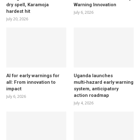
dry spell, Karamoja
Warning Innovation
hardest hit
July 6, 2026
July 20, 2026
AI for early warnings for
Uganda launches
all: From innovation to
multi‑hazard early warning
impact
system, anticipatory
action roadmap
July 6, 2026
July 4, 2026