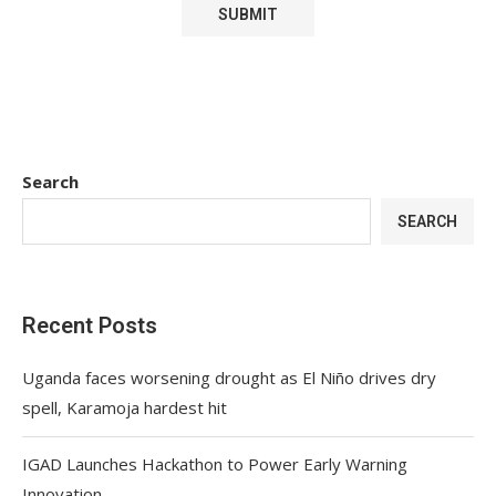
Search
SEARCH
Recent Posts
Uganda faces worsening drought as El Niño drives dry
spell, Karamoja hardest hit
IGAD Launches Hackathon to Power Early Warning
Innovation