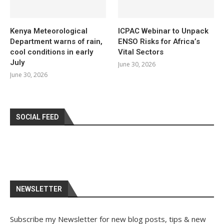
Kenya Meteorological
ICPAC Webinar to Unpack
Department warns of rain,
ENSO Risks for Africa’s
cool conditions in early
Vital Sectors
July
June 30, 2026
June 30, 2026
SOCIAL FEED
NEWSLETTER
Subscribe my Newsletter for new blog posts, tips & new