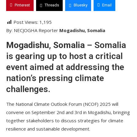
Pinterest
Threads
Bluesky
Email
Post Views:
1,195
By: NECJOGHA Reporter
Mogadishu, Somalia
Mogadishu, Somalia
– Somalia
is gearing up to host a critical
event aimed at addressing the
nation’s pressing climate
challenges.
The National Climate Outlook Forum (NCOF) 2025 will
convene on September 2nd and 3rd in Mogadishu, bringing
together stakeholders to discuss strategies for climate
resilience and sustainable development.