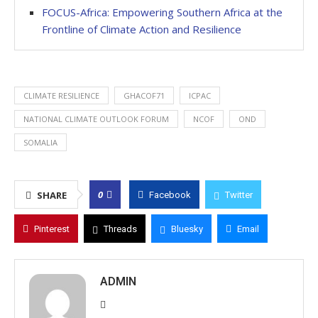
FOCUS-Africa: Empowering Southern Africa at the
Frontline of Climate Action and Resilience
CLIMATE RESILIENCE
GHACOF71
ICPAC
NATIONAL CLIMATE OUTLOOK FORUM
NCOF
OND
SOMALIA
0
SHARE
Facebook
Twitter
Pinterest
Threads
Bluesky
Email
ADMIN