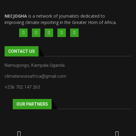
NECJOGHA
is a network of journalists dedicated to
improving climate reporting in the Greater Horn of Africa.
CONTACT US
Namugongo, Kampala Uganda
climatenewsafrica@gmail.com
+256 702 147 263
OUR PARTNERS