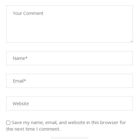
Save my name, email, and website in this browser for
the next time I comment.