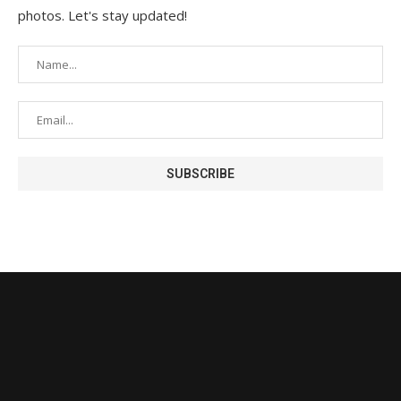
photos. Let's stay updated!