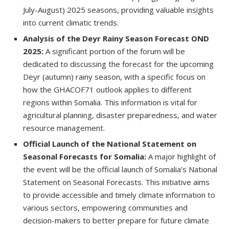
July-August) 2025 seasons, providing valuable insights
into current climatic trends.
Analysis of the Deyr Rainy Season Forecast OND
2025:
A significant portion of the forum will be
dedicated to discussing the forecast for the upcoming
Deyr (autumn) rainy season, with a specific focus on
how the GHACOF71 outlook applies to different
regions within Somalia. This information is vital for
agricultural planning, disaster preparedness, and water
resource management.
Official Launch of the National Statement on
Seasonal Forecasts for Somalia:
A major highlight of
the event will be the official launch of Somalia’s National
Statement on Seasonal Forecasts. This initiative aims
to provide accessible and timely climate information to
various sectors, empowering communities and
decision-makers to better prepare for future climate