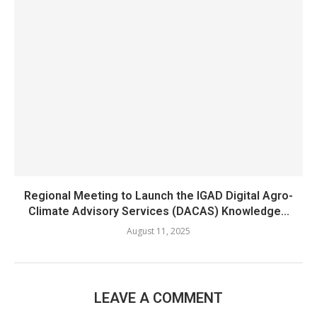
Regional Meeting to Launch the IGAD Digital Agro-
Climate Advisory Services (DACAS) Knowledge...
August 11, 2025
LEAVE A COMMENT