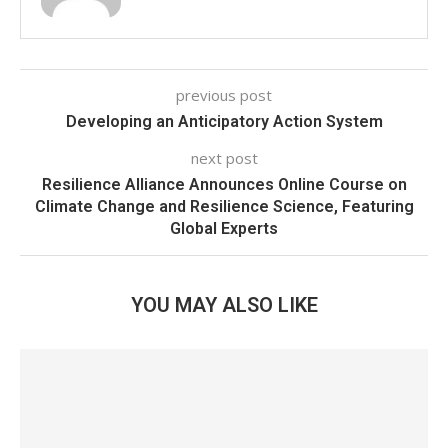
previous post
Developing an Anticipatory Action System
next post
Resilience Alliance Announces Online Course on
Climate Change and Resilience Science, Featuring
Global Experts
YOU MAY ALSO LIKE