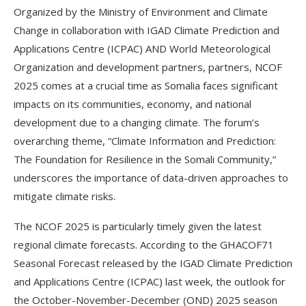
Organized by the Ministry of Environment and Climate
Change in collaboration with IGAD Climate Prediction and
Applications Centre (ICPAC) AND World Meteorological
Organization and development partners, partners, NCOF
2025 comes at a crucial time as Somalia faces significant
impacts on its communities, economy, and national
development due to a changing climate. The forum’s
overarching theme, “Climate Information and Prediction:
The Foundation for Resilience in the Somali Community,”
underscores the importance of data-driven approaches to
mitigate climate risks.
The NCOF 2025 is particularly timely given the latest
regional climate forecasts. According to the GHACOF71
Seasonal Forecast released by the IGAD Climate Prediction
and Applications Centre (ICPAC) last week, the outlook for
the October-November-December (OND) 2025 season