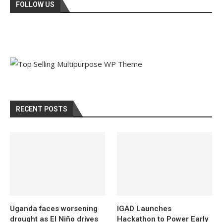
FOLLOW US
RECENT POSTS
Uganda faces worsening
IGAD Launches
drought as El Niño drives
Hackathon to Power Early