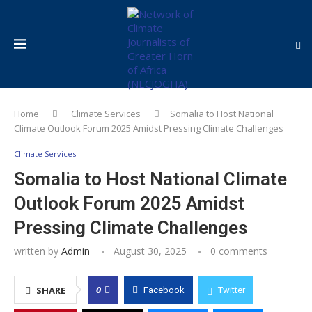
Home
Climate Services
Somalia to Host National
Climate Outlook Forum 2025 Amidst Pressing Climate Challenges
Climate Services
Somalia to Host National Climate
Outlook Forum 2025 Amidst
Pressing Climate Challenges
written by
Admin
August 30, 2025
0 comments
0
SHARE
Facebook
Twitter