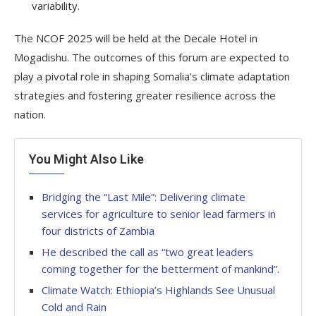
variability.
The NCOF 2025 will be held at the Decale Hotel in
Mogadishu. The outcomes of this forum are expected to
play a pivotal role in shaping Somalia’s climate adaptation
strategies and fostering greater resilience across the
nation.
You Might Also Like
Bridging the “Last Mile”: Delivering climate
services for agriculture to senior lead farmers in
four districts of Zambia
He described the call as “two great leaders
coming together for the betterment of mankind”.
Climate Watch: Ethiopia’s Highlands See Unusual
Cold and Rain