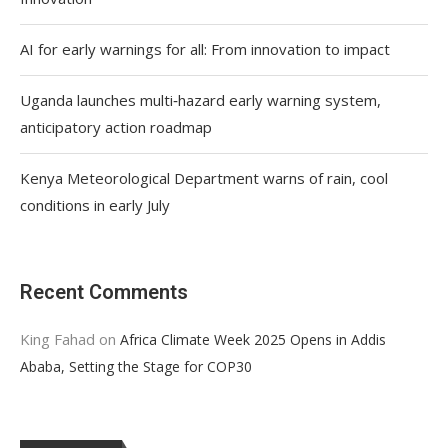
AI for early warnings for all: From innovation to impact
Uganda launches multi‑hazard early warning system,
anticipatory action roadmap
Kenya Meteorological Department warns of rain, cool
conditions in early July
Recent Comments
King Fahad
on
Africa Climate Week 2025 Opens in Addis
Ababa, Setting the Stage for COP30