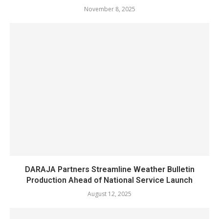
November 8, 2025
DARAJA Partners Streamline Weather Bulletin
Production Ahead of National Service Launch
August 12, 2025