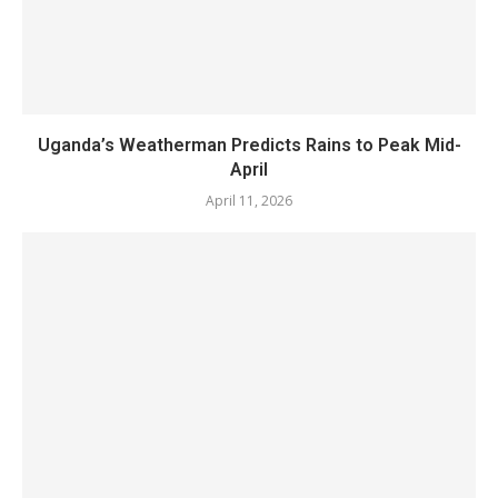
Uganda’s Weatherman Predicts Rains to Peak Mid-
April
April 11, 2026