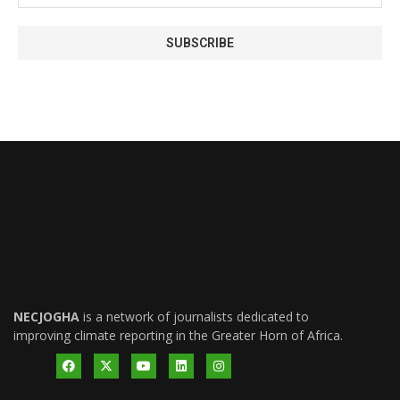
NECJOGHA
is a network of journalists dedicated to
improving climate reporting in the Greater Horn of Africa.