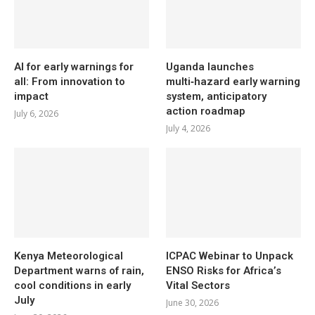
AI for early warnings for
Uganda launches
all: From innovation to
multi‑hazard early warning
impact
system, anticipatory
action roadmap
July 6, 2026
July 4, 2026
Kenya Meteorological
ICPAC Webinar to Unpack
Department warns of rain,
ENSO Risks for Africa’s
cool conditions in early
Vital Sectors
July
June 30, 2026