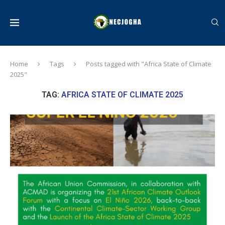
Home
Tags
Posts tagged with "Africa State of Climate
2025"
TAG:
AFRICA STATE OF CLIMATE 2025