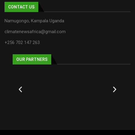
CONTACT US
Namugongo, Kampala Uganda
climatenewsafrica@gmail.com
+256 702 147 263
OUR PARTNERS