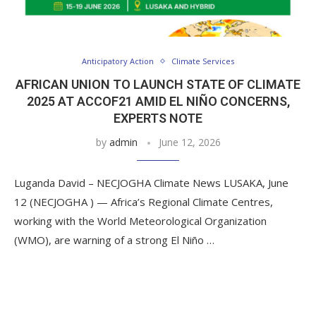
Anticipatory Action
Climate Services
AFRICAN UNION TO LAUNCH STATE OF CLIMATE
2025 AT ACCOF21 AMID EL NIÑO CONCERNS,
EXPERTS NOTE
by
admin
June 12, 2026
Luganda David – NECJOGHA Climate News LUSAKA, June
12 (NECJOGHA ) — Africa’s Regional Climate Centres,
working with the World Meteorological Organization
(WMO), are warning of a strong El Niño …