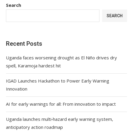
Search
SEARCH
Recent Posts
Uganda faces worsening drought as El Niño drives dry
spell, Karamoja hardest hit
IGAD Launches Hackathon to Power Early Warning
Innovation
AI for early warnings for all: From innovation to impact
Uganda launches multi‑hazard early warning system,
anticipatory action roadmap