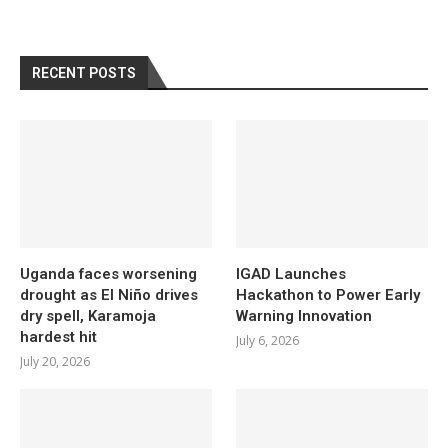
RECENT POSTS
Uganda faces worsening
IGAD Launches
drought as El Niño drives
Hackathon to Power Early
dry spell, Karamoja
Warning Innovation
hardest hit
July 6, 2026
July 20, 2026