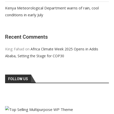
Kenya Meteorological Department warns of rain, cool
conditions in early July
Recent Comments
King Fahad
on
Africa Climate Week 2025 Opens in Addis
Ababa, Setting the Stage for COP30
FOLLOW US