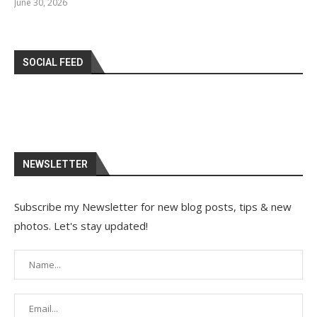
June 30, 2026
SOCIAL FEED
NEWSLETTER
Subscribe my Newsletter for new blog posts, tips & new
photos. Let's stay updated!