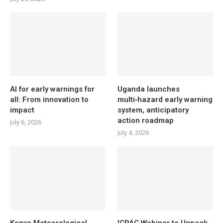
AI for early warnings for
Uganda launches
all: From innovation to
multi‑hazard early warning
impact
system, anticipatory
action roadmap
July 6, 2026
July 4, 2026
Kenya Meteorological
ICPAC Webinar to Unpack