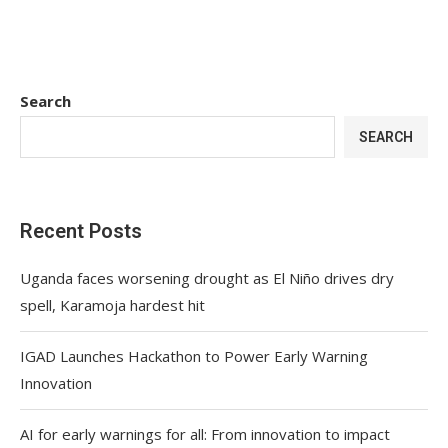
Search
SEARCH
Recent Posts
Uganda faces worsening drought as El Niño drives dry
spell, Karamoja hardest hit
IGAD Launches Hackathon to Power Early Warning
Innovation
AI for early warnings for all: From innovation to impact