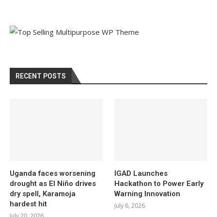
RECENT POSTS
Uganda faces worsening
IGAD Launches
drought as El Niño drives
Hackathon to Power Early
dry spell, Karamoja
Warning Innovation
hardest hit
July 6, 2026
July 20, 2026