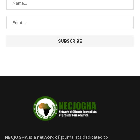
NECJOGHA
is a network of journalists dedicated to