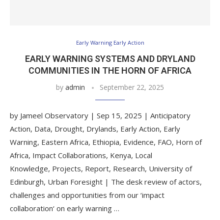
Early Warning Early Action
EARLY WARNING SYSTEMS AND DRYLAND
COMMUNITIES IN THE HORN OF AFRICA
by
admin
September 22, 2025
by Jameel Observatory | Sep 15, 2025 | Anticipatory
Action, Data, Drought, Drylands, Early Action, Early
Warning, Eastern Africa, Ethiopia, Evidence, FAO, Horn of
Africa, Impact Collaborations, Kenya, Local
Knowledge, Projects, Report, Research, University of
Edinburgh, Urban Foresight | The desk review of actors,
challenges and opportunities from our ‘impact
collaboration‘ on early warning …