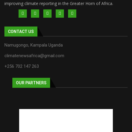
improving climate reporting in the Greater Horn of Africa.
CONTACT US
Namugongo, Kampala Uganda
climatenewsafrica@gmail.com
+256 702 147 263
OUR PARTNERS