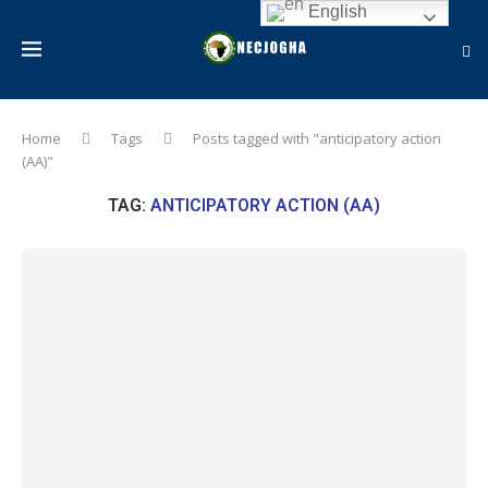
English
Home
Tags
Posts tagged with "anticipatory action
(AA)"
TAG:
ANTICIPATORY ACTION (AA)