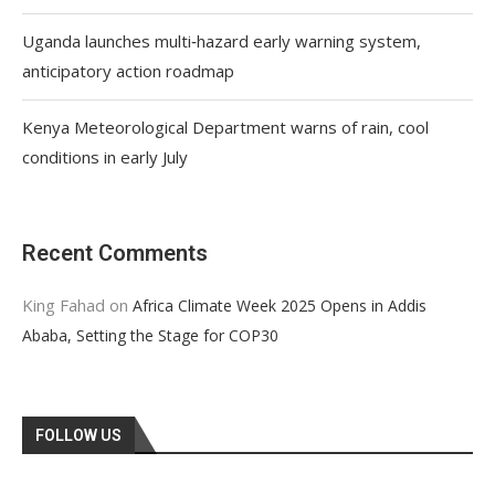
Uganda launches multi‑hazard early warning system,
anticipatory action roadmap
Kenya Meteorological Department warns of rain, cool
conditions in early July
Recent Comments
King Fahad
on
Africa Climate Week 2025 Opens in Addis
Ababa, Setting the Stage for COP30
FOLLOW US