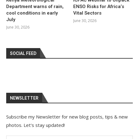
Department warns of rain,
ENSO Risks for Africa’s
cool conditions in early
Vital Sectors
July
June 30, 2026
June 30, 2026
SOCIAL FEED
NEWSLETTER
Subscribe my Newsletter for new blog posts, tips & new
photos. Let's stay updated!