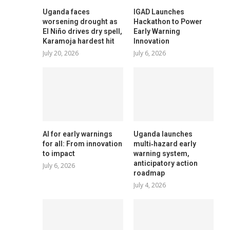
Uganda faces
IGAD Launches
worsening drought as
Hackathon to Power
El Niño drives dry spell,
Early Warning
Karamoja hardest hit
Innovation
July 20, 2026
July 6, 2026
AI for early warnings
Uganda launches
for all: From innovation
multi‑hazard early
to impact
warning system,
anticipatory action
July 6, 2026
roadmap
July 4, 2026