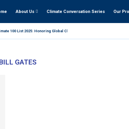
ome
About Us
Climate Conversation Series
Our Pr
mate 100 List 2025: Honoring Global Climate Leaders
BILL GATES