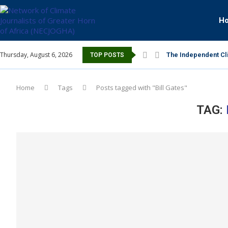
H
Thursday, August 6, 2026
The Independent Cli
TOP POSTS
Home
Tags
Posts tagged with "Bill Gates"
TAG: