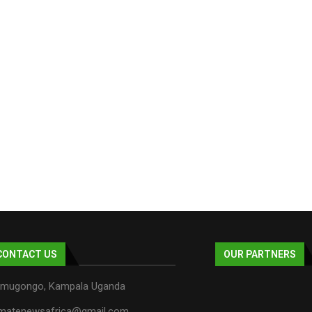
CONTACT US
OUR PARTNERS
mugongo, Kampala Uganda
imatenewsafrica@gmail.com