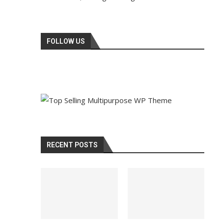
FOLLOW US
RECENT POSTS