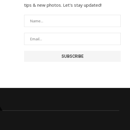
tips & new photos. Let's stay updated!