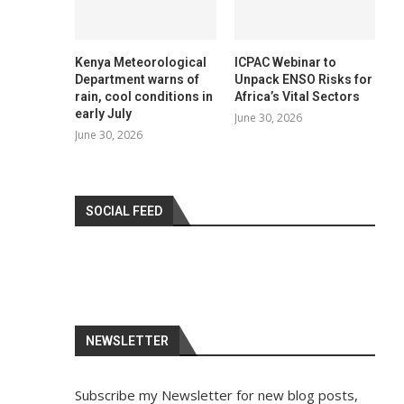
Kenya Meteorological
ICPAC Webinar to
Department warns of
Unpack ENSO Risks for
rain, cool conditions in
Africa’s Vital Sectors
early July
June 30, 2026
June 30, 2026
SOCIAL FEED
NEWSLETTER
Subscribe my Newsletter for new blog posts,