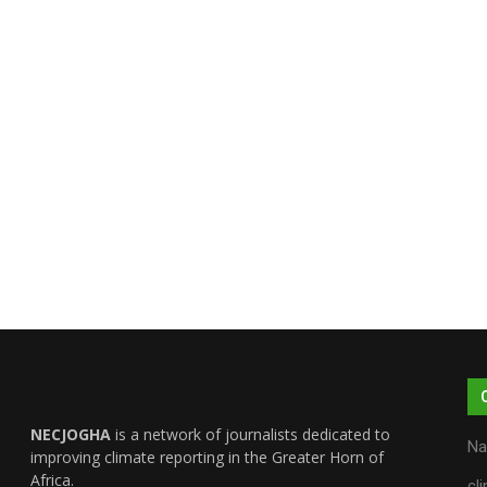
NECJOGHA
is a network of journalists dedicated to
Na
improving climate reporting in the Greater Horn of
Africa.
cl