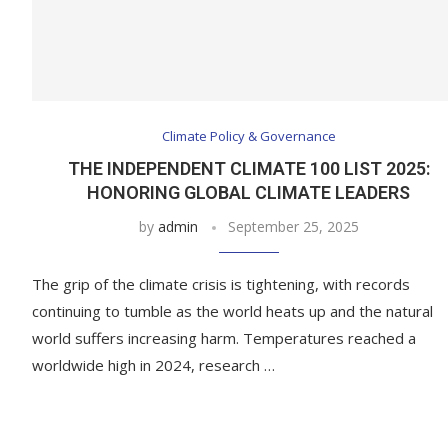
Climate Policy & Governance
THE INDEPENDENT CLIMATE 100 LIST 2025:
HONORING GLOBAL CLIMATE LEADERS
by
admin
September 25, 2025
The grip of the climate crisis is tightening, with records
continuing to tumble as the world heats up and the natural
world suffers increasing harm. Temperatures reached a
worldwide high in 2024, research …