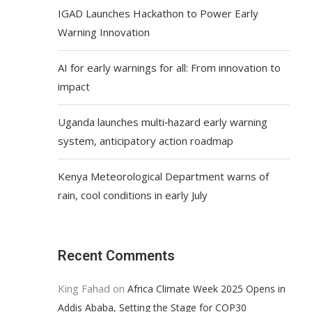
IGAD Launches Hackathon to Power Early
Warning Innovation
AI for early warnings for all: From innovation to
impact
Uganda launches multi‑hazard early warning
system, anticipatory action roadmap
Kenya Meteorological Department warns of
rain, cool conditions in early July
Recent Comments
King Fahad
on
Africa Climate Week 2025 Opens in
Addis Ababa, Setting the Stage for COP30