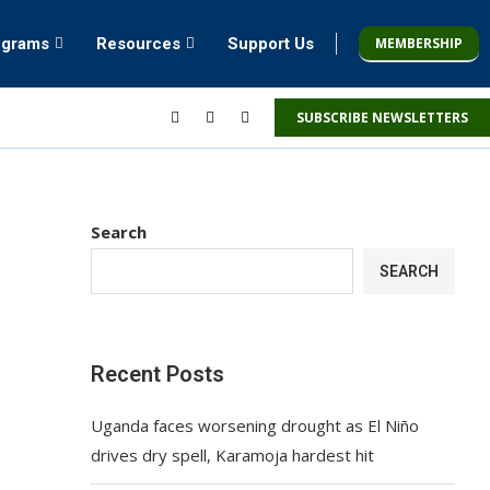
MEMBERSHIP
ograms
Resources
Support Us
SUBSCRIBE NEWSLETTERS
Search
SEARCH
Recent Posts
Uganda faces worsening drought as El Niño
drives dry spell, Karamoja hardest hit