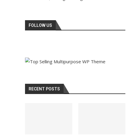
FOLLOW US
RECENT POSTS