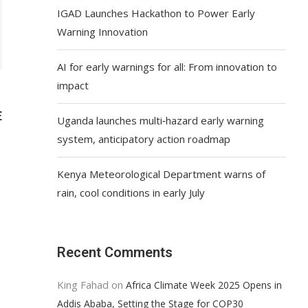
IGAD Launches Hackathon to Power Early
Warning Innovation
AI for early warnings for all: From innovation to
impact
E
Uganda launches multi‑hazard early warning
system, anticipatory action roadmap
Kenya Meteorological Department warns of
rain, cool conditions in early July
Recent Comments
King Fahad
on
Africa Climate Week 2025 Opens in
Addis Ababa, Setting the Stage for COP30