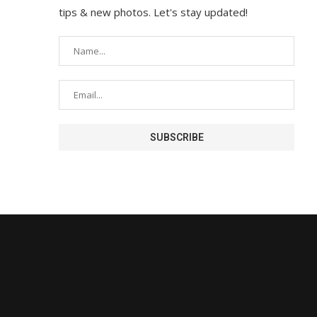
tips & new photos. Let's stay updated!