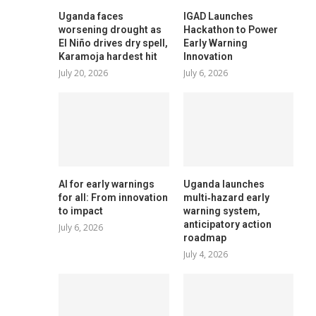
Uganda faces
IGAD Launches
worsening drought as
Hackathon to Power
El Niño drives dry spell,
Early Warning
Karamoja hardest hit
Innovation
July 20, 2026
July 6, 2026
AI for early warnings
Uganda launches
for all: From innovation
multi‑hazard early
to impact
warning system,
anticipatory action
July 6, 2026
roadmap
July 4, 2026