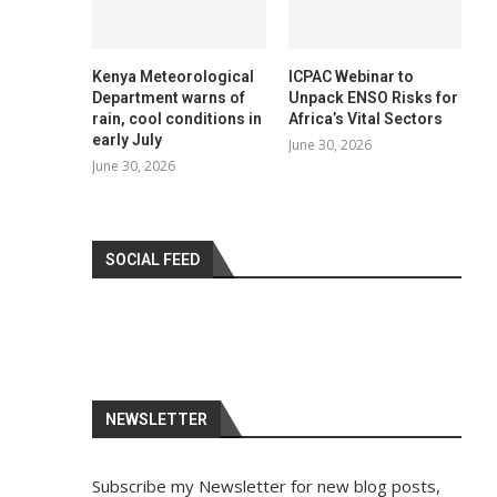
Kenya Meteorological
ICPAC Webinar to
Department warns of
Unpack ENSO Risks for
rain, cool conditions in
Africa’s Vital Sectors
early July
June 30, 2026
June 30, 2026
SOCIAL FEED
NEWSLETTER
Subscribe my Newsletter for new blog posts,