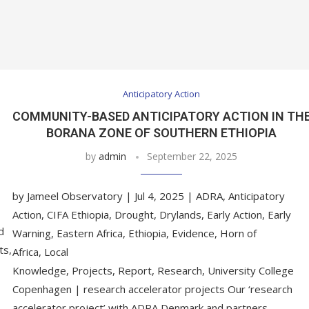
Anticipatory Action
COMMUNITY-BASED ANTICIPATORY ACTION IN TH
BORANA ZONE OF SOUTHERN ETHIOPIA
by
admin
September 22, 2025
by Jameel Observatory | Jul 4, 2025 | ADRA, Anticipatory
Action, CIFA Ethiopia, Drought, Drylands, Early Action, Early
d
Warning, Eastern Africa, Ethiopia, Evidence, Horn of
ts,
Africa, Local
Knowledge, Projects, Report, Research, University College
Copenhagen | research accelerator projects Our ‘research
accelerator project’ with ADRA Denmark and partners