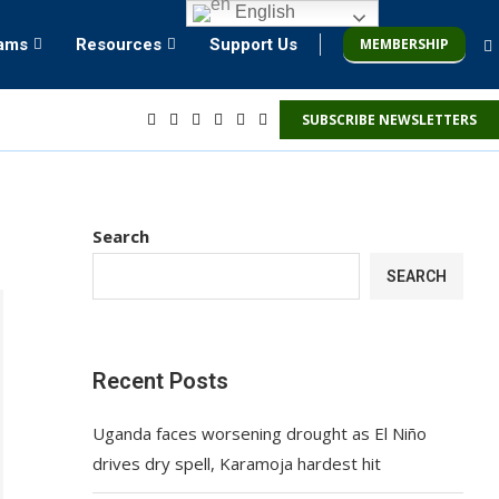
English
MEMBERSHIP
rams
Resources
Support Us
SUBSCRIBE NEWSLETTERS
Search
SEARCH
Recent Posts
Uganda faces worsening drought as El Niño
drives dry spell, Karamoja hardest hit