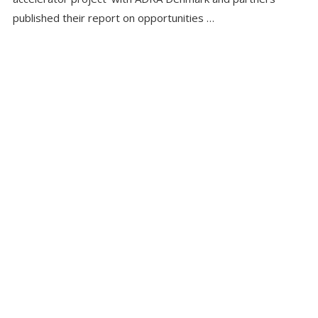
published their report on opportunities …