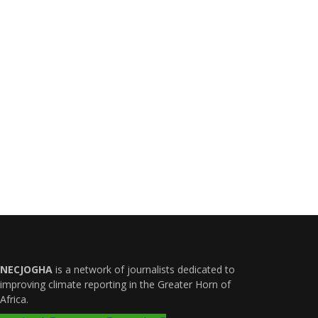
NECJOGHA
is a network of journalists dedicated to
improving climate reporting in the Greater Horn of
Africa.