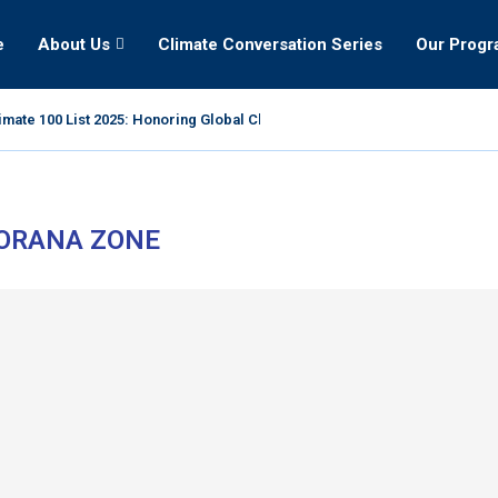
e
About Us
Climate Conversation Series
Our Prog
mate 100 List 2025: Honoring Global Climate Leaders
ORANA ZONE