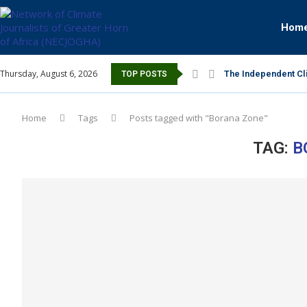
Hom
Thursday, August 6, 2026
The Independent Cli
TOP POSTS
Home
Tags
Posts tagged with "Borana Zone"
TAG:
B