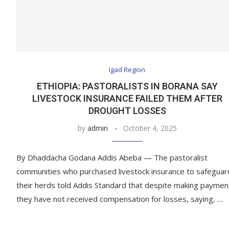
Igad Region
ETHIOPIA: PASTORALISTS IN BORANA SAY
LIVESTOCK INSURANCE FAILED THEM AFTER
DROUGHT LOSSES
by
admin
October 4, 2025
By Dhaddacha Godana Addis Abeba — The pastoralist
communities who purchased livestock insurance to safeguar
their herds told Addis Standard that despite making paymen
they have not received compensation for losses, saying, …