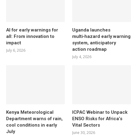
AI for early warnings for
Uganda launches
all: From innovation to
multi‑hazard early warning
impact
system, anticipatory
action roadmap
July 6, 2026
July 4, 2026
Kenya Meteorological
ICPAC Webinar to Unpack
Department warns of rain,
ENSO Risks for Africa’s
cool conditions in early
Vital Sectors
July
June 30, 2026