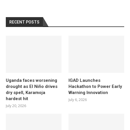
RECENT POSTS
Uganda faces worsening
IGAD Launches
drought as El Niño drives
Hackathon to Power Early
dry spell, Karamoja
Warning Innovation
hardest hit
July 6, 2026
July 20, 2026