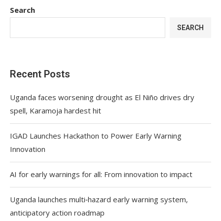
Search
SEARCH
Recent Posts
Uganda faces worsening drought as El Niño drives dry
spell, Karamoja hardest hit
IGAD Launches Hackathon to Power Early Warning
Innovation
AI for early warnings for all: From innovation to impact
Uganda launches multi‑hazard early warning system,
anticipatory action roadmap