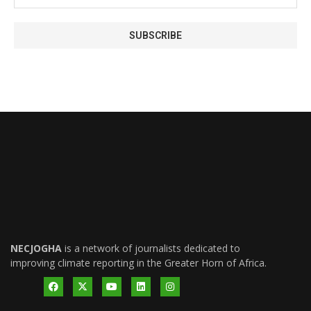
NECJOGHA
is a network of journalists dedicated to
improving climate reporting in the Greater Horn of Africa.