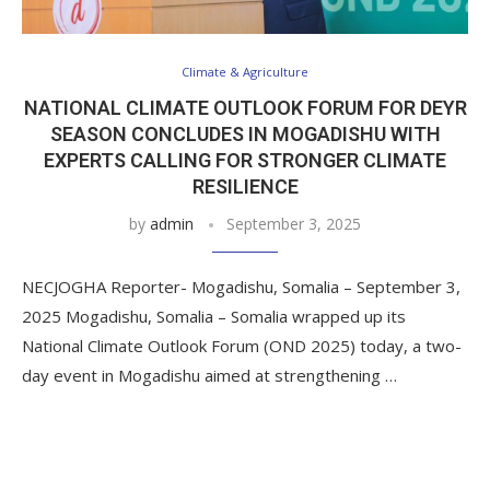
Climate & Agriculture
NATIONAL CLIMATE OUTLOOK FORUM FOR DEYR
SEASON CONCLUDES IN MOGADISHU WITH
EXPERTS CALLING FOR STRONGER CLIMATE
RESILIENCE
by
admin
September 3, 2025
NECJOGHA Reporter- Mogadishu, Somalia – September 3,
2025 Mogadishu, Somalia – Somalia wrapped up its
National Climate Outlook Forum (OND 2025) today, a two-
day event in Mogadishu aimed at strengthening …