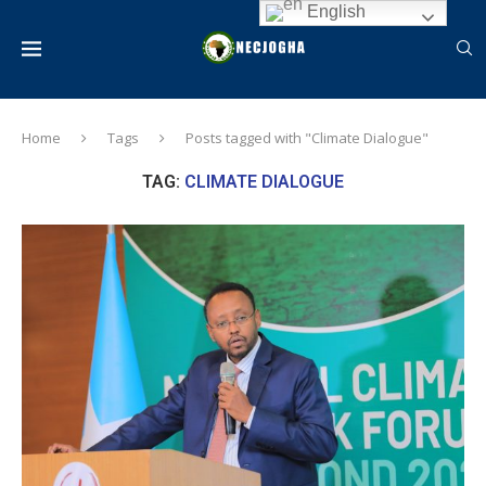
English
Home
Tags
Posts tagged with "Climate Dialogue"
TAG:
CLIMATE DIALOGUE