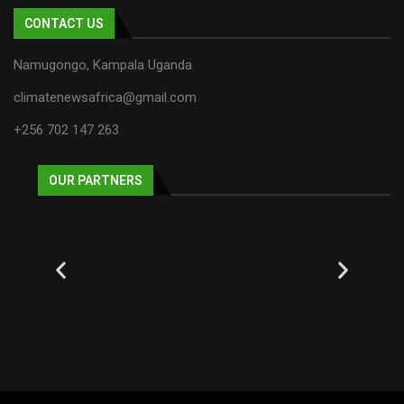
CONTACT US
Namugongo, Kampala Uganda
climatenewsafrica@gmail.com
+256 702 147 263
OUR PARTNERS