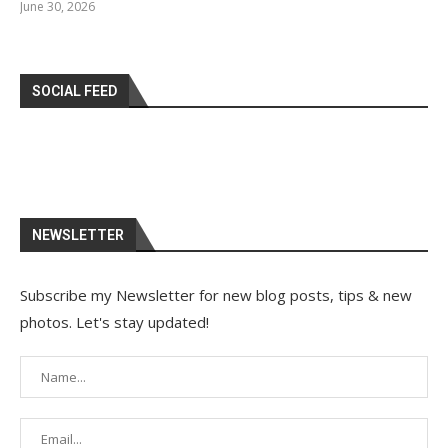
June 30, 2026
SOCIAL FEED
NEWSLETTER
Subscribe my Newsletter for new blog posts, tips & new
photos. Let's stay updated!