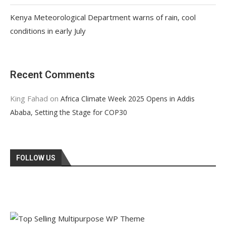
Kenya Meteorological Department warns of rain, cool
conditions in early July
Recent Comments
King Fahad
on
Africa Climate Week 2025 Opens in Addis
Ababa, Setting the Stage for COP30
FOLLOW US