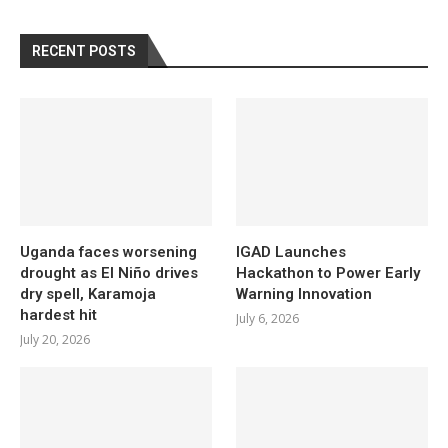
RECENT POSTS
Uganda faces worsening
IGAD Launches
drought as El Niño drives
Hackathon to Power Early
dry spell, Karamoja
Warning Innovation
hardest hit
July 6, 2026
July 20, 2026