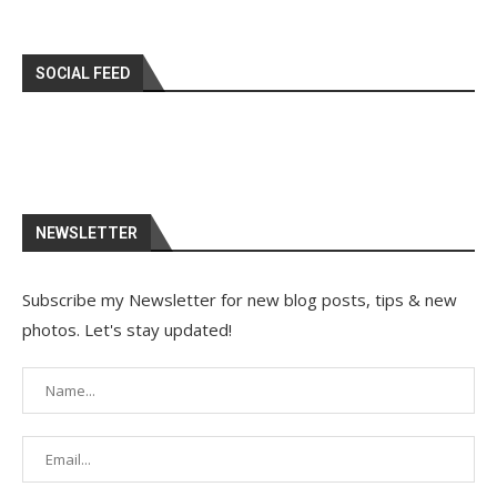
SOCIAL FEED
NEWSLETTER
Subscribe my Newsletter for new blog posts, tips & new
photos. Let's stay updated!