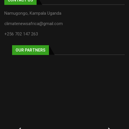
Namugongo, Kampala Uganda
climatenewsafrica@gmail.com
+256 702 147 263
OUR PARTNERS