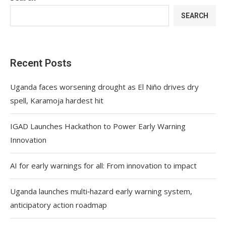
SEARCH
Recent Posts
Uganda faces worsening drought as El Niño drives dry
spell, Karamoja hardest hit
IGAD Launches Hackathon to Power Early Warning
Innovation
AI for early warnings for all: From innovation to impact
Uganda launches multi‑hazard early warning system,
anticipatory action roadmap