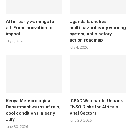
AI for early warnings for
Uganda launches
all: From innovation to
multi‑hazard early warning
impact
system, anticipatory
action roadmap
July 6, 2026
July 4, 2026
Kenya Meteorological
ICPAC Webinar to Unpack
Department warns of rain,
ENSO Risks for Africa’s
cool conditions in early
Vital Sectors
July
June 30, 2026
June 30, 2026