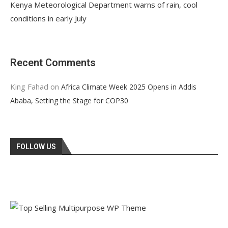
Kenya Meteorological Department warns of rain, cool
conditions in early July
Recent Comments
King Fahad
on
Africa Climate Week 2025 Opens in Addis
Ababa, Setting the Stage for COP30
FOLLOW US