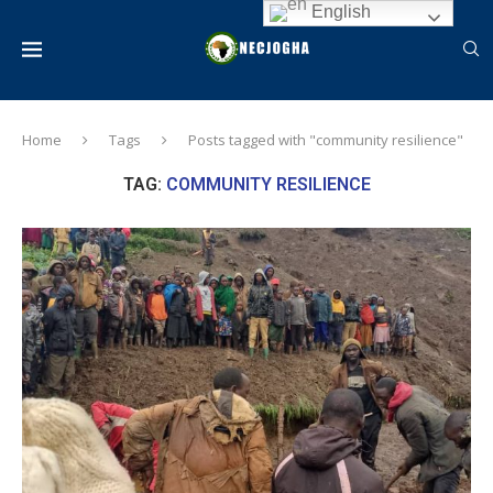
English
Home
Tags
Posts tagged with "community resilience"
TAG:
COMMUNITY RESILIENCE