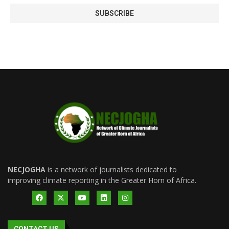
NECJOGHA
is a network of journalists dedicated to
improving climate reporting in the Greater Horn of Africa.
CONTACT US