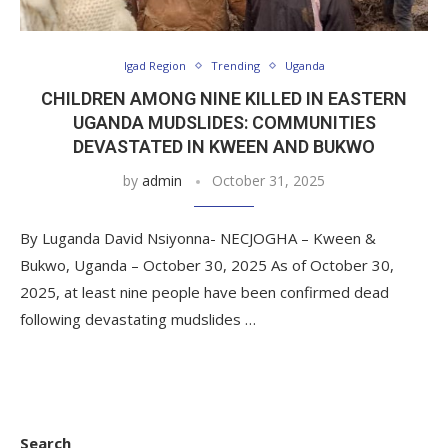
Igad Region
Trending
Uganda
CHILDREN AMONG NINE KILLED IN EASTERN
UGANDA MUDSLIDES: COMMUNITIES
DEVASTATED IN KWEEN AND BUKWO
by
admin
October 31, 2025
By Luganda David Nsiyonna- NECJOGHA – Kween &
Bukwo, Uganda – October 30, 2025 As of October 30,
2025, at least nine people have been confirmed dead
following devastating mudslides …
Search