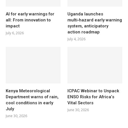
AI for early warnings for
Uganda launches
all: From innovation to
multi‑hazard early warning
impact
system, anticipatory
action roadmap
July 6, 2026
July 4, 2026
Kenya Meteorological
ICPAC Webinar to Unpack
Department warns of rain,
ENSO Risks for Africa’s
cool conditions in early
Vital Sectors
July
June 30, 2026
June 30, 2026