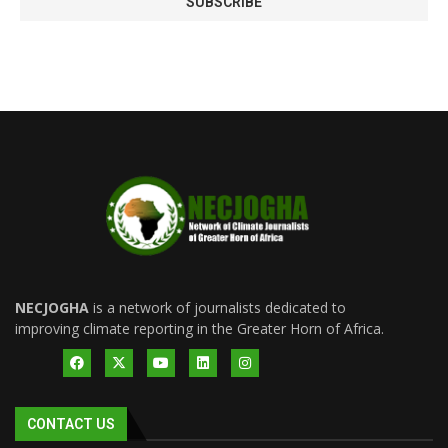
NECJOGHA
is a network of journalists dedicated to
improving climate reporting in the Greater Horn of Africa.
CONTACT US