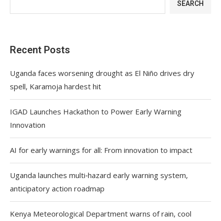
SEARCH
Recent Posts
Uganda faces worsening drought as El Niño drives dry
spell, Karamoja hardest hit
IGAD Launches Hackathon to Power Early Warning
Innovation
AI for early warnings for all: From innovation to impact
Uganda launches multi‑hazard early warning system,
anticipatory action roadmap
Kenya Meteorological Department warns of rain, cool