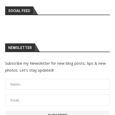
SOCIAL FEED
NEWSLETTER
Subscribe my Newsletter for new blog posts, tips & new
photos. Let's stay updated!