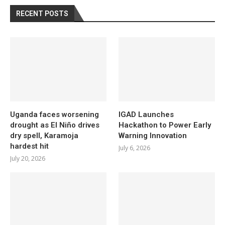
RECENT POSTS
Uganda faces worsening
IGAD Launches
drought as El Niño drives
Hackathon to Power Early
dry spell, Karamoja
Warning Innovation
hardest hit
July 6, 2026
July 20, 2026