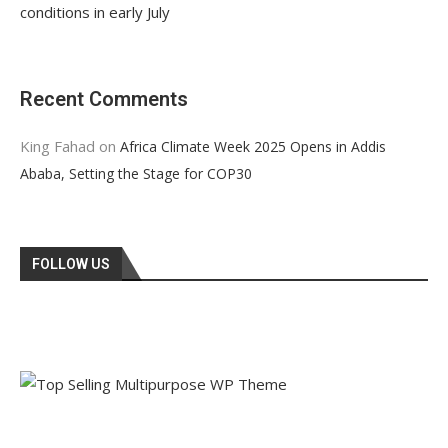
conditions in early July
Recent Comments
King Fahad
on
Africa Climate Week 2025 Opens in Addis
Ababa, Setting the Stage for COP30
FOLLOW US