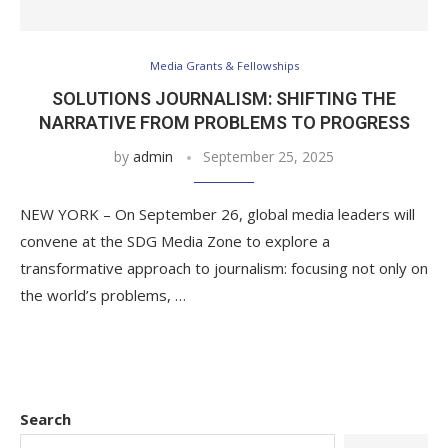
Media Grants & Fellowships
SOLUTIONS JOURNALISM: SHIFTING THE
NARRATIVE FROM PROBLEMS TO PROGRESS
by
admin
September 25, 2025
NEW YORK – On September 26, global media leaders will
convene at the SDG Media Zone to explore a
transformative approach to journalism: focusing not only on
the world’s problems, …
Search