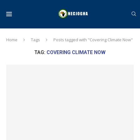
Home
Tags
Posts tagged with "Covering Climate Now"
TAG:
COVERING CLIMATE NOW