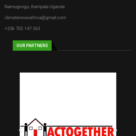
Namugongo, Kampala Uganda
climatenewsafrica@gmail.com
+256 702 147 263
OUR PARTNERS