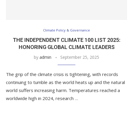
Climate Policy & Governance
THE INDEPENDENT CLIMATE 100 LIST 2025:
HONORING GLOBAL CLIMATE LEADERS
by
admin
September 25, 2025
The grip of the climate crisis is tightening, with records
continuing to tumble as the world heats up and the natural
world suffers increasing harm. Temperatures reached a
worldwide high in 2024, research …