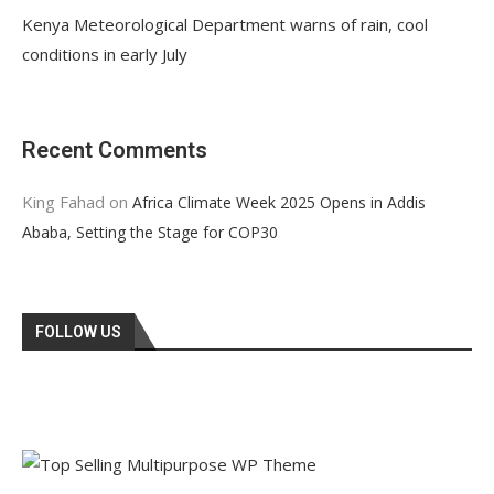
Kenya Meteorological Department warns of rain, cool
conditions in early July
Recent Comments
King Fahad
on
Africa Climate Week 2025 Opens in Addis
Ababa, Setting the Stage for COP30
FOLLOW US