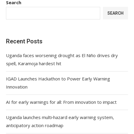
Search
SEARCH
Recent Posts
Uganda faces worsening drought as El Niño drives dry
spell, Karamoja hardest hit
IGAD Launches Hackathon to Power Early Warning
Innovation
AI for early warnings for all: From innovation to impact
Uganda launches multi‑hazard early warning system,
anticipatory action roadmap