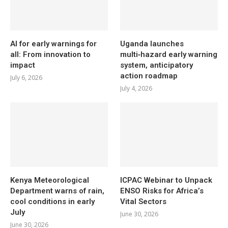
AI for early warnings for
Uganda launches
all: From innovation to
multi‑hazard early warning
impact
system, anticipatory
action roadmap
July 6, 2026
July 4, 2026
Kenya Meteorological
ICPAC Webinar to Unpack
Department warns of rain,
ENSO Risks for Africa’s
cool conditions in early
Vital Sectors
July
June 30, 2026
June 30, 2026