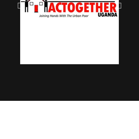
© 2025 NECJOGHA. All rights reserved.
Home
About Us
Contact
Advertise