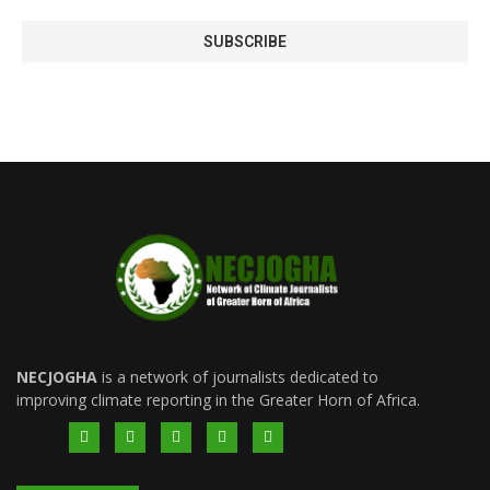
NECJOGHA
is a network of journalists dedicated to
improving climate reporting in the Greater Horn of Africa.