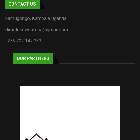
CONTACT US
Namugongo, Kampala Uganda
climatenewsafrica@gmail.com
+256 702 147 263
OUR PARTNERS