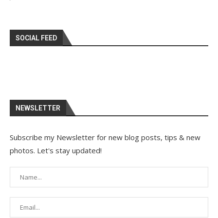
SOCIAL FEED
NEWSLETTER
Subscribe my Newsletter for new blog posts, tips & new
photos. Let's stay updated!