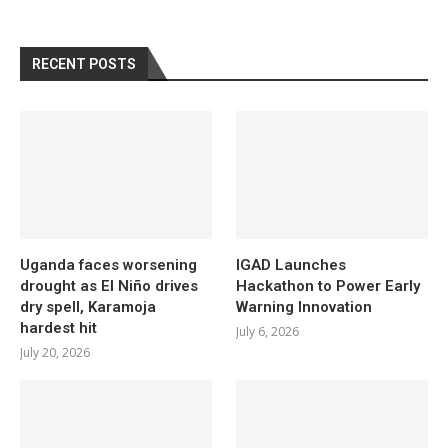
RECENT POSTS
Uganda faces worsening
IGAD Launches
drought as El Niño drives
Hackathon to Power Early
dry spell, Karamoja
Warning Innovation
hardest hit
July 6, 2026
July 20, 2026