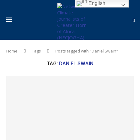
English
Home
Tags
Posts tagged with "Daniel Swain"
TAG:
DANIEL SWAIN