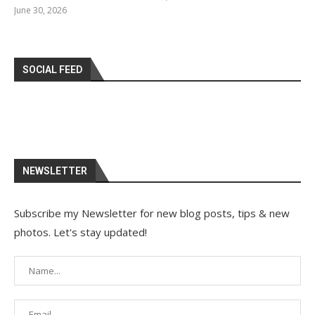
June 30, 2026
SOCIAL FEED
NEWSLETTER
Subscribe my Newsletter for new blog posts, tips & new
photos. Let's stay updated!