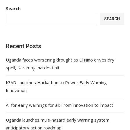
Search
SEARCH
Recent Posts
Uganda faces worsening drought as El Niño drives dry
spell, Karamoja hardest hit
IGAD Launches Hackathon to Power Early Warning
Innovation
AI for early warnings for all: From innovation to impact
Uganda launches multi‑hazard early warning system,
anticipatory action roadmap