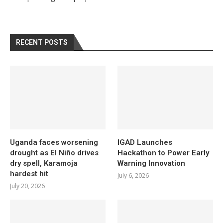
RECENT POSTS
Uganda faces worsening
IGAD Launches
drought as El Niño drives
Hackathon to Power Early
dry spell, Karamoja
Warning Innovation
hardest hit
July 6, 2026
July 20, 2026