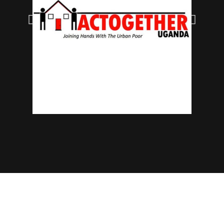
© 2025 NECJOGHA. All rights reserved.
Home
About Us
Contact
Advertise