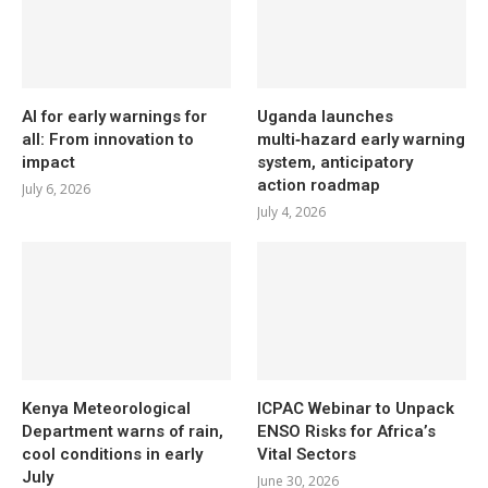
AI for early warnings for
Uganda launches
all: From innovation to
multi‑hazard early warning
impact
system, anticipatory
action roadmap
July 6, 2026
July 4, 2026
Kenya Meteorological
ICPAC Webinar to Unpack
Department warns of rain,
ENSO Risks for Africa’s
cool conditions in early
Vital Sectors
July
June 30, 2026