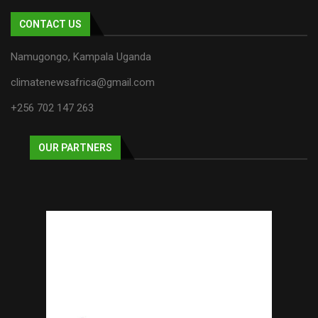
CONTACT US
Namugongo, Kampala Uganda
climatenewsafrica@gmail.com
+256 702 147 263
OUR PARTNERS