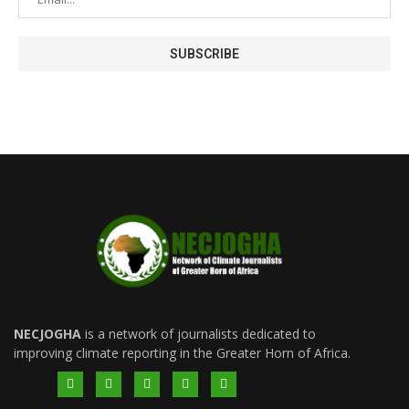
NECJOGHA
is a network of journalists dedicated to
improving climate reporting in the Greater Horn of Africa.