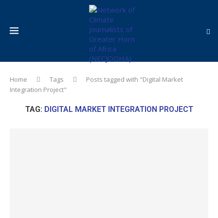
Home
Tags
Posts tagged with "Digital Market
Integration Project"
TAG:
DIGITAL MARKET INTEGRATION PROJECT