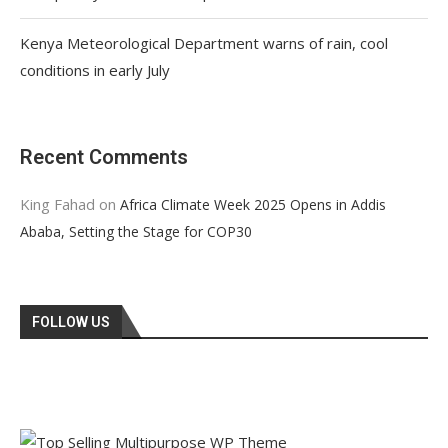
Kenya Meteorological Department warns of rain, cool
conditions in early July
Recent Comments
King Fahad
on
Africa Climate Week 2025 Opens in Addis
Ababa, Setting the Stage for COP30
FOLLOW US