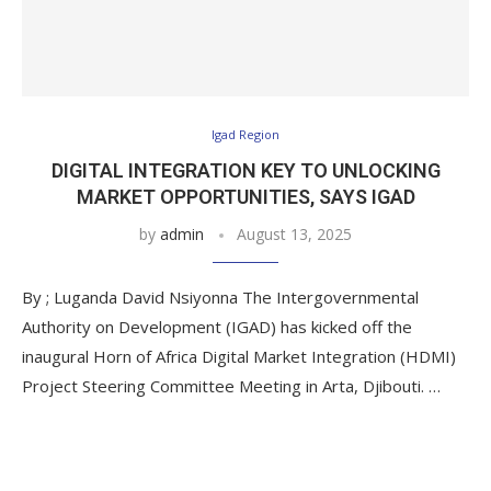
Igad Region
DIGITAL INTEGRATION KEY TO UNLOCKING
MARKET OPPORTUNITIES, SAYS IGAD
by
admin
August 13, 2025
By ; Luganda David Nsiyonna The Intergovernmental
Authority on Development (IGAD) has kicked off the
inaugural Horn of Africa Digital Market Integration (HDMI)
Project Steering Committee Meeting in Arta, Djibouti. …