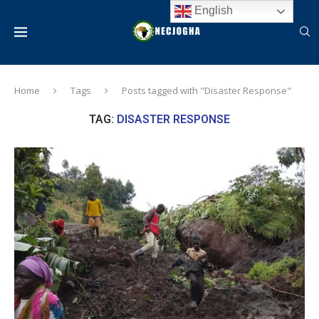
English
Home
Tags
Posts tagged with "Disaster Response"
TAG:
DISASTER RESPONSE