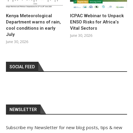
Kenya Meteorological
ICPAC Webinar to Unpack
Department warns of rain,
ENSO Risks for Africa’s
cool conditions in early
Vital Sectors
July
June 30, 2026
June 30, 2026
SOCIAL FEED
NEWSLETTER
Subscribe my Newsletter for new blog posts, tips & new