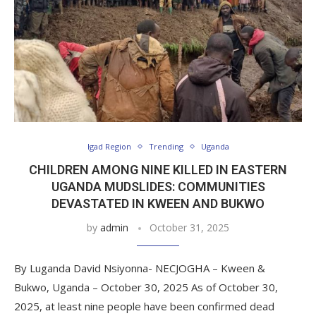
Igad Region
Trending
Uganda
CHILDREN AMONG NINE KILLED IN EASTERN
UGANDA MUDSLIDES: COMMUNITIES
DEVASTATED IN KWEEN AND BUKWO
by
admin
October 31, 2025
By Luganda David Nsiyonna- NECJOGHA – Kween &
Bukwo, Uganda – October 30, 2025 As of October 30,
2025, at least nine people have been confirmed dead