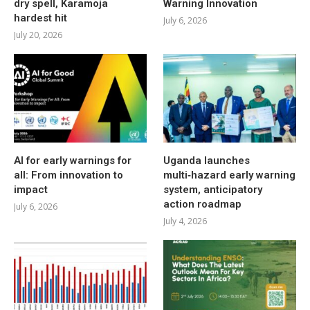
dry spell, Karamoja
Warning Innovation
hardest hit
July 6, 2026
July 20, 2026
AI for early warnings for
Uganda launches
all: From innovation to
multi‑hazard early warning
impact
system, anticipatory
action roadmap
July 6, 2026
July 4, 2026