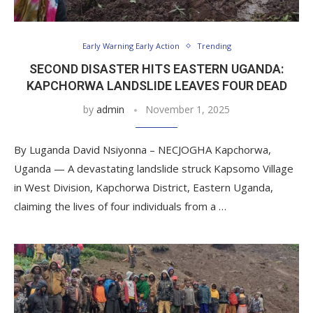
Early Warning Early Action
Trending
SECOND DISASTER HITS EASTERN UGANDA:
KAPCHORWA LANDSLIDE LEAVES FOUR DEAD
by
admin
November 1, 2025
By Luganda David Nsiyonna – NECJOGHA Kapchorwa,
Uganda — A devastating landslide struck Kapsomo Village
in West Division, Kapchorwa District, Eastern Uganda,
claiming the lives of four individuals from a …