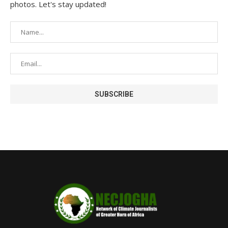
photos. Let's stay updated!