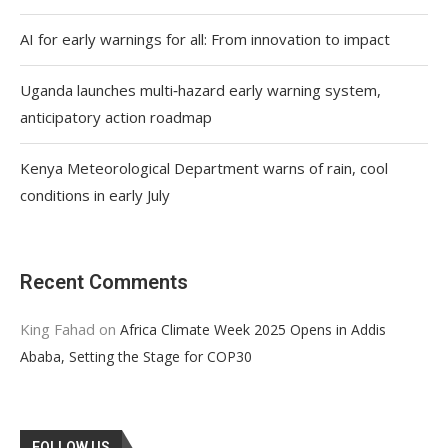
AI for early warnings for all: From innovation to impact
Uganda launches multi‑hazard early warning system,
anticipatory action roadmap
Kenya Meteorological Department warns of rain, cool
conditions in early July
Recent Comments
King Fahad
on
Africa Climate Week 2025 Opens in Addis
Ababa, Setting the Stage for COP30
FOLLOW US