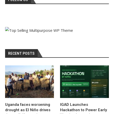
RECENT POSTS
Uganda faces worsening
IGAD Launches
drought as El Niño drives
Hackathon to Power Early