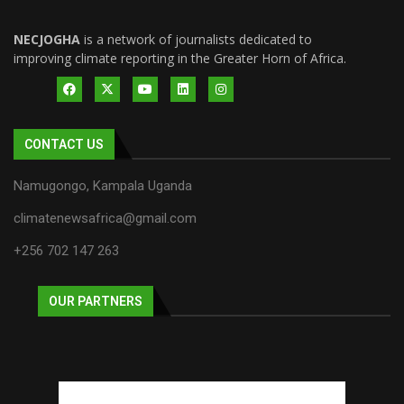
NECJOGHA
is a network of journalists dedicated to
improving climate reporting in the Greater Horn of Africa.
CONTACT US
Namugongo, Kampala Uganda
climatenewsafrica@gmail.com
+256 702 147 263
OUR PARTNERS