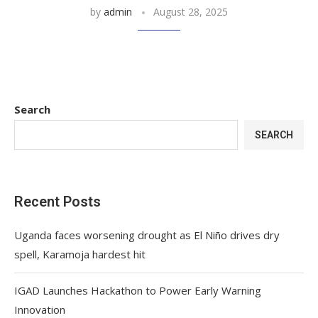
by
admin
August 28, 2025
Search
SEARCH
Recent Posts
Uganda faces worsening drought as El Niño drives dry
spell, Karamoja hardest hit
IGAD Launches Hackathon to Power Early Warning
Innovation