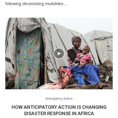
following devastating mudslides …
Anticipatory Action
HOW ANTICIPATORY ACTION IS CHANGING
DISASTER RESPONSE IN AFRICA