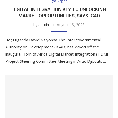
Igad Region
DIGITAL INTEGRATION KEY TO UNLOCKING
MARKET OPPORTUNITIES, SAYS IGAD
by
admin
August 13, 2025
By ; Luganda David Nsiyonna The Intergovernmental
Authority on Development (IGAD) has kicked off the
inaugural Horn of Africa Digital Market Integration (HDMI)
Project Steering Committee Meeting in Arta, Djibouti. …