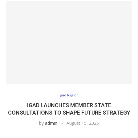
Igad Region
IGAD LAUNCHES MEMBER STATE
CONSULTATIONS TO SHAPE FUTURE STRATEGY
by
admin
August 15, 2025