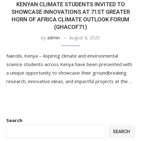
KENYAN CLIMATE STUDENTS INVITED TO
SHOWCASE INNOVATIONS AT 71ST GREATER
HORN OF AFRICA CLIMATE OUTLOOK FORUM
(GHACOF71)
by
admin
August 8, 2025
Nairobi, Kenya – Aspiring climate and environmental
science students across Kenya have been presented with
a unique opportunity to showcase their groundbreaking
research, innovative ideas, and impactful projects at the …
Search
SEARCH