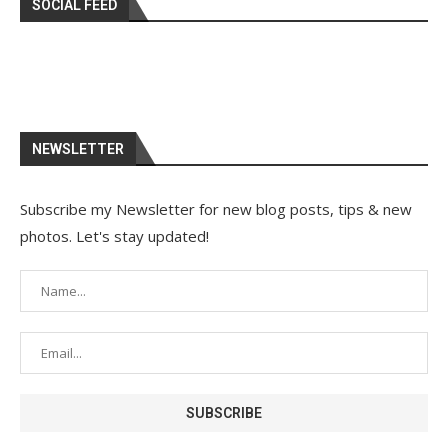
SOCIAL FEED
NEWSLETTER
Subscribe my Newsletter for new blog posts, tips & new
photos. Let's stay updated!