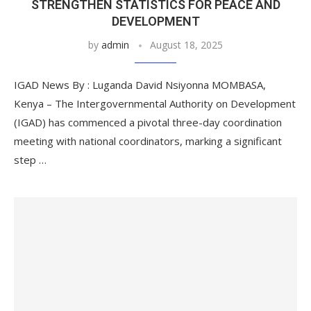
STRENGTHEN STATISTICS FOR PEACE AND
DEVELOPMENT
by
admin
August 18, 2025
IGAD News By : Luganda David Nsiyonna MOMBASA,
Kenya – The Intergovernmental Authority on Development
(IGAD) has commenced a pivotal three-day coordination
meeting with national coordinators, marking a significant
step …