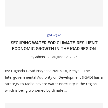
Igad Region
SECURING WATER FOR CLIMATE-RESILIENT
ECONOMIC GROWTH IN THE IGAD REGION
by
admin
August 12, 2025
By: Luganda David Nsiyonna NAIROBI, Kenya – The
Intergovernmental Authority on Development (IGAD) has a
strategy to tackle severe water insecurity in the region,
which is being worsened by climate …