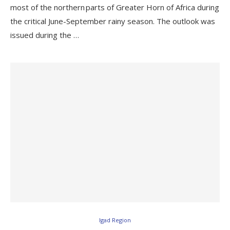
most of the northern parts of Greater Horn of Africa during
the critical June-September rainy season. The outlook was
issued during the …
Igad Region