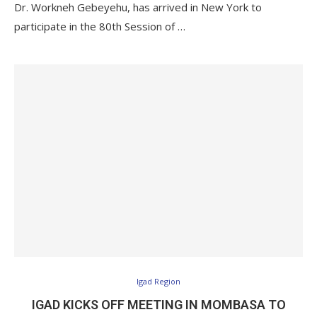
Dr. Workneh Gebeyehu, has arrived in New York to
participate in the 80th Session of …
Igad Region
IGAD KICKS OFF MEETING IN MOMBASA TO