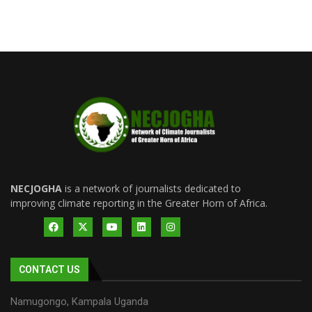
NECJOGHA
is a network of journalists dedicated to
improving climate reporting in the Greater Horn of Africa.
CONTACT US
Namugongo, Kampala Uganda