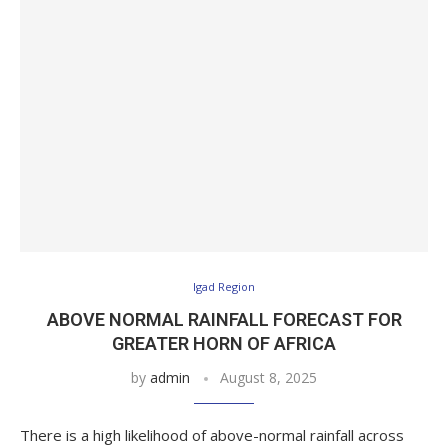
Igad Region
ABOVE NORMAL RAINFALL FORECAST FOR
GREATER HORN OF AFRICA
by
admin
August 8, 2025
There is a high likelihood of above-normal rainfall across