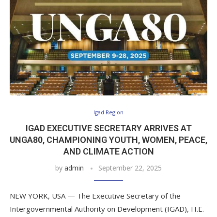
Igad Region
IGAD EXECUTIVE SECRETARY ARRIVES AT
UNGA80, CHAMPIONING YOUTH, WOMEN, PEACE,
AND CLIMATE ACTION
by
admin
September 22, 2025
NEW YORK, USA — The Executive Secretary of the
Intergovernmental Authority on Development (IGAD), H.E.