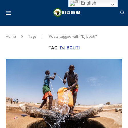
English
Home
Tags
Posts tagged with "Djibouti"
TAG:
DJIBOUTI