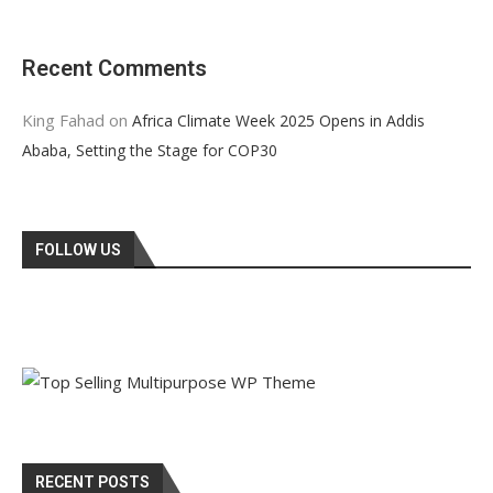
Recent Comments
King Fahad
on
Africa Climate Week 2025 Opens in Addis
Ababa, Setting the Stage for COP30
FOLLOW US
RECENT POSTS