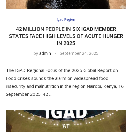
Igad Region
42 MILLION PEOPLE IN SIX IGAD MEMBER
STATES FACE HIGH LEVELS OF ACUTE HUNGER
IN 2025
by
admin
September 24, 2025
The IGAD Regional Focus of the 2025 Global Report on
Food Crises sounds the alarm on widespread food
insecurity and malnutrition in the region Nairobi, Kenya, 16
September 2025: 42 …