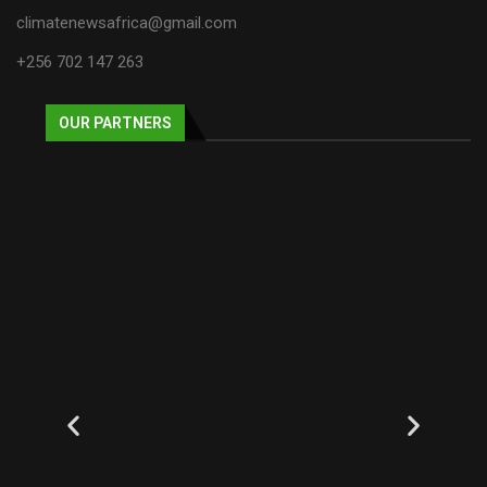
climatenewsafrica@gmail.com
+256 702 147 263
OUR PARTNERS