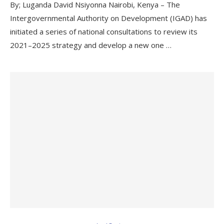
By; Luganda David Nsiyonna Nairobi, Kenya – The
Intergovernmental Authority on Development (IGAD) has
initiated a series of national consultations to review its
2021–2025 strategy and develop a new one …