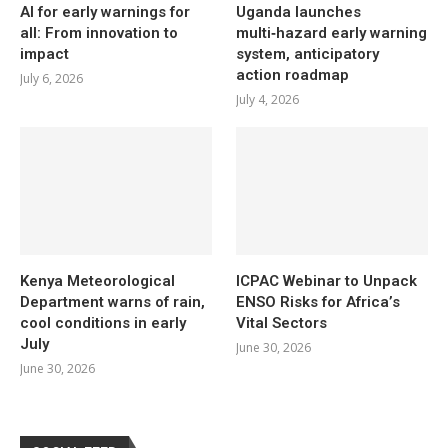
AI for early warnings for
Uganda launches
all: From innovation to
multi‑hazard early warning
impact
system, anticipatory
action roadmap
July 6, 2026
July 4, 2026
Kenya Meteorological
ICPAC Webinar to Unpack
Department warns of rain,
ENSO Risks for Africa’s
cool conditions in early
Vital Sectors
July
June 30, 2026
June 30, 2026