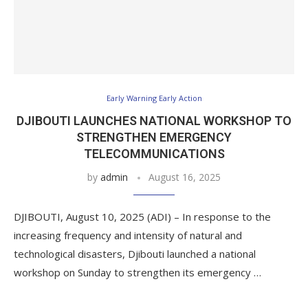
Early Warning Early Action
DJIBOUTI LAUNCHES NATIONAL WORKSHOP TO
STRENGTHEN EMERGENCY
TELECOMMUNICATIONS
by
admin
August 16, 2025
DJIBOUTI, August 10, 2025 (ADI) – In response to the
increasing frequency and intensity of natural and
technological disasters, Djibouti launched a national
workshop on Sunday to strengthen its emergency …