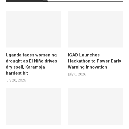
Uganda faces worsening
IGAD Launches
drought as El Niño drives
Hackathon to Power Early
dry spell, Karamoja
Warning Innovation
hardest hit
July 6, 2026
July 20, 2026