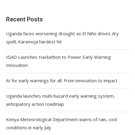
Recent Posts
Uganda faces worsening drought as El Niño drives dry
spell, Karamoja hardest hit
IGAD Launches Hackathon to Power Early Warning
Innovation
AI for early warnings for all: From innovation to impact
Uganda launches multi‑hazard early warning system,
anticipatory action roadmap
Kenya Meteorological Department warns of rain, cool
conditions in early July