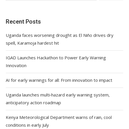
Recent Posts
Uganda faces worsening drought as El Niño drives dry
spell, Karamoja hardest hit
IGAD Launches Hackathon to Power Early Warning
Innovation
AI for early warnings for all: From innovation to impact
Uganda launches multi‑hazard early warning system,
anticipatory action roadmap
Kenya Meteorological Department warns of rain, cool
conditions in early July