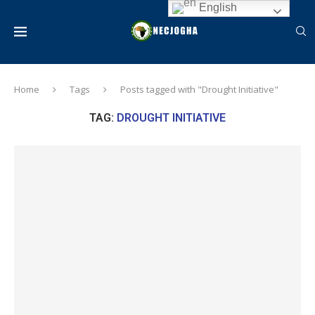
English
Home
Tags
Posts tagged with "Drought Initiative"
TAG:
DROUGHT INITIATIVE