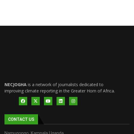
NECJOGHA
is a network of journalists dedicated to
improving climate reporting in the Greater Horn of Africa.
CONTACT US
Namugongo, Kampala Uganda