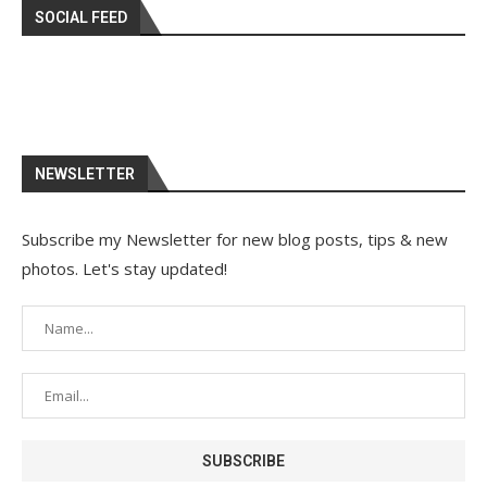
SOCIAL FEED
NEWSLETTER
Subscribe my Newsletter for new blog posts, tips & new
photos. Let's stay updated!