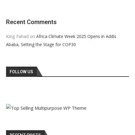
Recent Comments
King Fahad
on
Africa Climate Week 2025 Opens in Addis
Ababa, Setting the Stage for COP30
FOLLOW US