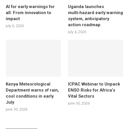
AI for early warnings for
Uganda launches
all: From innovation to
multi‑hazard early warning
impact
system, anticipatory
action roadmap
July 6, 2026
July 4, 2026
Kenya Meteorological
ICPAC Webinar to Unpack
Department warns of rain,
ENSO Risks for Africa’s
cool conditions in early
Vital Sectors
July
June 30, 2026
June 30, 2026