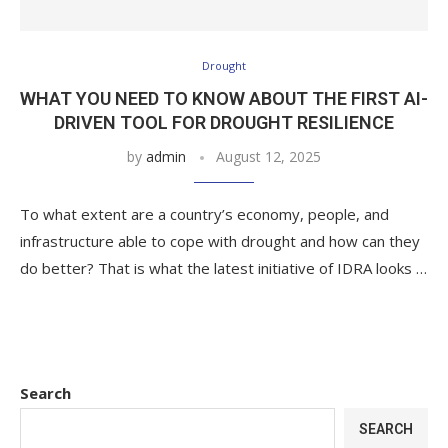
Drought
WHAT YOU NEED TO KNOW ABOUT THE FIRST AI-
DRIVEN TOOL FOR DROUGHT RESILIENCE
by
admin
August 12, 2025
To what extent are a country’s economy, people, and
infrastructure able to cope with drought and how can they
do better? That is what the latest initiative of IDRA looks …
Search
SEARCH