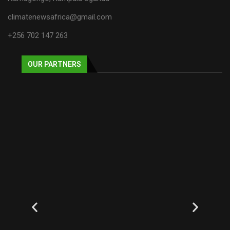
climatenewsafrica@gmail.com
+256 702 147 263
OUR PARTNERS