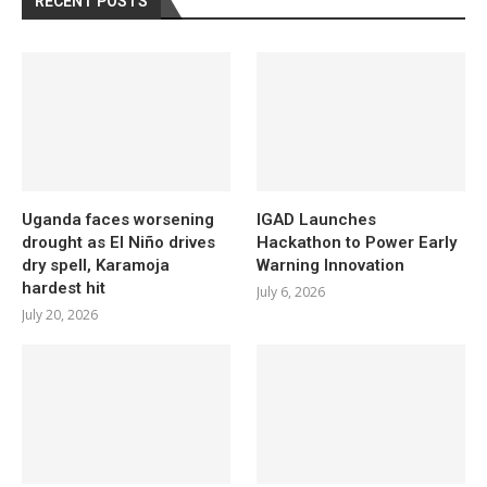
RECENT POSTS
Uganda faces worsening
IGAD Launches
drought as El Niño drives
Hackathon to Power Early
dry spell, Karamoja
Warning Innovation
hardest hit
July 6, 2026
July 20, 2026