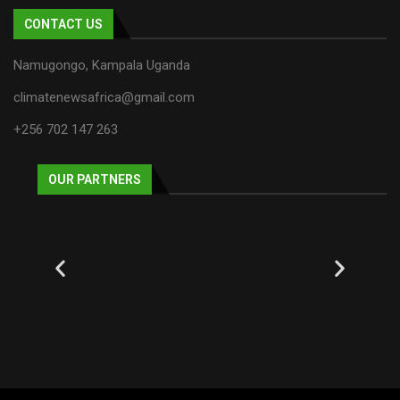
CONTACT US
Namugongo, Kampala Uganda
climatenewsafrica@gmail.com
+256 702 147 263
OUR PARTNERS