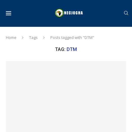
Home
Tags
Posts tagged with "DTM"
TAG:
DTM