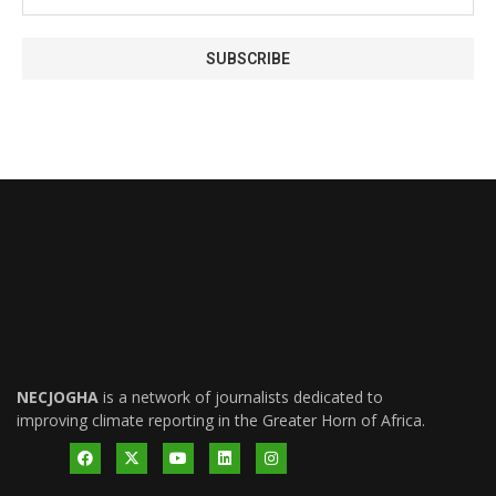
NECJOGHA
is a network of journalists dedicated to
improving climate reporting in the Greater Horn of Africa.