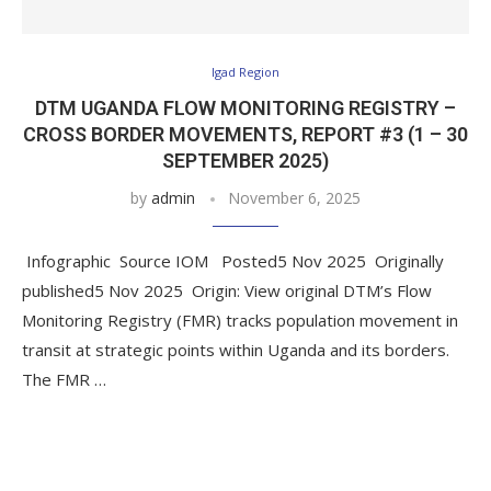
Igad Region
DTM UGANDA FLOW MONITORING REGISTRY –
CROSS BORDER MOVEMENTS, REPORT #3 (1 – 30
SEPTEMBER 2025)
by
admin
November 6, 2025
Infographic Source IOM Posted5 Nov 2025 Originally
published5 Nov 2025 Origin: View original DTM’s Flow
Monitoring Registry (FMR) tracks population movement in
transit at strategic points within Uganda and its borders.
The FMR …