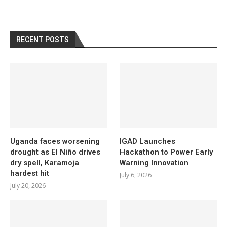
RECENT POSTS
Uganda faces worsening
IGAD Launches
drought as El Niño drives
Hackathon to Power Early
dry spell, Karamoja
Warning Innovation
hardest hit
July 6, 2026
July 20, 2026