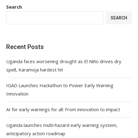
Search
SEARCH
Recent Posts
Uganda faces worsening drought as El Niño drives dry
spell, Karamoja hardest hit
IGAD Launches Hackathon to Power Early Warning
Innovation
AI for early warnings for all: From innovation to impact
Uganda launches multi‑hazard early warning system,
anticipatory action roadmap