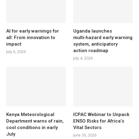
AI for early warnings for
Uganda launches
all: From innovation to
multi‑hazard early warning
impact
system, anticipatory
action roadmap
July 6, 2026
July 4, 2026
Kenya Meteorological
ICPAC Webinar to Unpack
Department warns of rain,
ENSO Risks for Africa’s
cool conditions in early
Vital Sectors
July
June 30, 2026