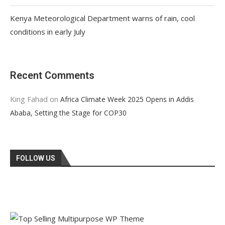
Kenya Meteorological Department warns of rain, cool
conditions in early July
Recent Comments
King Fahad
on
Africa Climate Week 2025 Opens in Addis
Ababa, Setting the Stage for COP30
FOLLOW US