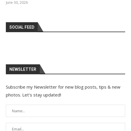
June 30, 2026
SOCIAL FEED
NEWSLETTER
Subscribe my Newsletter for new blog posts, tips & new
photos. Let's stay updated!