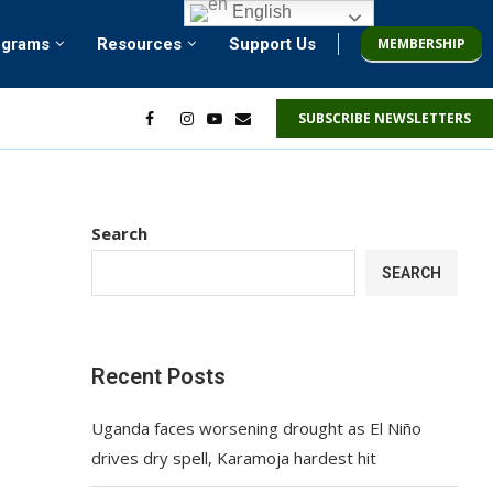
English
MEMBERSHIP
ograms
Resources
Support Us
SUBSCRIBE NEWSLETTERS
Search
SEARCH
Recent Posts
Uganda faces worsening drought as El Niño
drives dry spell, Karamoja hardest hit