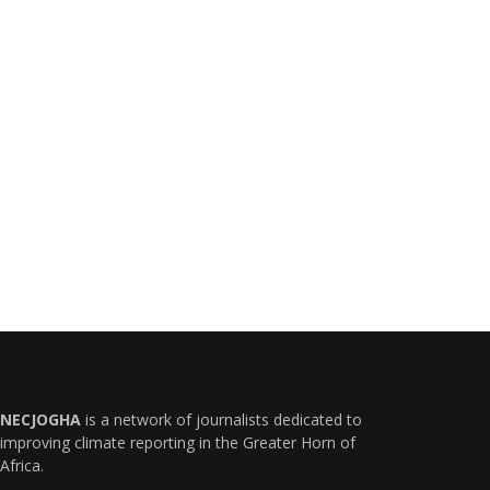
NECJOGHA
is a network of journalists dedicated to
improving climate reporting in the Greater Horn of
Africa.