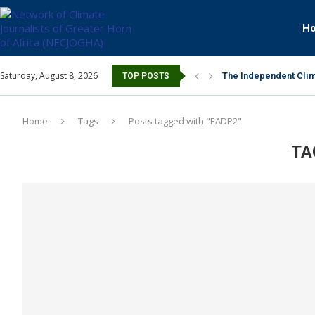
H
Saturday, August 8, 2026
The Independent Clim
TOP POSTS
Home
Tags
Posts tagged with "EADP2"
TA