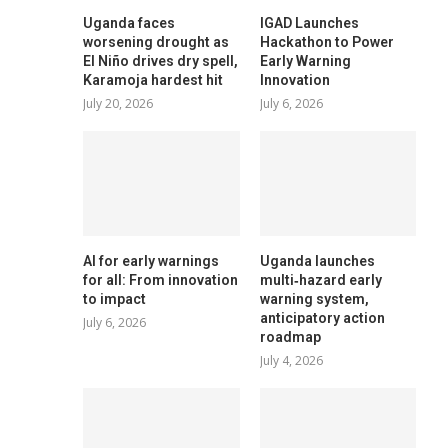
Uganda faces
IGAD Launches
worsening drought as
Hackathon to Power
El Niño drives dry spell,
Early Warning
Karamoja hardest hit
Innovation
July 20, 2026
July 6, 2026
AI for early warnings
Uganda launches
for all: From innovation
multi‑hazard early
to impact
warning system,
anticipatory action
July 6, 2026
roadmap
July 4, 2026