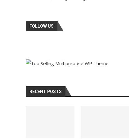
FOLLOW US
RECENT POSTS