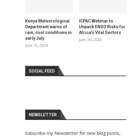
Kenya Meteorological
ICPAC Webinar to
Department warns of
Unpack ENSO Risks for
rain, cool conditions in
Africa’s Vital Sectors
early July
June 30, 2026
June 30, 2026
SOCIAL FEED
NEWSLETTER
Subscribe my Newsletter for new blog posts,