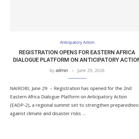
Anticipatory Action
REGISTRATION OPENS FOR EASTERN AFRICA
DIALOGUE PLATFORM ON ANTICIPATORY ACTIO
by
admin
June 29, 2026
NAIROBI, June 29 – Registration has opened for the 2nd
Eastern Africa Dialogue Platform on Anticipatory Action
(EADP‑2), a regional summit set to strengthen preparednes
against climate and disaster risks …