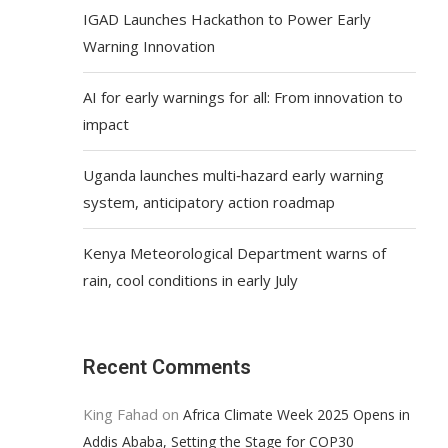
IGAD Launches Hackathon to Power Early
Warning Innovation
AI for early warnings for all: From innovation to
impact
Uganda launches multi‑hazard early warning
system, anticipatory action roadmap
Kenya Meteorological Department warns of
rain, cool conditions in early July
Recent Comments
King Fahad
on
Africa Climate Week 2025 Opens in
Addis Ababa, Setting the Stage for COP30