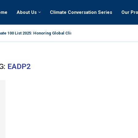
ome
About Us
Climate Conversation Series
Our Pr
ate 100 List 2025: Honoring Global Climate Leaders
G:
EADP2