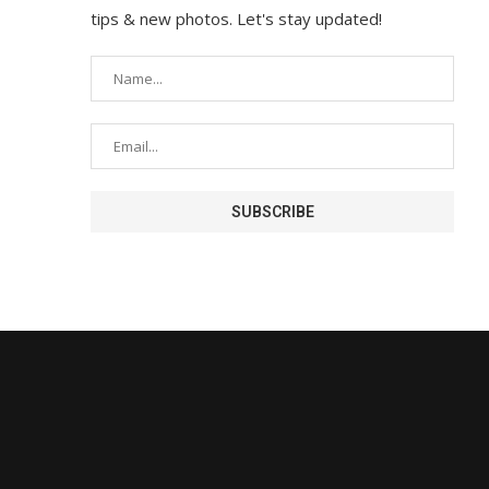
tips & new photos. Let's stay updated!