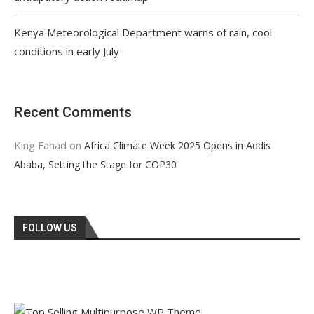
Kenya Meteorological Department warns of rain, cool
conditions in early July
Recent Comments
King Fahad
on
Africa Climate Week 2025 Opens in Addis
Ababa, Setting the Stage for COP30
FOLLOW US