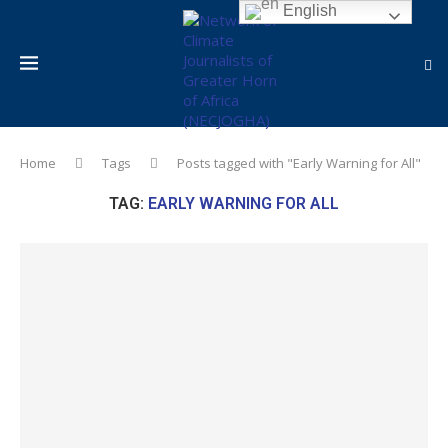
English
Home
Tags
Posts tagged with "Early Warning for All"
TAG:
EARLY WARNING FOR ALL