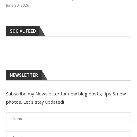
June 30, 2026
SOCIAL FEED
NEWSLETTER
Subscribe my Newsletter for new blog posts, tips & new
photos. Let's stay updated!