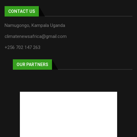
CONTACT US
Namugongo, Kampala Uganda
climatenewsafrica@gmail.com
+256 702 147 263
OUR PARTNERS