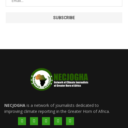
NECJOGHA
is a network of journalists dedicated to
improving climate reporting in the Greater Horn of Africa.