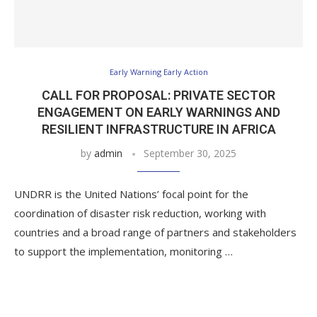
Early Warning Early Action
CALL FOR PROPOSAL: PRIVATE SECTOR
ENGAGEMENT ON EARLY WARNINGS AND
RESILIENT INFRASTRUCTURE IN AFRICA
by
admin
September 30, 2025
UNDRR is the United Nations’ focal point for the
coordination of disaster risk reduction, working with
countries and a broad range of partners and stakeholders
to support the implementation, monitoring …