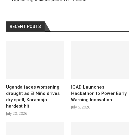
RECENT POSTS
Uganda faces worsening
IGAD Launches
drought as El Niño drives
Hackathon to Power Early
dry spell, Karamoja
Warning Innovation
hardest hit
July 6, 2026
July 20, 2026