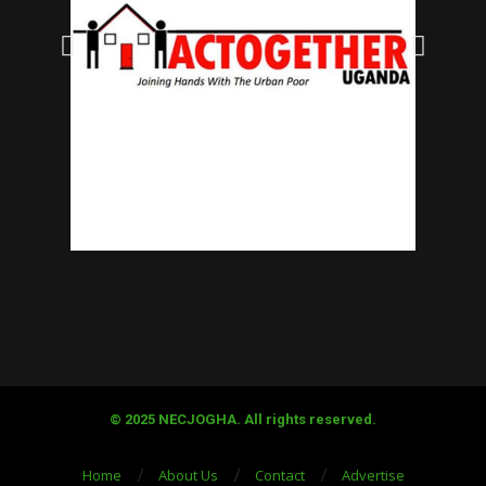
© 2025 NECJOGHA. All rights reserved.
Home
About Us
Contact
Advertise