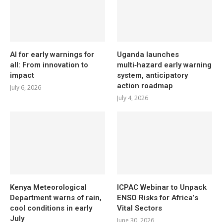
AI for early warnings for
Uganda launches
all: From innovation to
multi‑hazard early warning
impact
system, anticipatory
action roadmap
July 6, 2026
July 4, 2026
Kenya Meteorological
ICPAC Webinar to Unpack
Department warns of rain,
ENSO Risks for Africa’s
cool conditions in early
Vital Sectors
July
June 30, 2026