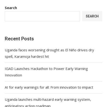
Search
SEARCH
Recent Posts
Uganda faces worsening drought as El Niño drives dry
spell, Karamoja hardest hit
IGAD Launches Hackathon to Power Early Warning
Innovation
AI for early warnings for all: From innovation to impact
Uganda launches multi‑hazard early warning system,
anticipatory action roadmap