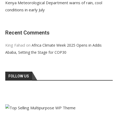
Kenya Meteorological Department warns of rain, cool
conditions in early July
Recent Comments
King Fahad
on
Africa Climate Week 2025 Opens in Addis
Ababa, Setting the Stage for COP30
FOLLOW US