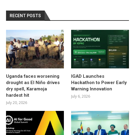
RECENT POSTS
Uganda faces worsening
IGAD Launches
drought as El Niño drives
Hackathon to Power Early
dry spell, Karamoja
Warning Innovation
hardest hit
July 6, 2026
July 20, 2026