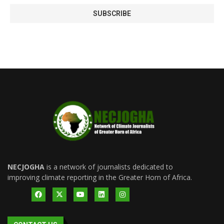
NECJOGHA
is a network of journalists dedicated to
improving climate reporting in the Greater Horn of Africa.