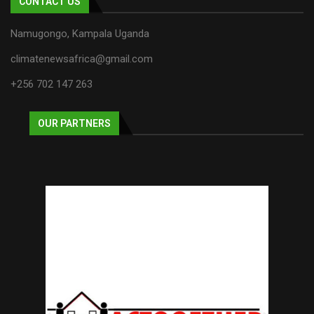
CONTACT US
Namugongo, Kampala Uganda
climatenewsafrica@gmail.com
+256 702 147 263
OUR PARTNERS