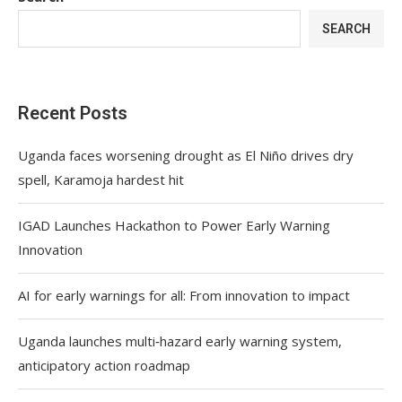
SEARCH
Recent Posts
Uganda faces worsening drought as El Niño drives dry
spell, Karamoja hardest hit
IGAD Launches Hackathon to Power Early Warning
Innovation
AI for early warnings for all: From innovation to impact
Uganda launches multi‑hazard early warning system,
anticipatory action roadmap