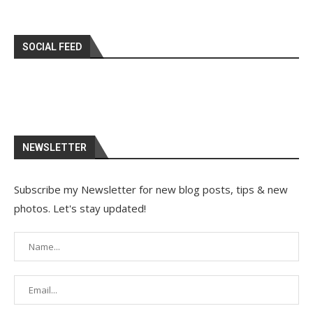
SOCIAL FEED
NEWSLETTER
Subscribe my Newsletter for new blog posts, tips & new
photos. Let's stay updated!