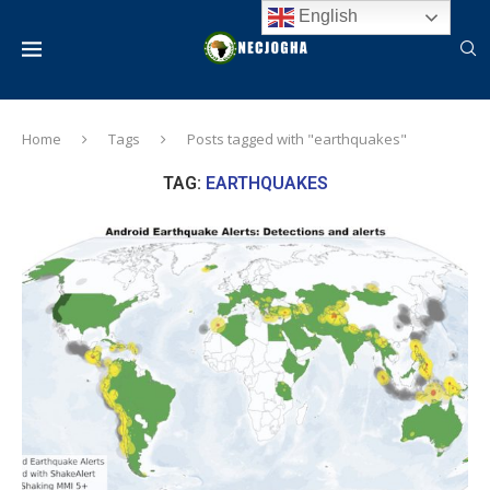
English
Home
Tags
Posts tagged with "earthquakes"
TAG:
EARTHQUAKES