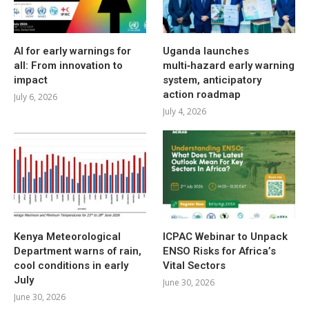
AI for early warnings for
Uganda launches
all: From innovation to
multi‑hazard early warning
impact
system, anticipatory
action roadmap
July 6, 2026
July 4, 2026
Kenya Meteorological
ICPAC Webinar to Unpack
Department warns of rain,
ENSO Risks for Africa’s
cool conditions in early
Vital Sectors
July
June 30, 2026
June 30, 2026