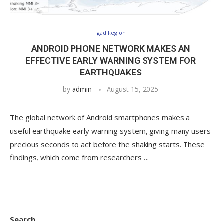
Igad Region
ANDROID PHONE NETWORK MAKES AN
EFFECTIVE EARLY WARNING SYSTEM FOR
EARTHQUAKES
by
admin
August 15, 2025
The global network of Android smartphones makes a
useful earthquake early warning system, giving many users
precious seconds to act before the shaking starts. These
findings, which come from researchers …
Search