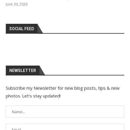
June 30, 2026
SOCIAL FEED
NEWSLETTER
Subscribe my Newsletter for new blog posts, tips & new
photos. Let's stay updated!