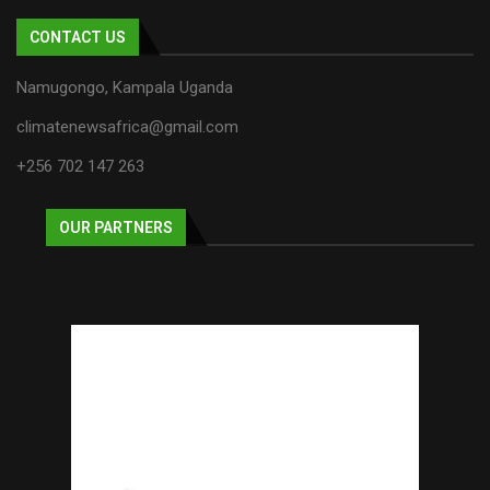
CONTACT US
Namugongo, Kampala Uganda
climatenewsafrica@gmail.com
+256 702 147 263
OUR PARTNERS