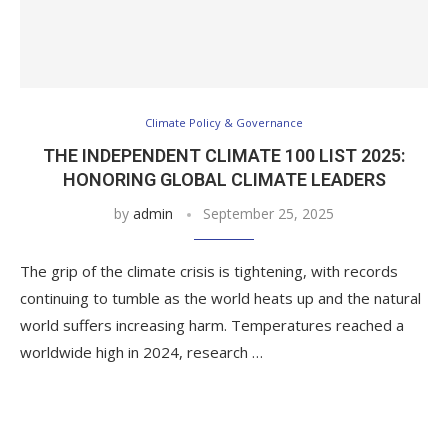
Climate Policy & Governance
THE INDEPENDENT CLIMATE 100 LIST 2025:
HONORING GLOBAL CLIMATE LEADERS
by
admin
September 25, 2025
The grip of the climate crisis is tightening, with records
continuing to tumble as the world heats up and the natural
world suffers increasing harm. Temperatures reached a
worldwide high in 2024, research …