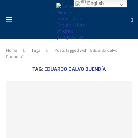
English
Home
Tags
Posts tagged with "Eduardo Calvo
Buendía"
TAG:
EDUARDO CALVO BUENDÍA