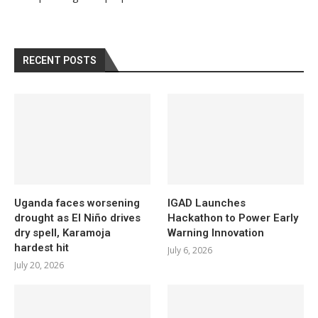
RECENT POSTS
Uganda faces worsening
IGAD Launches
drought as El Niño drives
Hackathon to Power Early
dry spell, Karamoja
Warning Innovation
hardest hit
July 6, 2026
July 20, 2026