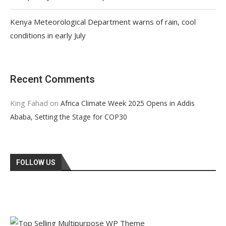
Kenya Meteorological Department warns of rain, cool
conditions in early July
Recent Comments
King Fahad
on
Africa Climate Week 2025 Opens in Addis
Ababa, Setting the Stage for COP30
FOLLOW US