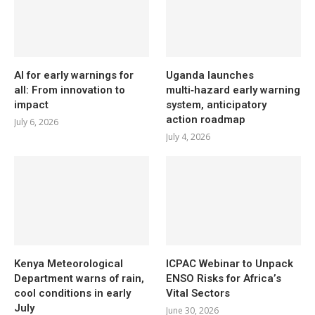
AI for early warnings for
Uganda launches
all: From innovation to
multi‑hazard early warning
impact
system, anticipatory
action roadmap
July 6, 2026
July 4, 2026
Kenya Meteorological
ICPAC Webinar to Unpack
Department warns of rain,
ENSO Risks for Africa’s
cool conditions in early
Vital Sectors
July
June 30, 2026