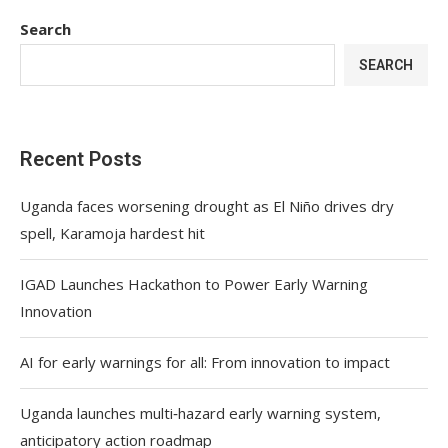
Search
SEARCH
Recent Posts
Uganda faces worsening drought as El Niño drives dry
spell, Karamoja hardest hit
IGAD Launches Hackathon to Power Early Warning
Innovation
AI for early warnings for all: From innovation to impact
Uganda launches multi‑hazard early warning system,
anticipatory action roadmap