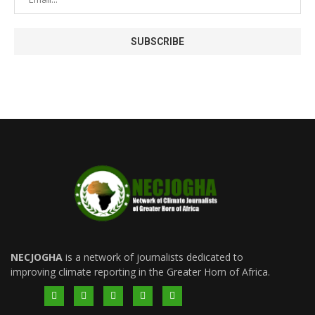
NECJOGHA
is a network of journalists dedicated to
improving climate reporting in the Greater Horn of Africa.