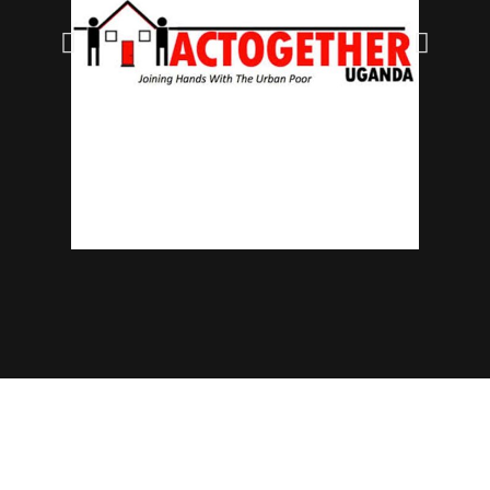
© 2025 NECJOGHA. All rights reserved.
Home
About Us
Contact
Advertise