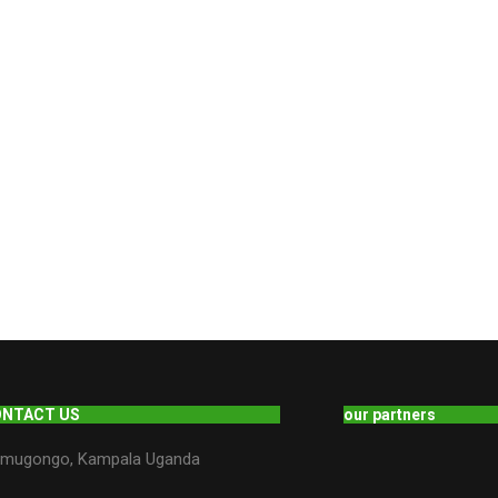
ONTACT US
our partners
mugongo, Kampala Uganda