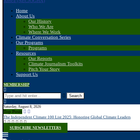
Home
About Us
Our History
Who We Are
Where We Work
Climate Conversation Series
Our Programs
Programs
Resources
Our Reports
Climate Journalism Toolkits
Pitch Your Story
Support Us
MEMBERSHIP
Search
Saturday, August 8, 2026
Top Posts
The Independent Climate 100 List 2025: Honoring Global Climate Leaders
SUBSCRIBE NEWSLETTERS