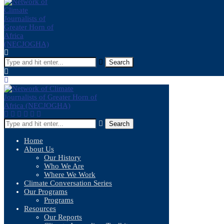
Search
Search
Home
About Us
Our History
Who We Are
Where We Work
Climate Conversation Series
Our Programs
Programs
Resources
Our Reports