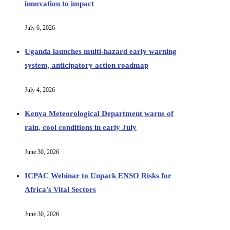
innovation to impact
July 6, 2026
Uganda launches multi‑hazard early warning
system, anticipatory action roadmap
July 4, 2026
Kenya Meteorological Department warns of
rain, cool conditions in early July
June 30, 2026
ICPAC Webinar to Unpack ENSO Risks for
Africa’s Vital Sectors
June 30, 2026