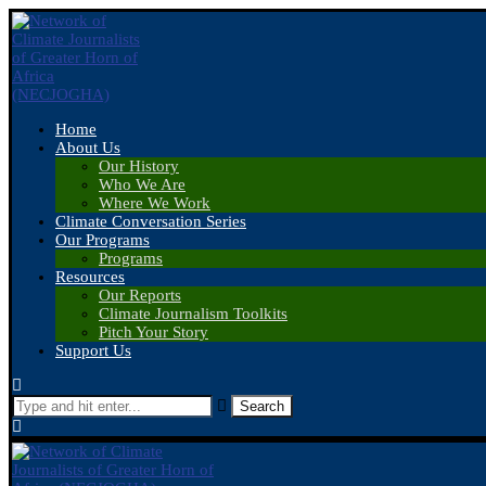
Home
About Us
Our History
Who We Are
Where We Work
Climate Conversation Series
Our Programs
Programs
Resources
Our Reports
Climate Journalism Toolkits
Pitch Your Story
Support Us
Search