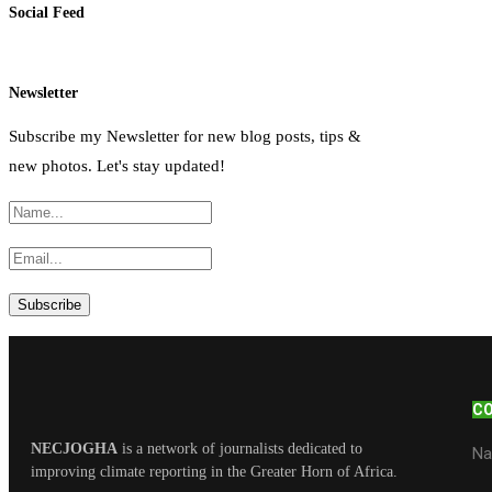
Social Feed
Newsletter
Subscribe my Newsletter for new blog posts, tips &
new photos. Let's stay updated!
C
NECJOGHA
is a network of journalists dedicated to
Na
improving climate reporting in the Greater Horn of Africa.