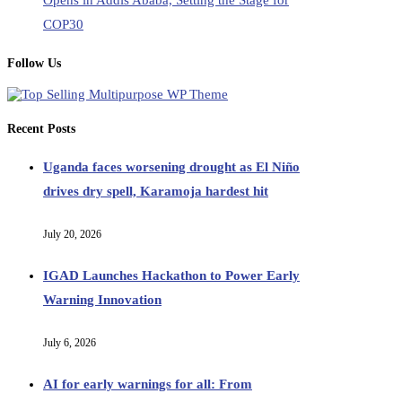
Opens in Addis Ababa, Setting the Stage for
COP30
Follow Us
Recent Posts
Uganda faces worsening drought as El Niño
drives dry spell, Karamoja hardest hit
July 20, 2026
IGAD Launches Hackathon to Power Early
Warning Innovation
July 6, 2026
AI for early warnings for all: From