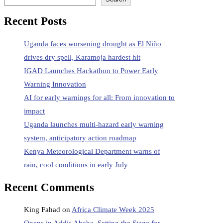
Recent Posts
Uganda faces worsening drought as El Niño
drives dry spell, Karamoja hardest hit
IGAD Launches Hackathon to Power Early
Warning Innovation
AI for early warnings for all: From innovation to
impact
Uganda launches multi‑hazard early warning
system, anticipatory action roadmap
Kenya Meteorological Department warns of
rain, cool conditions in early July
Recent Comments
King Fahad
on
Africa Climate Week 2025