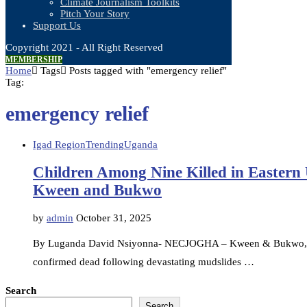
Climate Journalism Toolkits
Pitch Your Story
Support Us
Copyright 2021 - All Right Reserved
MEMBERSHIP
Home
Tags
Posts tagged with "emergency relief"
Tag:
emergency relief
Igad Region
Trending
Uganda
Children Among Nine Killed in Eastern
Kween and Bukwo
by
admin
October 31, 2025
By Luganda David Nsiyonna- NECJOGHA – Kween & Bukwo, Ugan
confirmed dead following devastating mudslides …
Search
Search