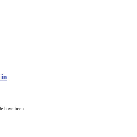
 in
le have been