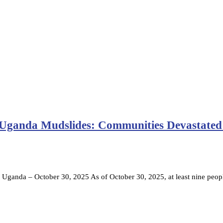
 Uganda Mudslides: Communities Devastated
da – October 30, 2025 As of October 30, 2025, at least nine peop