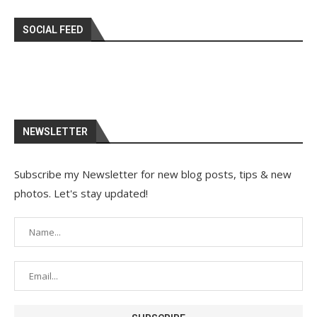
SOCIAL FEED
NEWSLETTER
Subscribe my Newsletter for new blog posts, tips & new
photos. Let's stay updated!