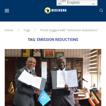
English
Home
Tags
Posts tagged with "emission reductions"
TAG:
EMISSION REDUCTIONS