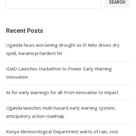
SEARCH
Recent Posts
Uganda faces worsening drought as El Niño drives dry
spell, Karamoja hardest hit
IGAD Launches Hackathon to Power Early Warning
Innovation
AI for early warnings for all: From innovation to impact
Uganda launches multi‑hazard early warning system,
anticipatory action roadmap
Kenya Meteorological Department warns of rain, cool