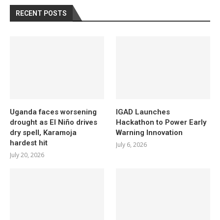
RECENT POSTS
Uganda faces worsening
IGAD Launches
drought as El Niño drives
Hackathon to Power Early
dry spell, Karamoja
Warning Innovation
hardest hit
July 6, 2026
July 20, 2026