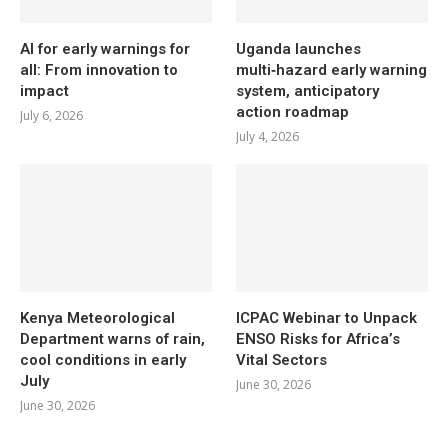
AI for early warnings for
Uganda launches
all: From innovation to
multi‑hazard early warning
impact
system, anticipatory
action roadmap
July 6, 2026
July 4, 2026
Kenya Meteorological
ICPAC Webinar to Unpack
Department warns of rain,
ENSO Risks for Africa’s
cool conditions in early
Vital Sectors
July
June 30, 2026
June 30, 2026