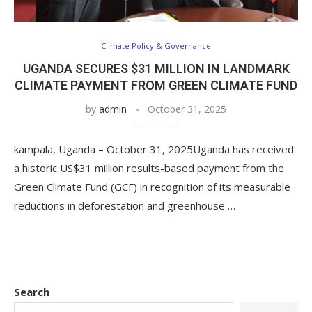
Climate Policy & Governance
UGANDA SECURES $31 MILLION IN LANDMARK
CLIMATE PAYMENT FROM GREEN CLIMATE FUND
by
admin
October 31, 2025
kampala, Uganda – October 31, 2025Uganda has received
a historic US$31 million results-based payment from the
Green Climate Fund (GCF) in recognition of its measurable
reductions in deforestation and greenhouse …
Search