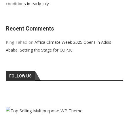
conditions in early July
Recent Comments
King Fahad
on
Africa Climate Week 2025 Opens in Addis
Ababa, Setting the Stage for COP30
FOLLOW US