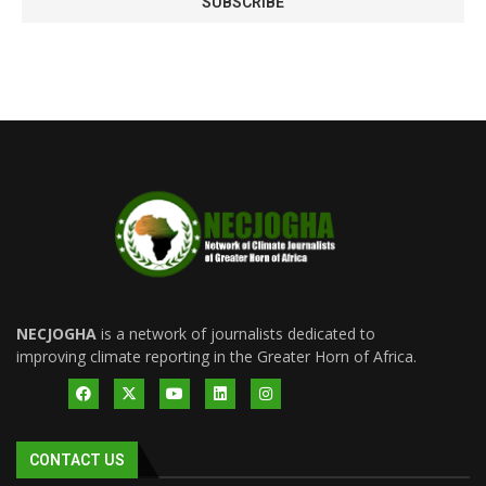
NECJOGHA
is a network of journalists dedicated to
improving climate reporting in the Greater Horn of Africa.
CONTACT US