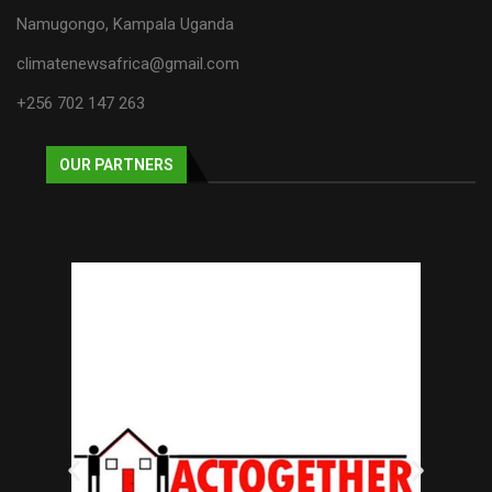
Namugongo, Kampala Uganda
climatenewsafrica@gmail.com
+256 702 147 263
OUR PARTNERS