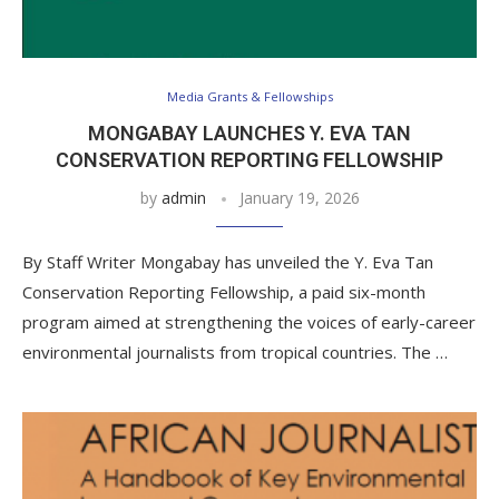
Media Grants & Fellowships
MONGABAY LAUNCHES Y. EVA TAN
CONSERVATION REPORTING FELLOWSHIP
by
admin
January 19, 2026
By Staff Writer Mongabay has unveiled the Y. Eva Tan
Conservation Reporting Fellowship, a paid six-month
program aimed at strengthening the voices of early-career
environmental journalists from tropical countries. The …