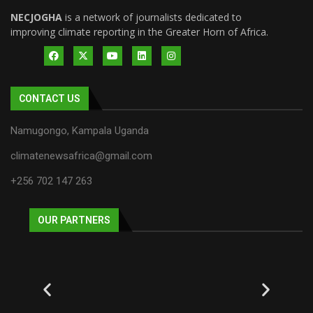
NECJOGHA
is a network of journalists dedicated to
improving climate reporting in the Greater Horn of Africa.
CONTACT US
Namugongo, Kampala Uganda
climatenewsafrica@gmail.com
+256 702 147 263
OUR PARTNERS