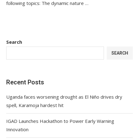
following topics: The dynamic nature …
Search
SEARCH
Recent Posts
Uganda faces worsening drought as El Niño drives dry
spell, Karamoja hardest hit
IGAD Launches Hackathon to Power Early Warning
Innovation