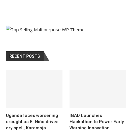
RECENT POSTS
Uganda faces worsening
IGAD Launches
drought as El Niño drives
Hackathon to Power Early
dry spell, Karamoja
Warning Innovation