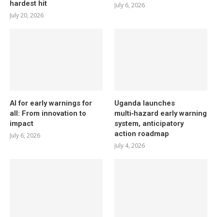
hardest hit
July 6, 2026
July 20, 2026
AI for early warnings for
Uganda launches
all: From innovation to
multi‑hazard early warning
impact
system, anticipatory
action roadmap
July 6, 2026
July 4, 2026