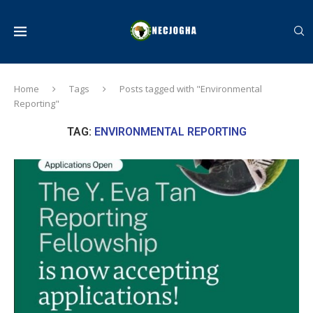
Home
Tags
Posts tagged with "Environmental
Reporting"
TAG:
ENVIRONMENTAL REPORTING