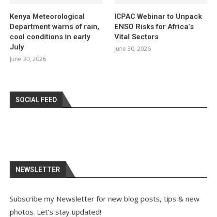
Kenya Meteorological
ICPAC Webinar to Unpack
Department warns of rain,
ENSO Risks for Africa’s
cool conditions in early
Vital Sectors
July
June 30, 2026
June 30, 2026
SOCIAL FEED
NEWSLETTER
Subscribe my Newsletter for new blog posts, tips & new
photos. Let's stay updated!