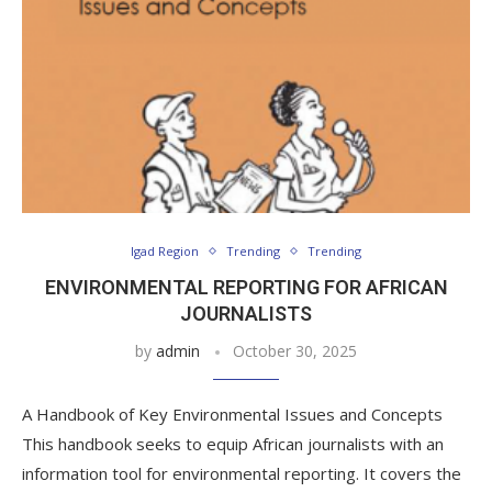
Igad Region
Trending
Trending
ENVIRONMENTAL REPORTING FOR AFRICAN
JOURNALISTS
by
admin
October 30, 2025
A Handbook of Key Environmental Issues and Concepts
This handbook seeks to equip African journalists with an
information tool for environmental reporting. It covers the