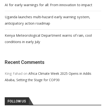
AI for early warnings for all: From innovation to impact
Uganda launches multi‑hazard early warning system,
anticipatory action roadmap
Kenya Meteorological Department warns of rain, cool
conditions in early July
Recent Comments
King Fahad
on
Africa Climate Week 2025 Opens in Addis
Ababa, Setting the Stage for COP30
FOLLOW US