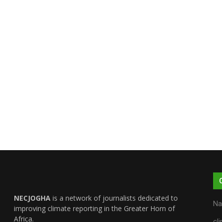
NECJOGHA
is a network of journalists dedicated to
Na
improving climate reporting in the Greater Horn of
Africa.
cl