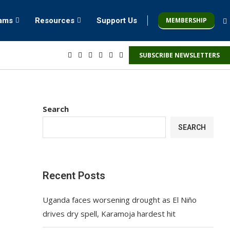
MEMBERSHIP
rams
Resources
Support Us
SUBSCRIBE NEWSLETTERS
Search
SEARCH
Recent Posts
Uganda faces worsening drought as El Niño
drives dry spell, Karamoja hardest hit