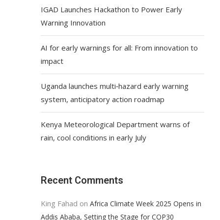
IGAD Launches Hackathon to Power Early
Warning Innovation
AI for early warnings for all: From innovation to
impact
Uganda launches multi‑hazard early warning
system, anticipatory action roadmap
Kenya Meteorological Department warns of
rain, cool conditions in early July
Recent Comments
King Fahad
on
Africa Climate Week 2025 Opens in
Addis Ababa, Setting the Stage for COP30