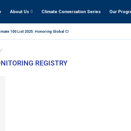
e
About Us
Climate Conversation Series
Our Prog
mate 100 List 2025: Honoring Global Climate Leaders
y"
NITORING REGISTRY