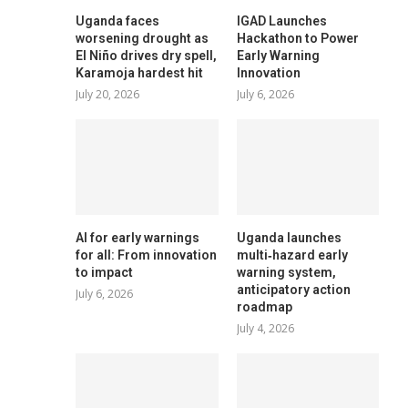
Uganda faces
IGAD Launches
worsening drought as
Hackathon to Power
El Niño drives dry spell,
Early Warning
Karamoja hardest hit
Innovation
July 20, 2026
July 6, 2026
AI for early warnings
Uganda launches
for all: From innovation
multi‑hazard early
to impact
warning system,
anticipatory action
July 6, 2026
roadmap
July 4, 2026