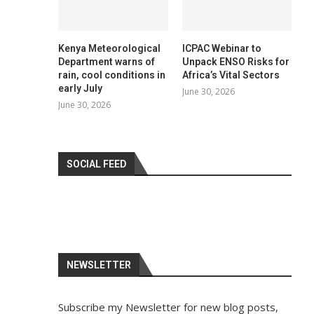
Kenya Meteorological
ICPAC Webinar to
Department warns of
Unpack ENSO Risks for
rain, cool conditions in
Africa’s Vital Sectors
early July
June 30, 2026
June 30, 2026
SOCIAL FEED
NEWSLETTER
Subscribe my Newsletter for new blog posts,