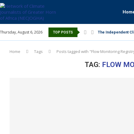
Hom
Thursday, August 6, 2026
The Independent Cli
TOP POSTS
Home
Tags
Posts tagged with "Flow Monitoring Registr
TAG:
FLOW MO