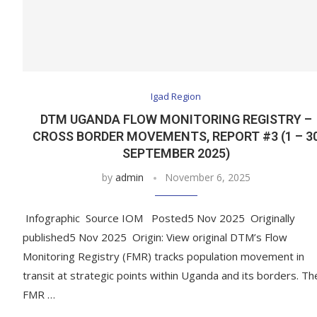
Igad Region
DTM UGANDA FLOW MONITORING REGISTRY –
CROSS BORDER MOVEMENTS, REPORT #3 (1 – 3
SEPTEMBER 2025)
by
admin
November 6, 2025
Infographic Source IOM Posted5 Nov 2025 Originally
published5 Nov 2025 Origin: View original DTM’s Flow
Monitoring Registry (FMR) tracks population movement in
transit at strategic points within Uganda and its borders. Th
FMR …