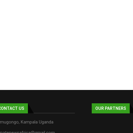
CONTACT US
OUR PARTNERS
mugongo, Kampala Uganda
imatenewsafrica@gmail.com