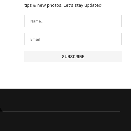
tips & new photos. Let's stay updated!