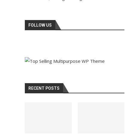
FOLLOW US
RECENT POSTS