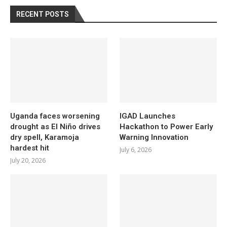
RECENT POSTS
Uganda faces worsening
IGAD Launches
drought as El Niño drives
Hackathon to Power Early
dry spell, Karamoja
Warning Innovation
hardest hit
July 6, 2026
July 20, 2026