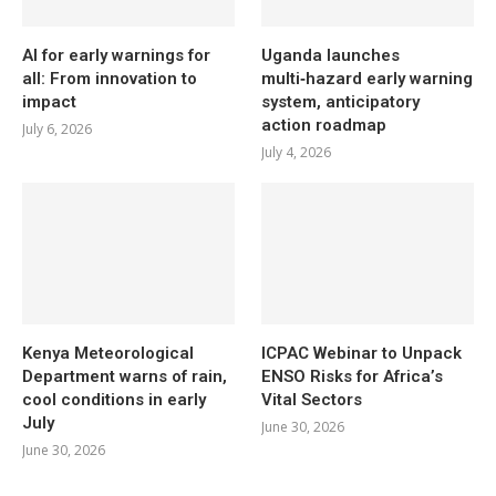
AI for early warnings for
Uganda launches
all: From innovation to
multi‑hazard early warning
impact
system, anticipatory
action roadmap
July 6, 2026
July 4, 2026
Kenya Meteorological
ICPAC Webinar to Unpack
Department warns of rain,
ENSO Risks for Africa’s
cool conditions in early
Vital Sectors
July
June 30, 2026
June 30, 2026