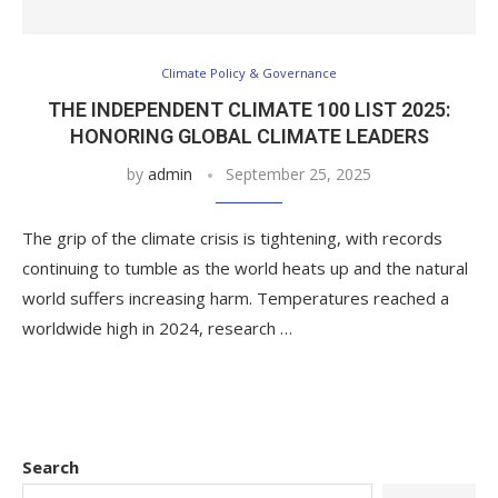
Climate Policy & Governance
THE INDEPENDENT CLIMATE 100 LIST 2025:
HONORING GLOBAL CLIMATE LEADERS
by
admin
September 25, 2025
The grip of the climate crisis is tightening, with records
continuing to tumble as the world heats up and the natural
world suffers increasing harm. Temperatures reached a
worldwide high in 2024, research …
Search