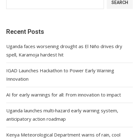
SEARCH
Recent Posts
Uganda faces worsening drought as El Niño drives dry
spell, Karamoja hardest hit
IGAD Launches Hackathon to Power Early Warning
Innovation
AI for early warnings for all: From innovation to impact
Uganda launches multi‑hazard early warning system,
anticipatory action roadmap
Kenya Meteorological Department warns of rain, cool