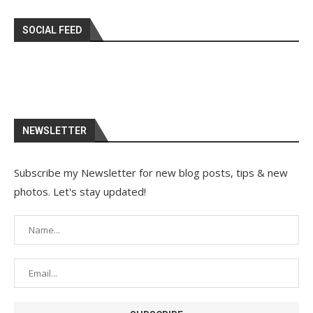
SOCIAL FEED
NEWSLETTER
Subscribe my Newsletter for new blog posts, tips & new
photos. Let's stay updated!