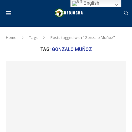
English
Home
Tags
Posts tagged with "Gonzalo Muñoz"
TAG:
GONZALO MUÑOZ