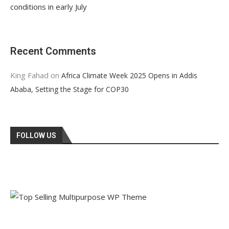
conditions in early July
Recent Comments
King Fahad
on
Africa Climate Week 2025 Opens in Addis
Ababa, Setting the Stage for COP30
FOLLOW US