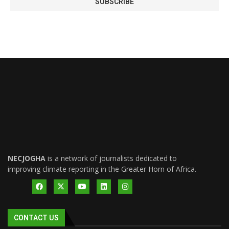
NECJOGHA
is a network of journalists dedicated to
improving climate reporting in the Greater Horn of Africa.
CONTACT US