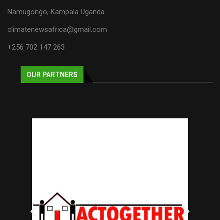
Namugongo, Kampala Uganda
climatenewsafrica@gmail.com
+256 702 147 263
OUR PARTNERS