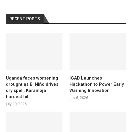
RECENT POSTS
Uganda faces worsening
IGAD Launches
drought as El Niño drives
Hackathon to Power Early
dry spell, Karamoja
Warning Innovation
hardest hit
July 6, 2026
July 20, 2026