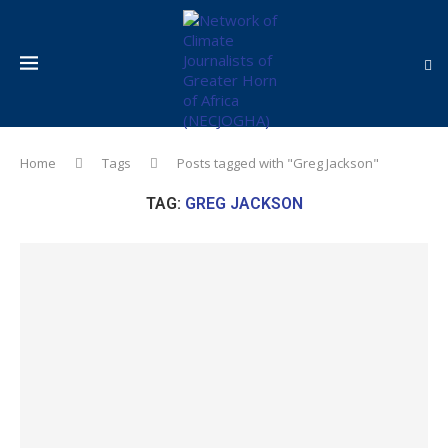
Home
Tags
Posts tagged with "Greg Jackson"
TAG:
GREG JACKSON