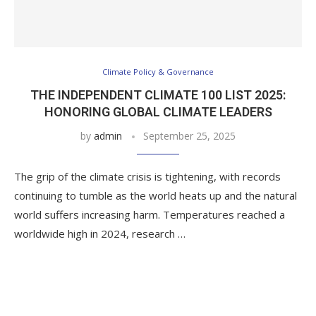
Climate Policy & Governance
THE INDEPENDENT CLIMATE 100 LIST 2025:
HONORING GLOBAL CLIMATE LEADERS
by
admin
September 25, 2025
The grip of the climate crisis is tightening, with records
continuing to tumble as the world heats up and the natural
world suffers increasing harm. Temperatures reached a
worldwide high in 2024, research …