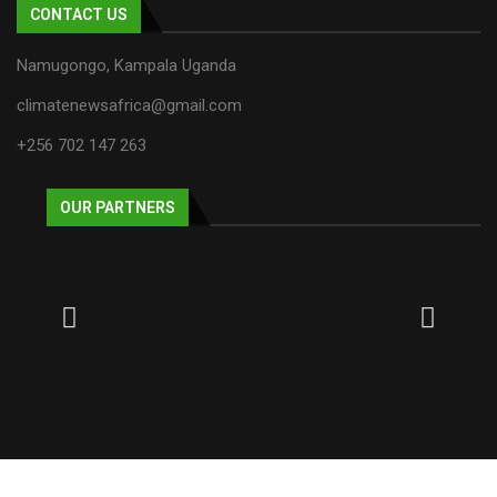
CONTACT US
Namugongo, Kampala Uganda
climatenewsafrica@gmail.com
+256 702 147 263
OUR PARTNERS