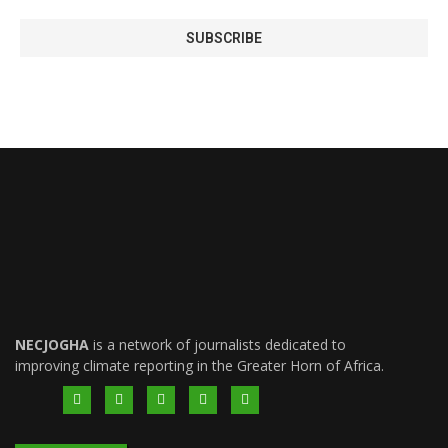
NECJOGHA
is a network of journalists dedicated to
improving climate reporting in the Greater Horn of Africa.