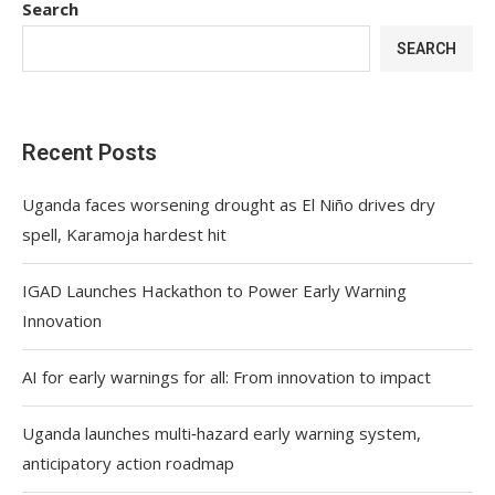
Search
SEARCH
Recent Posts
Uganda faces worsening drought as El Niño drives dry
spell, Karamoja hardest hit
IGAD Launches Hackathon to Power Early Warning
Innovation
AI for early warnings for all: From innovation to impact
Uganda launches multi‑hazard early warning system,
anticipatory action roadmap