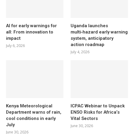
AI for early warnings for
Uganda launches
all: From innovation to
multi‑hazard early warning
impact
system, anticipatory
action roadmap
July 6, 2026
July 4, 2026
Kenya Meteorological
ICPAC Webinar to Unpack
Department warns of rain,
ENSO Risks for Africa’s
cool conditions in early
Vital Sectors
July
June 30, 2026
June 30, 2026