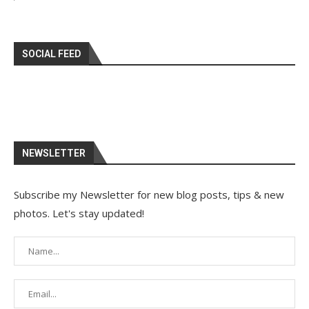
SOCIAL FEED
NEWSLETTER
Subscribe my Newsletter for new blog posts, tips & new
photos. Let's stay updated!