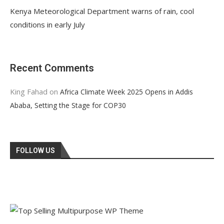
Kenya Meteorological Department warns of rain, cool
conditions in early July
Recent Comments
King Fahad
on
Africa Climate Week 2025 Opens in Addis
Ababa, Setting the Stage for COP30
FOLLOW US