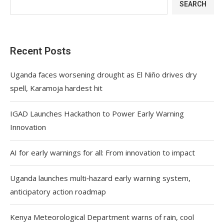
SEARCH
Recent Posts
Uganda faces worsening drought as El Niño drives dry
spell, Karamoja hardest hit
IGAD Launches Hackathon to Power Early Warning
Innovation
AI for early warnings for all: From innovation to impact
Uganda launches multi‑hazard early warning system,
anticipatory action roadmap
Kenya Meteorological Department warns of rain, cool