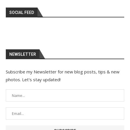
SOCIAL FEED
NEWSLETTER
Subscribe my Newsletter for new blog posts, tips & new
photos. Let's stay updated!