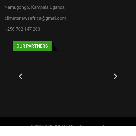
Namugongo, Kampala Uganda
climatenewsafrica@gmail.com
+256 702 147 263
OUR PARTNERS
© 2025 NECJOGHA. All rights reserved.