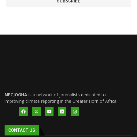
NECJOGHA
is a network of journalists dedicated to
improving climate reporting in the Greater Horn of Africa.
CONTACT US