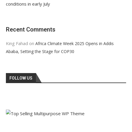
conditions in early July
Recent Comments
King Fahad
on
Africa Climate Week 2025 Opens in Addis
Ababa, Setting the Stage for COP30
FOLLOW US