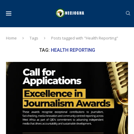
Home
Tags
Posts tagged with "Health Reporting"
TAG:
HEALTH REPORTING