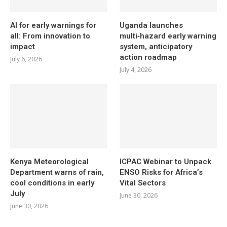
AI for early warnings for
Uganda launches
all: From innovation to
multi‑hazard early warning
impact
system, anticipatory
action roadmap
July 6, 2026
July 4, 2026
Kenya Meteorological
ICPAC Webinar to Unpack
Department warns of rain,
ENSO Risks for Africa’s
cool conditions in early
Vital Sectors
July
June 30, 2026
June 30, 2026