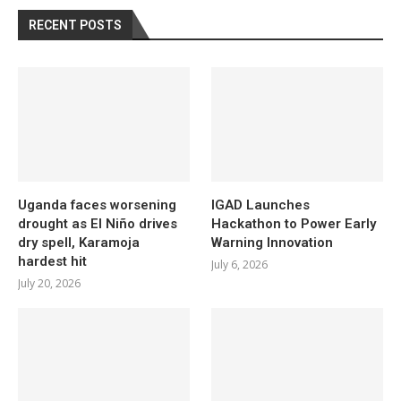
RECENT POSTS
Uganda faces worsening
IGAD Launches
drought as El Niño drives
Hackathon to Power Early
dry spell, Karamoja
Warning Innovation
hardest hit
July 6, 2026
July 20, 2026