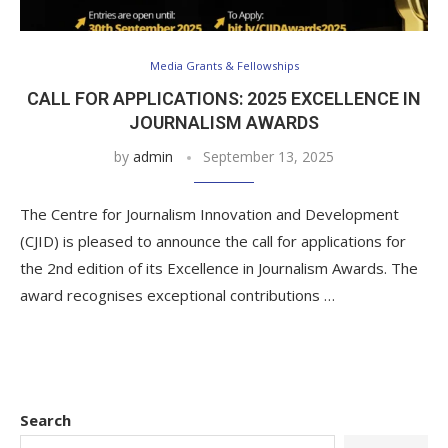
Media Grants & Fellowships
CALL FOR APPLICATIONS: 2025 EXCELLENCE IN
JOURNALISM AWARDS
by
admin
September 13, 2025
The Centre for Journalism Innovation and Development
(CJID) is pleased to announce the call for applications for
the 2nd edition of its Excellence in Journalism Awards. The
award recognises exceptional contributions …
Search