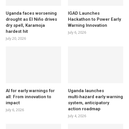
Uganda faces worsening
IGAD Launches
drought as El Niño drives
Hackathon to Power Early
dry spell, Karamoja
Warning Innovation
hardest hit
July 6, 2026
July 20, 2026
AI for early warnings for
Uganda launches
all: From innovation to
multi‑hazard early warning
impact
system, anticipatory
action roadmap
July 6, 2026
July 4, 2026