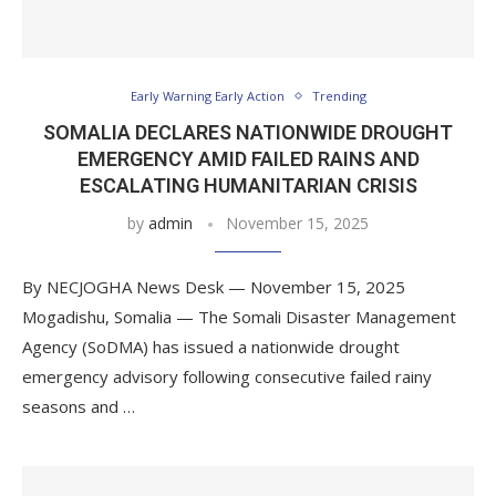
Early Warning Early Action
Trending
SOMALIA DECLARES NATIONWIDE DROUGHT
EMERGENCY AMID FAILED RAINS AND
ESCALATING HUMANITARIAN CRISIS
by
admin
November 15, 2025
By NECJOGHA News Desk — November 15, 2025
Mogadishu, Somalia — The Somali Disaster Management
Agency (SoDMA) has issued a nationwide drought
emergency advisory following consecutive failed rainy
seasons and …