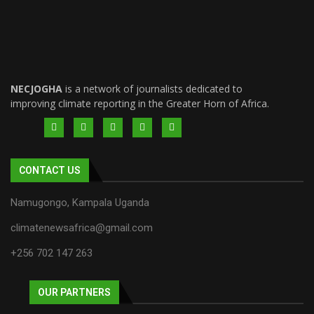
NECJOGHA
is a network of journalists dedicated to
improving climate reporting in the Greater Horn of Africa.
CONTACT US
Namugongo, Kampala Uganda
climatenewsafrica@gmail.com
+256 702 147 263
OUR PARTNERS