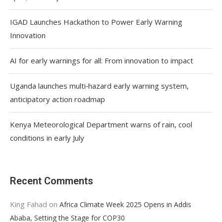
IGAD Launches Hackathon to Power Early Warning
Innovation
AI for early warnings for all: From innovation to impact
Uganda launches multi‑hazard early warning system,
anticipatory action roadmap
Kenya Meteorological Department warns of rain, cool
conditions in early July
Recent Comments
King Fahad
on
Africa Climate Week 2025 Opens in Addis
Ababa, Setting the Stage for COP30