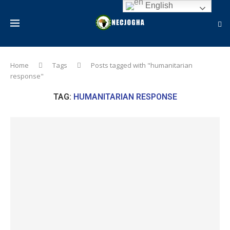
English
Home
Tags
Posts tagged with "humanitarian
response"
TAG:
HUMANITARIAN RESPONSE