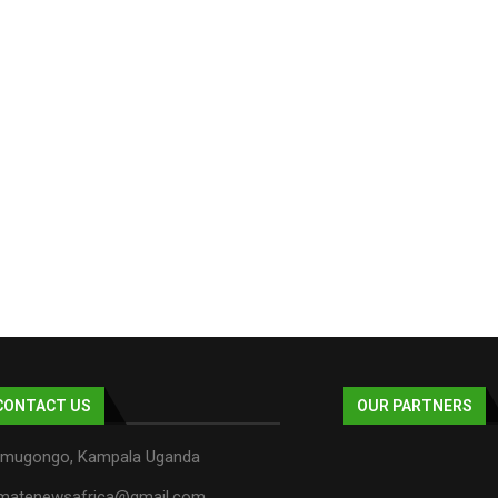
CONTACT US
OUR PARTNERS
mugongo, Kampala Uganda
imatenewsafrica@gmail.com