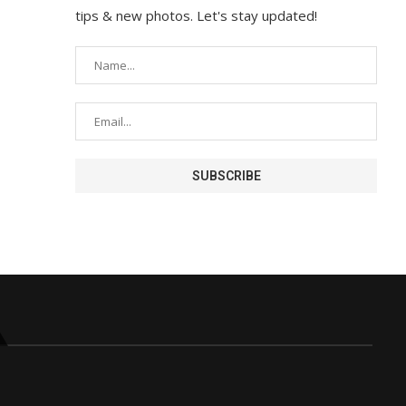
tips & new photos. Let's stay updated!