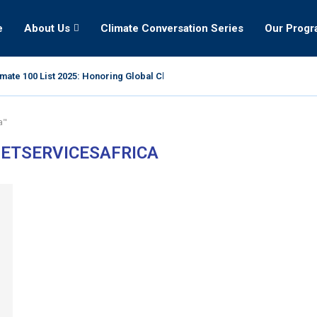
e
About Us
Climate Conversation Series
Our Prog
mate 100 List 2025: Honoring Global Climate Leaders
a"
ETSERVICESAFRICA