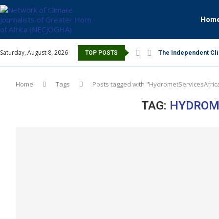
Hom
Saturday, August 8, 2026
The Independent Cli
TOP POSTS
Home
Tags
Posts tagged with "HydrometServicesAfric
TAG:
HYDROM