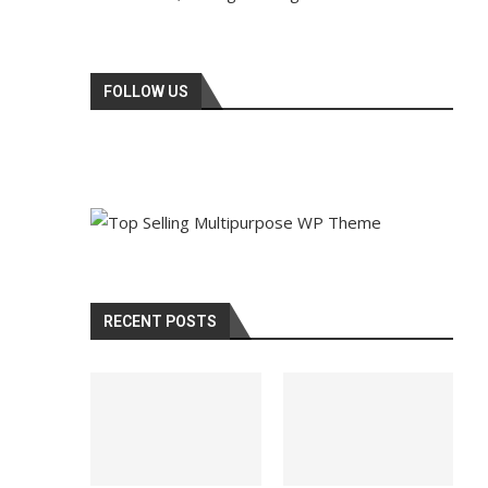
FOLLOW US
RECENT POSTS