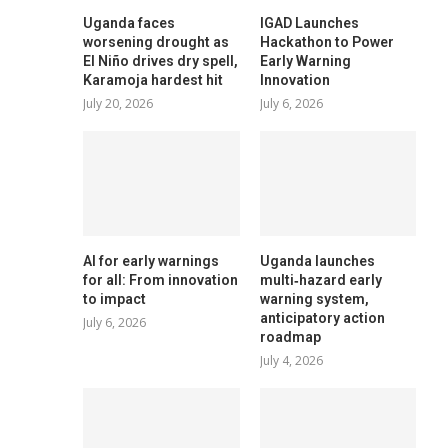
Uganda faces
IGAD Launches
worsening drought as
Hackathon to Power
El Niño drives dry spell,
Early Warning
Karamoja hardest hit
Innovation
July 20, 2026
July 6, 2026
AI for early warnings
Uganda launches
for all: From innovation
multi‑hazard early
to impact
warning system,
anticipatory action
July 6, 2026
roadmap
July 4, 2026