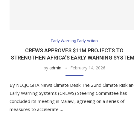
Early Warning Early Action
CREWS APPROVES $11M PROJECTS TO
STRENGTHEN AFRICA’S EARLY WARNING SYSTE
by
admin
February 14, 2026
By NECJOGHA News Climate Desk The 22nd Climate Risk an
Early Warning Systems (CREWS) Steering Committee has
concluded its meeting in Malawi, agreeing on a series of
measures to accelerate …