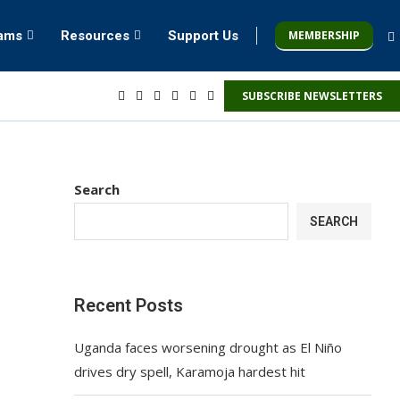
MEMBERSHIP
rams
Resources
Support Us
SUBSCRIBE NEWSLETTERS
Search
SEARCH
Recent Posts
Uganda faces worsening drought as El Niño
drives dry spell, Karamoja hardest hit