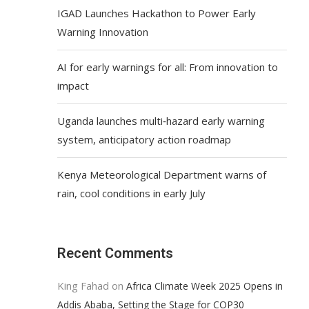
IGAD Launches Hackathon to Power Early
Warning Innovation
AI for early warnings for all: From innovation to
impact
Uganda launches multi‑hazard early warning
system, anticipatory action roadmap
Kenya Meteorological Department warns of
rain, cool conditions in early July
Recent Comments
King Fahad
on
Africa Climate Week 2025 Opens in
Addis Ababa, Setting the Stage for COP30