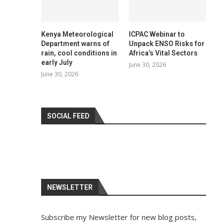
Kenya Meteorological
ICPAC Webinar to
Department warns of
Unpack ENSO Risks for
rain, cool conditions in
Africa’s Vital Sectors
early July
June 30, 2026
June 30, 2026
SOCIAL FEED
NEWSLETTER
Subscribe my Newsletter for new blog posts,