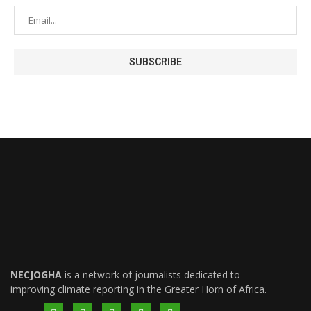
NECJOGHA
is a network of journalists dedicated to
improving climate reporting in the Greater Horn of Africa.