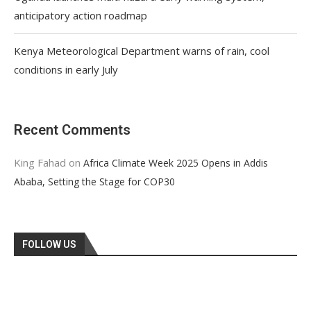
anticipatory action roadmap
Kenya Meteorological Department warns of rain, cool
conditions in early July
Recent Comments
King Fahad
on
Africa Climate Week 2025 Opens in Addis
Ababa, Setting the Stage for COP30
FOLLOW US