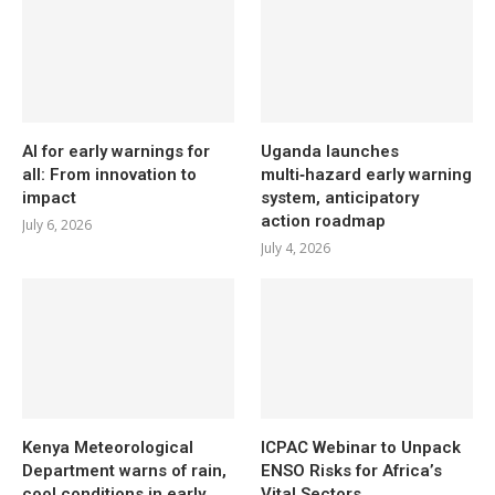
AI for early warnings for
Uganda launches
all: From innovation to
multi‑hazard early warning
impact
system, anticipatory
action roadmap
July 6, 2026
July 4, 2026
Kenya Meteorological
ICPAC Webinar to Unpack
Department warns of rain,
ENSO Risks for Africa’s
cool conditions in early
Vital Sectors