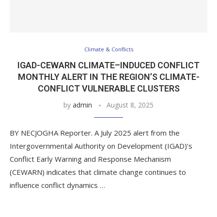
Climate & Conflicts
IGAD-CEWARN CLIMATE–INDUCED CONFLICT
MONTHLY ALERT IN THE REGION’S CLIMATE-
CONFLICT VULNERABLE CLUSTERS
by
admin
August 8, 2025
BY NECJOGHA Reporter. A July 2025 alert from the
Intergovernmental Authority on Development (IGAD)’s
Conflict Early Warning and Response Mechanism
(CEWARN) indicates that climate change continues to
influence conflict dynamics …