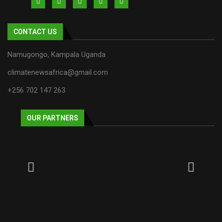
CONTACT US
Namugongo, Kampala Uganda
climatenewsafrica@gmail.com
+256 702 147 263
OUR PARTNERS