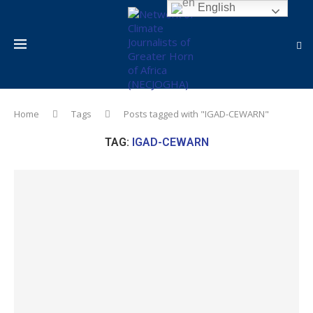
English
Home
Tags
Posts tagged with "IGAD-CEWARN"
TAG:
IGAD-CEWARN