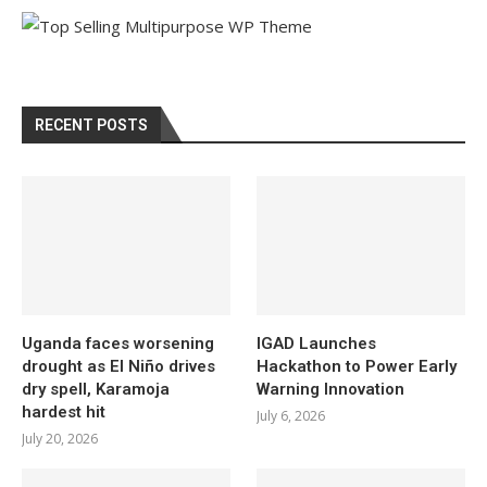
RECENT POSTS
Uganda faces worsening
IGAD Launches
drought as El Niño drives
Hackathon to Power Early
dry spell, Karamoja
Warning Innovation
hardest hit
July 6, 2026
July 20, 2026