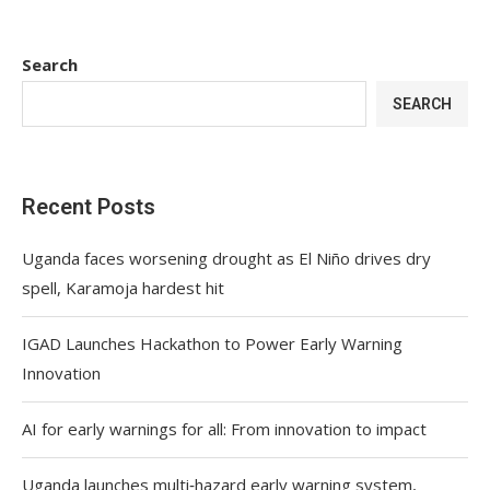
Search
SEARCH
Recent Posts
Uganda faces worsening drought as El Niño drives dry
spell, Karamoja hardest hit
IGAD Launches Hackathon to Power Early Warning
Innovation
AI for early warnings for all: From innovation to impact
Uganda launches multi‑hazard early warning system,