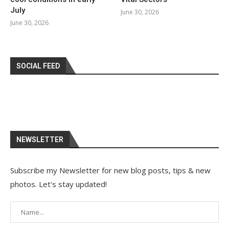
July
June 30, 2026
June 30, 2026
SOCIAL FEED
NEWSLETTER
Subscribe my Newsletter for new blog posts, tips & new
photos. Let's stay updated!