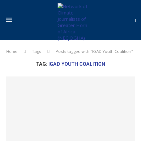
Home
Tags
Posts tagged with "IGAD Youth Coalition"
TAG:
IGAD YOUTH COALITION