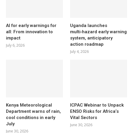
AI for early warnings for
Uganda launches
all: From innovation to
multi‑hazard early warning
impact
system, anticipatory
action roadmap
July 6, 2026
July 4, 2026
Kenya Meteorological
ICPAC Webinar to Unpack
Department warns of rain,
ENSO Risks for Africa’s
cool conditions in early
Vital Sectors
July
June 30, 2026
June 30, 2026