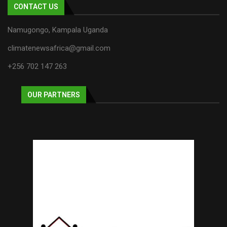
CONTACT US
Namugongo, Kampala Uganda
climatenewsafrica@gmail.com
+256 702 147 263
OUR PARTNERS