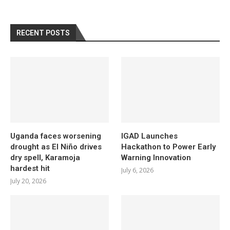
RECENT POSTS
Uganda faces worsening
IGAD Launches
drought as El Niño drives
Hackathon to Power Early
dry spell, Karamoja
Warning Innovation
hardest hit
July 6, 2026
July 20, 2026