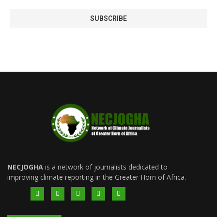
NECJOGHA
is a network of journalists dedicated to
improving climate reporting in the Greater Horn of Africa.