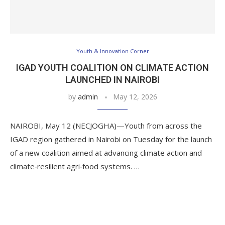
Youth & Innovation Corner
IGAD YOUTH COALITION ON CLIMATE ACTION
LAUNCHED IN NAIROBI
by
admin
May 12, 2026
NAIROBI, May 12 (NECJOGHA)—Youth from across the
IGAD region gathered in Nairobi on Tuesday for the launch
of a new coalition aimed at advancing climate action and
climate‑resilient agri‑food systems. …