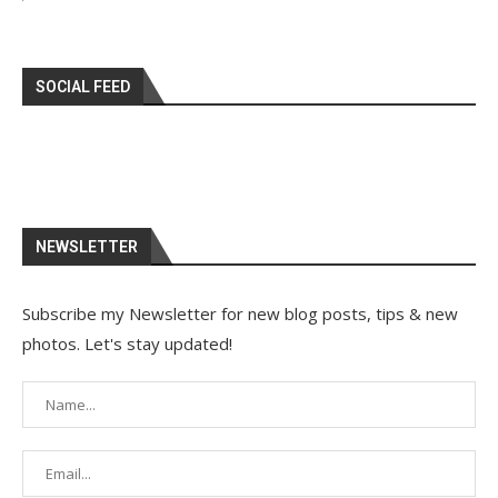
SOCIAL FEED
NEWSLETTER
Subscribe my Newsletter for new blog posts, tips & new
photos. Let's stay updated!