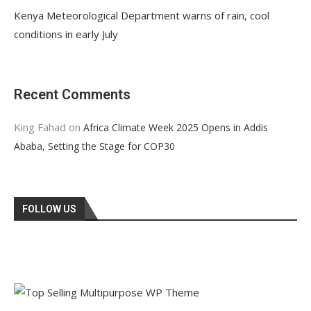
Kenya Meteorological Department warns of rain, cool
conditions in early July
Recent Comments
King Fahad
on
Africa Climate Week 2025 Opens in Addis
Ababa, Setting the Stage for COP30
FOLLOW US