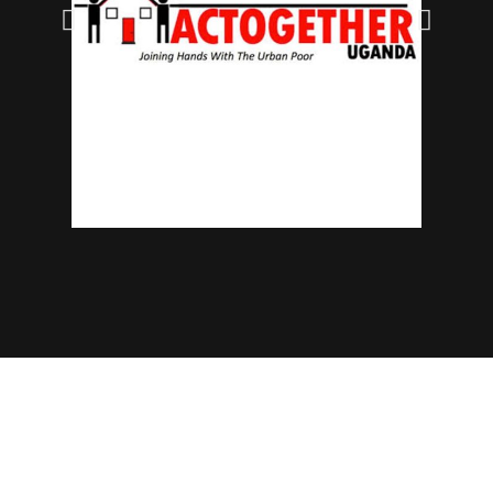
© 2025 NECJOGHA. All rights reserved.
Home
About Us
Contact
Advertise