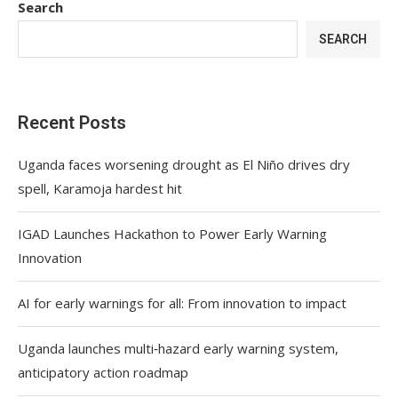
Search
SEARCH
Recent Posts
Uganda faces worsening drought as El Niño drives dry
spell, Karamoja hardest hit
IGAD Launches Hackathon to Power Early Warning
Innovation
AI for early warnings for all: From innovation to impact
Uganda launches multi‑hazard early warning system,
anticipatory action roadmap