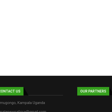
CONTACT US
OUR PARTNERS
mugongo, Kampala Uganda
imatenewsafrica@gmail.com