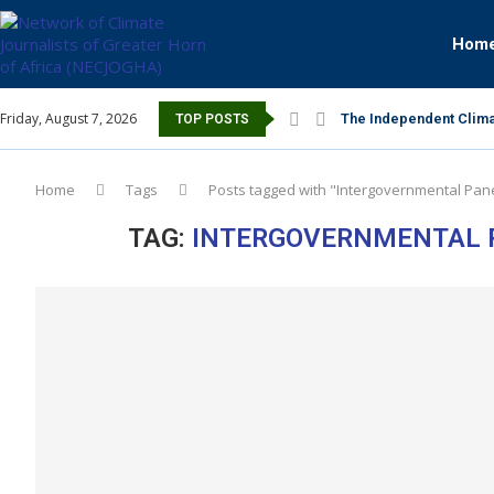
Hom
Friday, August 7, 2026
The Independent Clima
TOP POSTS
Home
Tags
Posts tagged with "Intergovernmental Pane
TAG:
INTERGOVERNMENTAL P