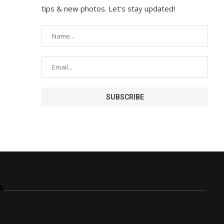
tips & new photos. Let's stay updated!