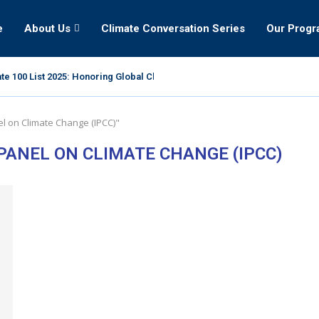
e
About Us
Climate Conversation Series
Our Prog
te 100 List 2025: Honoring Global Climate Leaders
l on Climate Change (IPCC)"
ANEL ON CLIMATE CHANGE (IPCC)