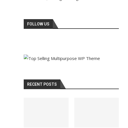
FOLLOW US
RECENT POSTS