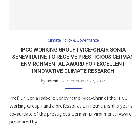
Climate Policy & Governance
IPCC WORKING GROUP I VICE-CHAIR SONIA
SENEVIRATNE TO RECEIVE PRESTIGIOUS GERMA
ENVIRONMENTAL AWARD FOR EXCELLENT
INNOVATIVE CLIMATE RESEARCH
by
admin
September 22, 2025
Prof. Dr. Sonia Isabelle Seneviratne, Vice-Chair of the IPCC
Working Group I and a professor at ETH Zürich, is this year’
co-laureate of the prestigious German Environmental Award
presented by …