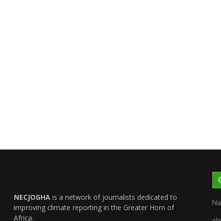
NECJOGHA
is a network of journalists dedicated to
Na
improving climate reporting in the Greater Horn of
Africa.
cl