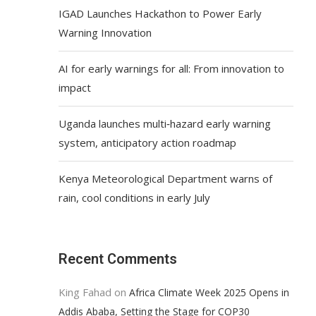
IGAD Launches Hackathon to Power Early
Warning Innovation
AI for early warnings for all: From innovation to
impact
Uganda launches multi‑hazard early warning
system, anticipatory action roadmap
Kenya Meteorological Department warns of
rain, cool conditions in early July
Recent Comments
King Fahad
on
Africa Climate Week 2025 Opens in
Addis Ababa, Setting the Stage for COP30