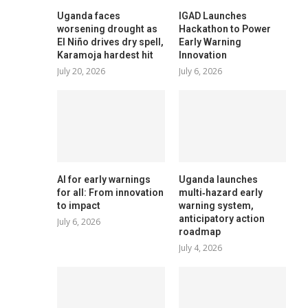
Uganda faces
IGAD Launches
worsening drought as
Hackathon to Power
El Niño drives dry spell,
Early Warning
Karamoja hardest hit
Innovation
July 20, 2026
July 6, 2026
AI for early warnings
Uganda launches
for all: From innovation
multi‑hazard early
to impact
warning system,
anticipatory action
July 6, 2026
roadmap
July 4, 2026