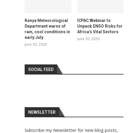
Kenya Meteorological
ICPAC Webinar to
Department warns of
Unpack ENSO Risks for
rain, cool conditions in
Africa’s Vital Sectors
early July
June 30, 2026
June 30, 2026
SOCIAL FEED
NEWSLETTER
Subscribe my Newsletter for new blog posts,