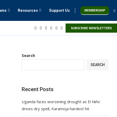
MEMBERSHIP
rams
Resources
Support Us
SUBSCRIBE NEWSLETTERS
Search
SEARCH
Recent Posts
Uganda faces worsening drought as El Niño
drives dry spell, Karamoja hardest hit