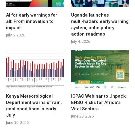
AI for early warnings for
Uganda launches
all: From innovation to
multi‑hazard early warning
impact
system, anticipatory
action roadmap
July 6, 2026
July 4, 2026
Kenya Meteorological
ICPAC Webinar to Unpack
Department warns of rain,
ENSO Risks for Africa’s
cool conditions in early
Vital Sectors
July
June 30, 2026
June 30, 2026