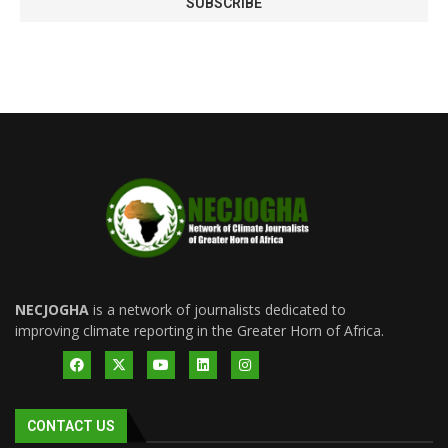
NECJOGHA
is a network of journalists dedicated to
improving climate reporting in the Greater Horn of Africa.
CONTACT US