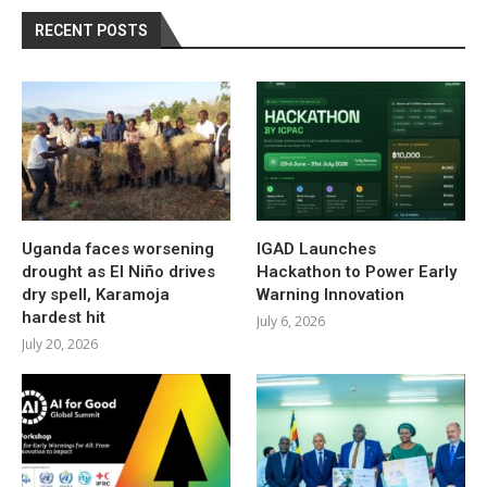
RECENT POSTS
Uganda faces worsening
IGAD Launches
drought as El Niño drives
Hackathon to Power Early
dry spell, Karamoja
Warning Innovation
hardest hit
July 6, 2026
July 20, 2026