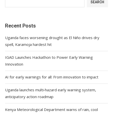
SEARCH
Recent Posts
Uganda faces worsening drought as El Niño drives dry
spell, Karamoja hardest hit
IGAD Launches Hackathon to Power Early Warning
Innovation
AI for early warnings for all: From innovation to impact
Uganda launches multi‑hazard early warning system,
anticipatory action roadmap
Kenya Meteorological Department warns of rain, cool