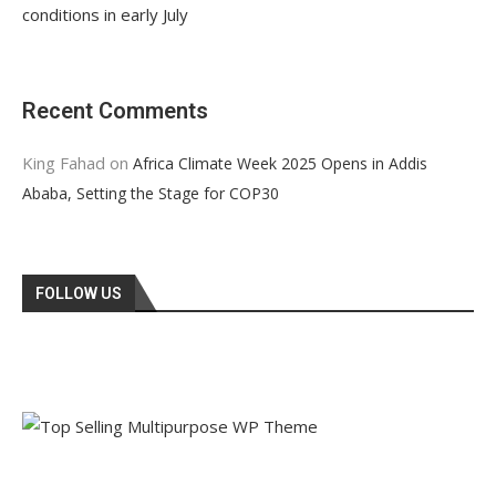
conditions in early July
Recent Comments
King Fahad
on
Africa Climate Week 2025 Opens in Addis
Ababa, Setting the Stage for COP30
FOLLOW US