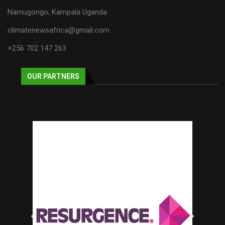
Namugongo, Kampala Uganda
climatenewsafrica@gmail.com
+256 702 147 263
OUR PARTNERS