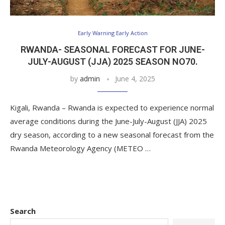
Early Warning Early Action
RWANDA- SEASONAL FORECAST FOR JUNE-
JULY-AUGUST (JJA) 2025 SEASON NO70.
by
admin
June 4, 2025
Kigali, Rwanda – Rwanda is expected to experience normal
average conditions during the June-July-August (JJA) 2025
dry season, according to a new seasonal forecast from the
Rwanda Meteorology Agency (METEO …
Search