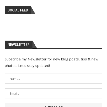
SOCIAL FEED
NEWSLETTER
Subscribe my Newsletter for new blog posts, tips & new
photos. Let's stay updated!