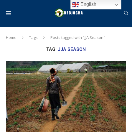
English
Home
Tags
Posts tagged with "JJA Season"
TAG:
JJA SEASON