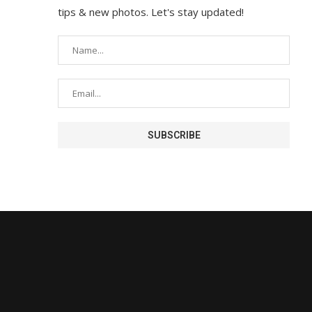
tips & new photos. Let's stay updated!