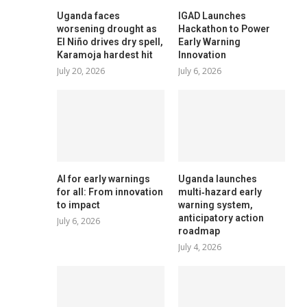
Uganda faces
IGAD Launches
worsening drought as
Hackathon to Power
El Niño drives dry spell,
Early Warning
Karamoja hardest hit
Innovation
July 20, 2026
July 6, 2026
AI for early warnings
Uganda launches
for all: From innovation
multi‑hazard early
to impact
warning system,
anticipatory action
July 6, 2026
roadmap
July 4, 2026