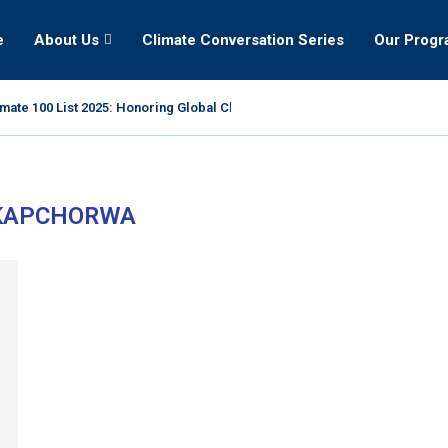
e
About Us
Climate Conversation Series
Our Prog
mate 100 List 2025: Honoring Global Climate Leaders
KAPCHORWA