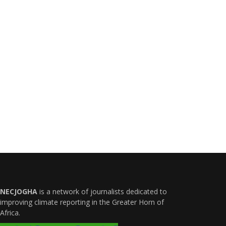
NECJOGHA
is a network of journalists dedicated to
improving climate reporting in the Greater Horn of
Africa.