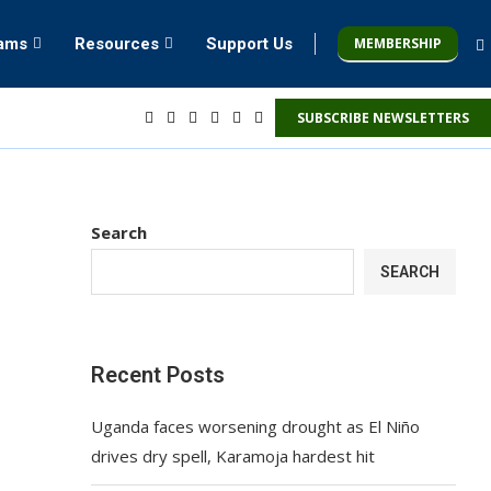
MEMBERSHIP
rams
Resources
Support Us
SUBSCRIBE NEWSLETTERS
Search
SEARCH
Recent Posts
Uganda faces worsening drought as El Niño
drives dry spell, Karamoja hardest hit