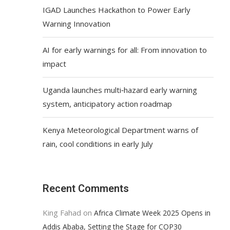
IGAD Launches Hackathon to Power Early
Warning Innovation
AI for early warnings for all: From innovation to
impact
Uganda launches multi‑hazard early warning
system, anticipatory action roadmap
Kenya Meteorological Department warns of
rain, cool conditions in early July
Recent Comments
King Fahad
on
Africa Climate Week 2025 Opens in
Addis Ababa, Setting the Stage for COP30