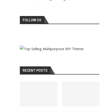
FOLLOW US
RECENT POSTS