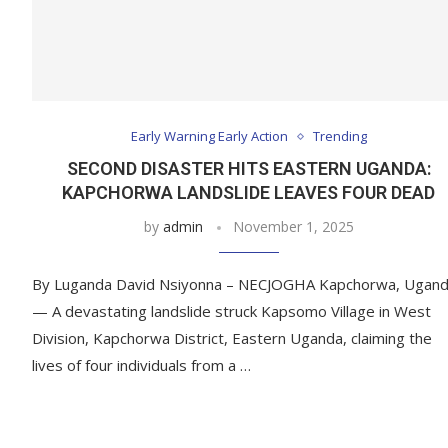
Early Warning Early Action
Trending
SECOND DISASTER HITS EASTERN UGANDA:
KAPCHORWA LANDSLIDE LEAVES FOUR DEAD
by
admin
November 1, 2025
By Luganda David Nsiyonna – NECJOGHA Kapchorwa, Ugan
— A devastating landslide struck Kapsomo Village in West
Division, Kapchorwa District, Eastern Uganda, claiming the
lives of four individuals from a …