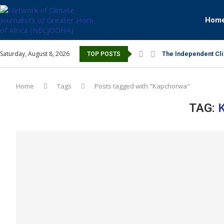
Hom
Saturday, August 8, 2026
The Independent Cli
TOP POSTS
Home
Tags
Posts tagged with "Kapchorwa"
TAG: