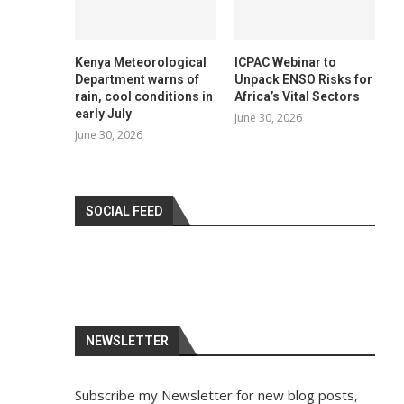
Kenya Meteorological
ICPAC Webinar to
Department warns of
Unpack ENSO Risks for
rain, cool conditions in
Africa’s Vital Sectors
early July
June 30, 2026
June 30, 2026
SOCIAL FEED
NEWSLETTER
Subscribe my Newsletter for new blog posts,