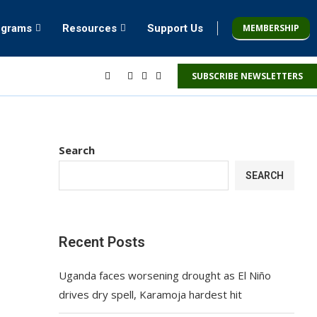
MEMBERSHIP
ograms
Resources
Support Us
SUBSCRIBE NEWSLETTERS
Search
SEARCH
Recent Posts
Uganda faces worsening drought as El Niño
drives dry spell, Karamoja hardest hit