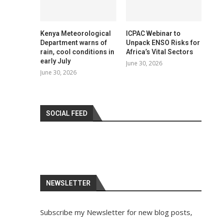
Kenya Meteorological
ICPAC Webinar to
Department warns of
Unpack ENSO Risks for
rain, cool conditions in
Africa’s Vital Sectors
early July
June 30, 2026
June 30, 2026
SOCIAL FEED
NEWSLETTER
Subscribe my Newsletter for new blog posts,