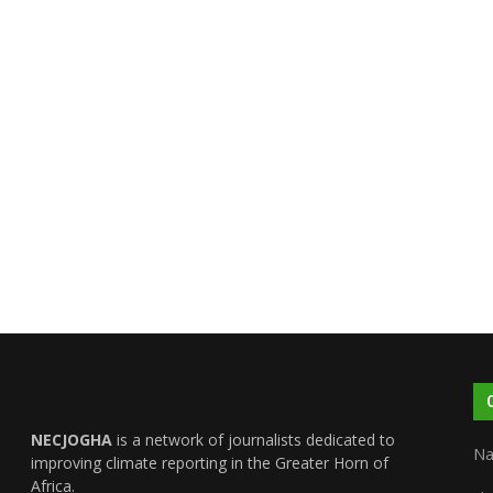
NECJOGHA
is a network of journalists dedicated to
Na
improving climate reporting in the Greater Horn of
Africa.