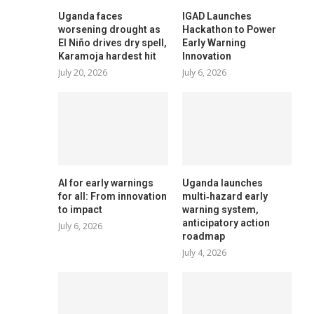
Uganda faces
IGAD Launches
worsening drought as
Hackathon to Power
El Niño drives dry spell,
Early Warning
Karamoja hardest hit
Innovation
July 20, 2026
July 6, 2026
AI for early warnings
Uganda launches
for all: From innovation
multi‑hazard early
to impact
warning system,
anticipatory action
July 6, 2026
roadmap
July 4, 2026