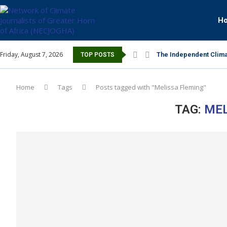
H
Friday, August 7, 2026
The Independent Clima
TOP POSTS
Home
Tags
Posts tagged with "Melissa Fleming"
TAG:
MEL