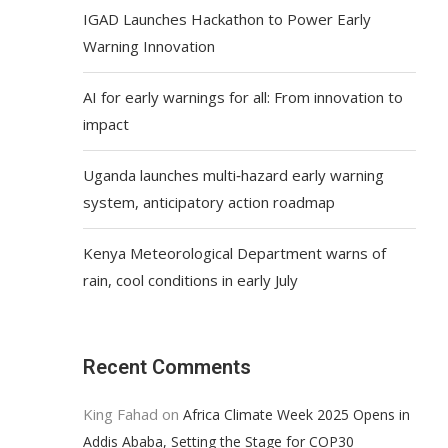
IGAD Launches Hackathon to Power Early
Warning Innovation
AI for early warnings for all: From innovation to
impact
Uganda launches multi‑hazard early warning
system, anticipatory action roadmap
Kenya Meteorological Department warns of
rain, cool conditions in early July
Recent Comments
King Fahad
on
Africa Climate Week 2025 Opens in
Addis Ababa, Setting the Stage for COP30