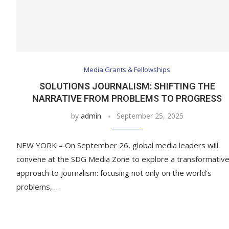
Media Grants & Fellowships
SOLUTIONS JOURNALISM: SHIFTING THE
NARRATIVE FROM PROBLEMS TO PROGRESS
by
admin
September 25, 2025
NEW YORK – On September 26, global media leaders will
convene at the SDG Media Zone to explore a transformativ
approach to journalism: focusing not only on the world’s
problems, …