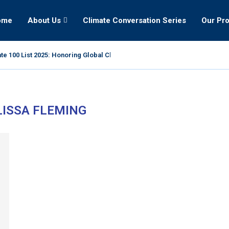
ome
About Us
Climate Conversation Series
Our Pr
te 100 List 2025: Honoring Global Climate Leaders
ISSA FLEMING