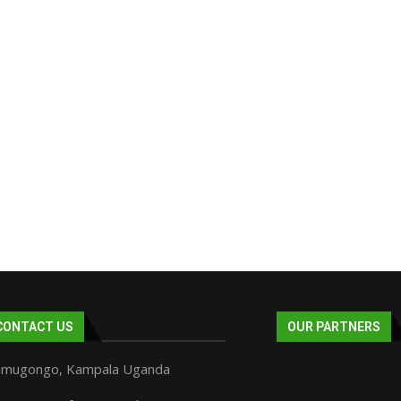
CONTACT US
OUR PARTNERS
mugongo, Kampala Uganda