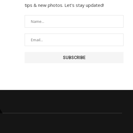
tips & new photos. Let's stay updated!