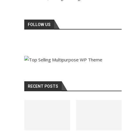
FOLLOW US
RECENT POSTS