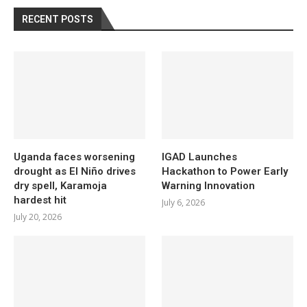
RECENT POSTS
Uganda faces worsening
IGAD Launches
drought as El Niño drives
Hackathon to Power Early
dry spell, Karamoja
Warning Innovation
hardest hit
July 6, 2026
July 20, 2026