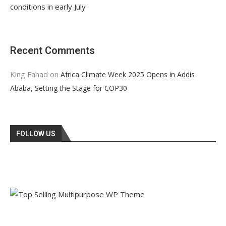
conditions in early July
Recent Comments
King Fahad
on
Africa Climate Week 2025 Opens in Addis
Ababa, Setting the Stage for COP30
FOLLOW US