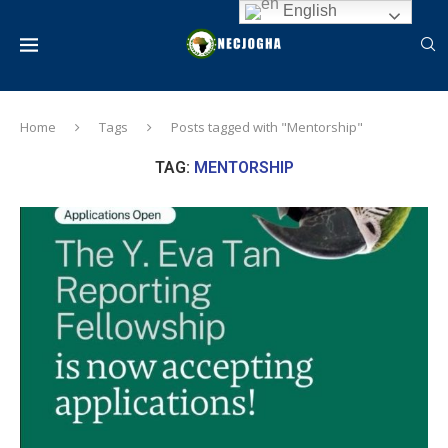
English
Home
Tags
Posts tagged with "Mentorship"
TAG:
MENTORSHIP