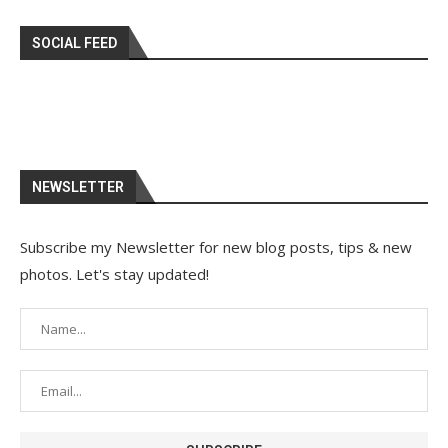
SOCIAL FEED
NEWSLETTER
Subscribe my Newsletter for new blog posts, tips & new
photos. Let's stay updated!