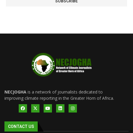
NECJOGHA
is a network of journalists dedicated to
improving climate reporting in the Greater Horn of Africa.
CONTACT US