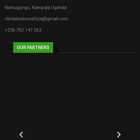
Namugongo, Kampala Uganda
climatenewsafrica@gmail.com
+256 702 147 263
OUR PARTNERS