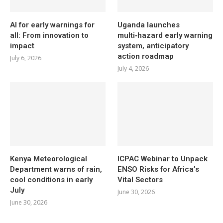
AI for early warnings for
Uganda launches
all: From innovation to
multi‑hazard early warning
impact
system, anticipatory
action roadmap
July 6, 2026
July 4, 2026
Kenya Meteorological
ICPAC Webinar to Unpack
Department warns of rain,
ENSO Risks for Africa’s
cool conditions in early
Vital Sectors
July
June 30, 2026
June 30, 2026