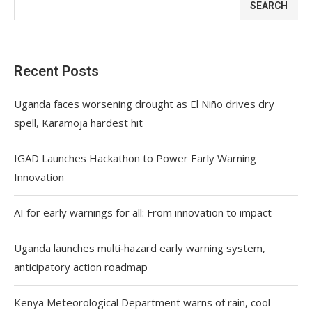
SEARCH
Recent Posts
Uganda faces worsening drought as El Niño drives dry
spell, Karamoja hardest hit
IGAD Launches Hackathon to Power Early Warning
Innovation
AI for early warnings for all: From innovation to impact
Uganda launches multi‑hazard early warning system,
anticipatory action roadmap
Kenya Meteorological Department warns of rain, cool