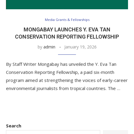
Media Grants & Fellowships
MONGABAY LAUNCHES Y. EVA TAN
CONSERVATION REPORTING FELLOWSHIP
by
admin
January 19, 2026
By Staff Writer Mongabay has unveiled the Y. Eva Tan
Conservation Reporting Fellowship, a paid six-month
program aimed at strengthening the voices of early-career
environmental journalists from tropical countries. The …
Search