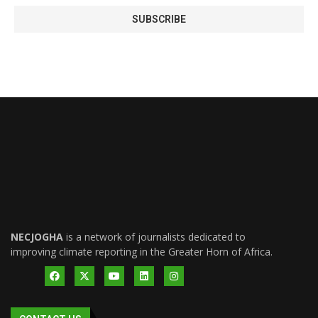
NECJOGHA
is a network of journalists dedicated to
improving climate reporting in the Greater Horn of Africa.