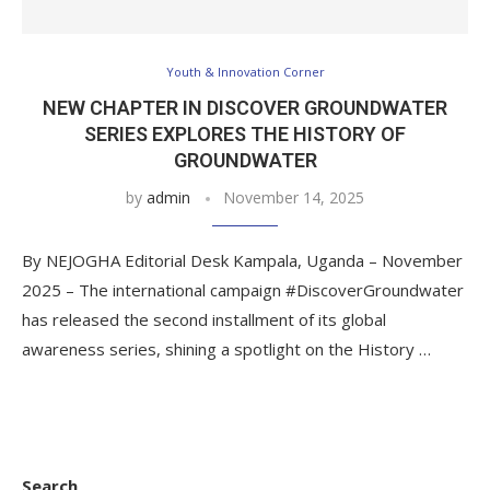
Youth & Innovation Corner
NEW CHAPTER IN DISCOVER GROUNDWATER
SERIES EXPLORES THE HISTORY OF
GROUNDWATER
by
admin
November 14, 2025
By NEJOGHA Editorial Desk Kampala, Uganda – November
2025 – The international campaign #DiscoverGroundwater
has released the second installment of its global
awareness series, shining a spotlight on the History …
Search