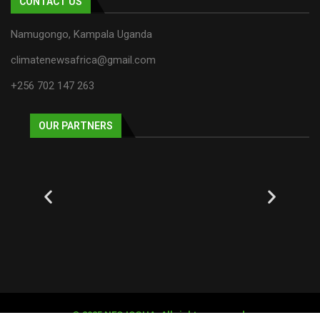
CONTACT US
Namugongo, Kampala Uganda
climatenewsafrica@gmail.com
+256 702 147 263
OUR PARTNERS
© 2025 NECJOGHA. All rights reserved.