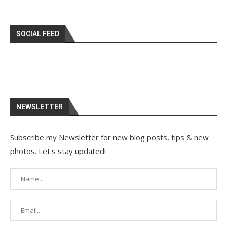
SOCIAL FEED
NEWSLETTER
Subscribe my Newsletter for new blog posts, tips & new
photos. Let's stay updated!