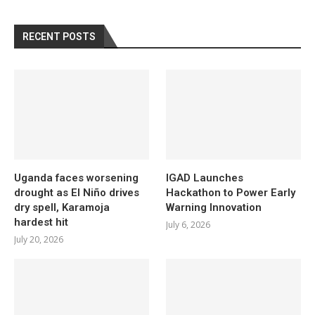
RECENT POSTS
Uganda faces worsening
IGAD Launches
drought as El Niño drives
Hackathon to Power Early
dry spell, Karamoja
Warning Innovation
hardest hit
July 6, 2026
July 20, 2026