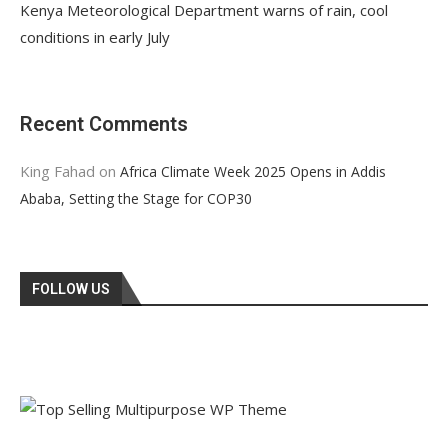
Kenya Meteorological Department warns of rain, cool
conditions in early July
Recent Comments
King Fahad
on
Africa Climate Week 2025 Opens in Addis
Ababa, Setting the Stage for COP30
FOLLOW US