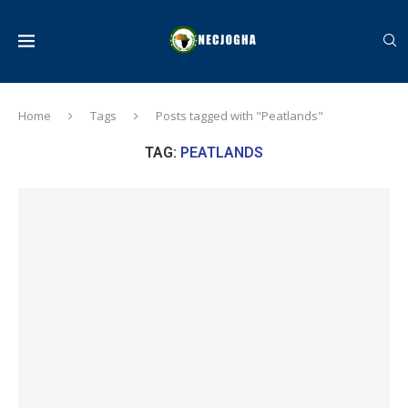
Home
Tags
Posts tagged with "Peatlands"
TAG:
PEATLANDS