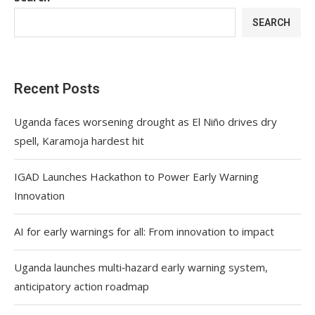
SEARCH
Recent Posts
Uganda faces worsening drought as El Niño drives dry
spell, Karamoja hardest hit
IGAD Launches Hackathon to Power Early Warning
Innovation
AI for early warnings for all: From innovation to impact
Uganda launches multi‑hazard early warning system,
anticipatory action roadmap