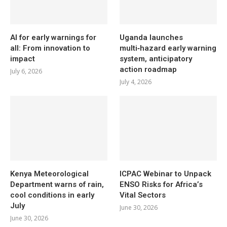
AI for early warnings for
Uganda launches
all: From innovation to
multi‑hazard early warning
impact
system, anticipatory
action roadmap
July 6, 2026
July 4, 2026
Kenya Meteorological
ICPAC Webinar to Unpack
Department warns of rain,
ENSO Risks for Africa’s
cool conditions in early
Vital Sectors
July
June 30, 2026
June 30, 2026