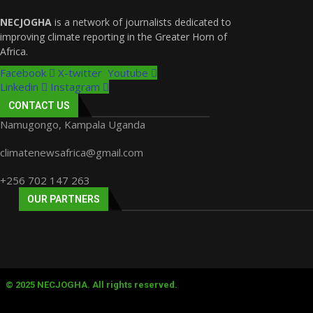
NECJOGHA
is a network of journalists dedicated to
improving climate reporting in the Greater Horn of
Africa.
Facebook
X-twitter
Youtube
Linkedin
Instagram
CONTACT US
Namugongo, Kampala Uganda
climatenewsafrica@gmail.com
+256 702 147 263
OUR PARTNERS
© 2025 NECJOGHA. All rights reserved.