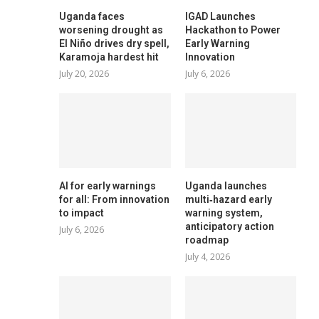
Uganda faces
IGAD Launches
worsening drought as
Hackathon to Power
El Niño drives dry spell,
Early Warning
Karamoja hardest hit
Innovation
July 20, 2026
July 6, 2026
AI for early warnings
Uganda launches
for all: From innovation
multi‑hazard early
to impact
warning system,
anticipatory action
July 6, 2026
roadmap
July 4, 2026