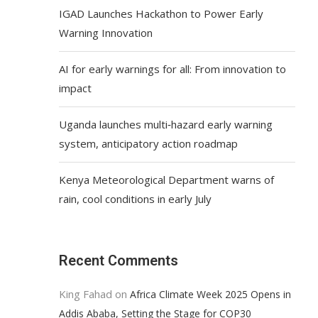
IGAD Launches Hackathon to Power Early
Warning Innovation
AI for early warnings for all: From innovation to
impact
Uganda launches multi‑hazard early warning
system, anticipatory action roadmap
Kenya Meteorological Department warns of
rain, cool conditions in early July
Recent Comments
King Fahad
on
Africa Climate Week 2025 Opens in
Addis Ababa, Setting the Stage for COP30