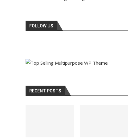
FOLLOW US
RECENT POSTS