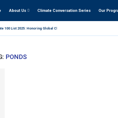
e
About Us
Climate Conversation Series
Our Prog
te 100 List 2025: Honoring Global Climate Leaders
G:
PONDS