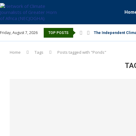
Hom
Friday, August 7, 2026
The Independent Clima
TOP POSTS
Home
Tags
Posts tagged with "Ponds"
TA