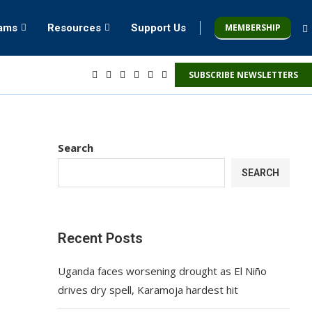
MEMBERSHIP
rams
Resources
Support Us
SUBSCRIBE NEWSLETTERS
Search
SEARCH
Recent Posts
Uganda faces worsening drought as El Niño
drives dry spell, Karamoja hardest hit