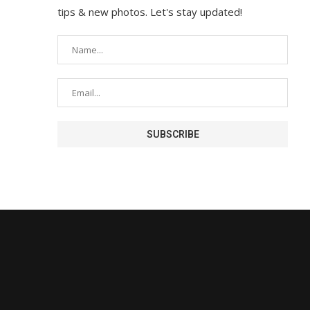
tips & new photos. Let's stay updated!