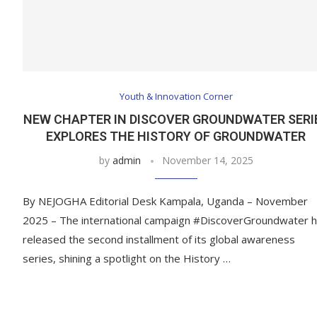
Youth & Innovation Corner
NEW CHAPTER IN DISCOVER GROUNDWATER SERI
EXPLORES THE HISTORY OF GROUNDWATER
by
admin
November 14, 2025
By NEJOGHA Editorial Desk Kampala, Uganda – November
2025 – The international campaign #DiscoverGroundwater 
released the second installment of its global awareness
series, shining a spotlight on the History …