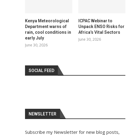
Kenya Meteorological
ICPAC Webinar to
Department warns of
Unpack ENSO Risks for
rain, cool conditions in
Africa’s Vital Sectors
early July
June 30, 2026
June 30, 2026
SOCIAL FEED
NEWSLETTER
Subscribe my Newsletter for new blog posts,