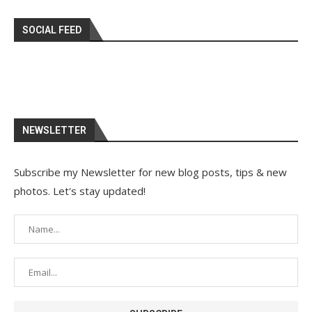
SOCIAL FEED
NEWSLETTER
Subscribe my Newsletter for new blog posts, tips & new
photos. Let's stay updated!