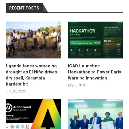
RECENT POSTS
Uganda faces worsening
IGAD Launches
drought as El Niño drives
Hackathon to Power Early
dry spell, Karamoja
Warning Innovation
hardest hit
July 6, 2026
July 20, 2026