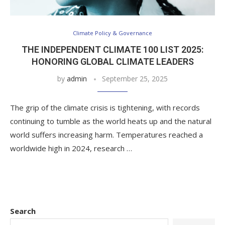
Climate Policy & Governance
THE INDEPENDENT CLIMATE 100 LIST 2025:
HONORING GLOBAL CLIMATE LEADERS
by
admin
September 25, 2025
The grip of the climate crisis is tightening, with records
continuing to tumble as the world heats up and the natural
world suffers increasing harm. Temperatures reached a
worldwide high in 2024, research …
Search