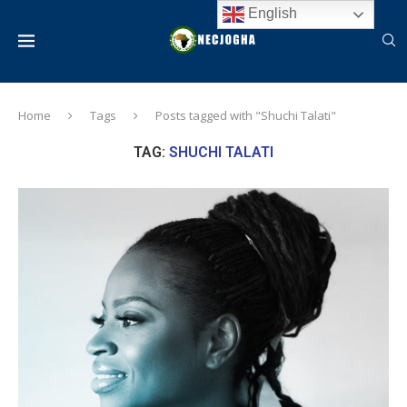
English
Home
Tags
Posts tagged with "Shuchi Talati"
TAG:
SHUCHI TALATI