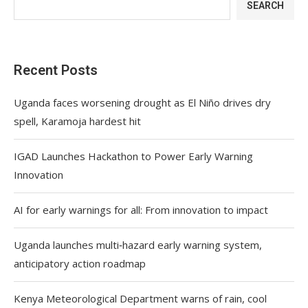
SEARCH
Recent Posts
Uganda faces worsening drought as El Niño drives dry
spell, Karamoja hardest hit
IGAD Launches Hackathon to Power Early Warning
Innovation
AI for early warnings for all: From innovation to impact
Uganda launches multi‑hazard early warning system,
anticipatory action roadmap
Kenya Meteorological Department warns of rain, cool