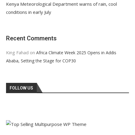
Kenya Meteorological Department warns of rain, cool
conditions in early July
Recent Comments
King Fahad
on
Africa Climate Week 2025 Opens in Addis
Ababa, Setting the Stage for COP30
FOLLOW US