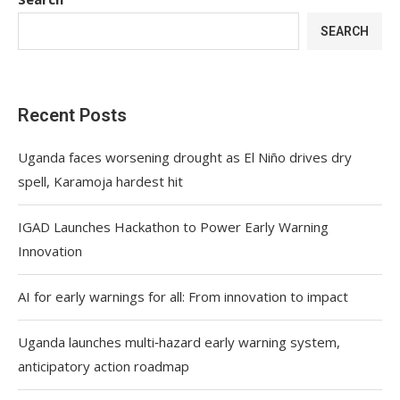
SEARCH
Recent Posts
Uganda faces worsening drought as El Niño drives dry
spell, Karamoja hardest hit
IGAD Launches Hackathon to Power Early Warning
Innovation
AI for early warnings for all: From innovation to impact
Uganda launches multi‑hazard early warning system,
anticipatory action roadmap