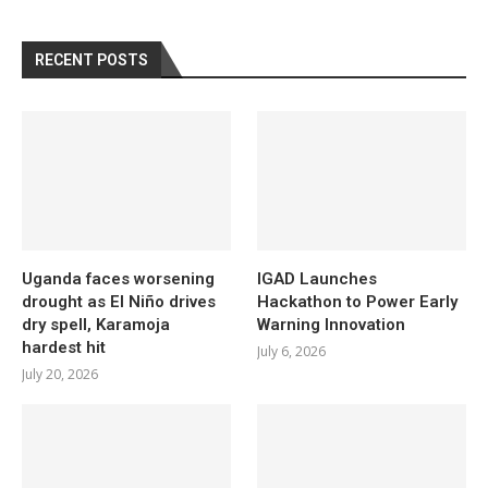
RECENT POSTS
Uganda faces worsening
IGAD Launches
drought as El Niño drives
Hackathon to Power Early
dry spell, Karamoja
Warning Innovation
hardest hit
July 6, 2026
July 20, 2026