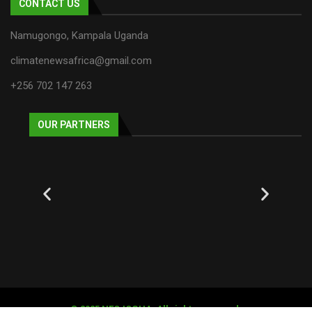
CONTACT US
Namugongo, Kampala Uganda
climatenewsafrica@gmail.com
+256 702 147 263
OUR PARTNERS
© 2025 NECJOGHA. All rights reserved.