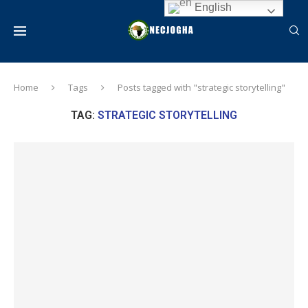
English
Home
Tags
Posts tagged with "strategic storytelling"
TAG:
STRATEGIC STORYTELLING