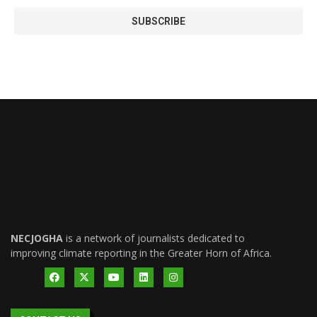
NECJOGHA
is a network of journalists dedicated to
improving climate reporting in the Greater Horn of Africa.