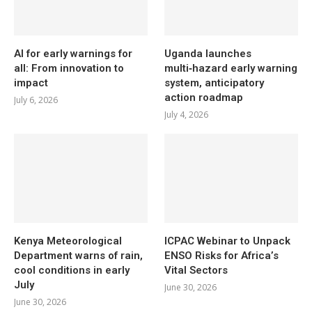
AI for early warnings for
Uganda launches
all: From innovation to
multi‑hazard early warning
impact
system, anticipatory
action roadmap
July 6, 2026
July 4, 2026
Kenya Meteorological
ICPAC Webinar to Unpack
Department warns of rain,
ENSO Risks for Africa’s
cool conditions in early
Vital Sectors
July
June 30, 2026
June 30, 2026