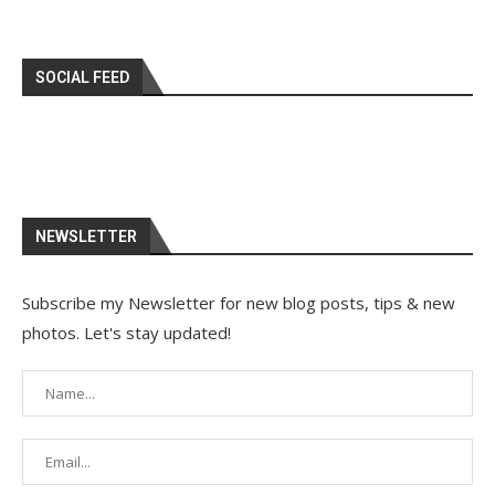
SOCIAL FEED
NEWSLETTER
Subscribe my Newsletter for new blog posts, tips & new
photos. Let's stay updated!