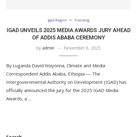
Igad Region
Trending
IGAD UNVEILS 2025 MEDIA AWARDS JURY AHEAD
OF ADDIS ABABA CEREMONY
by
admin
November 6, 2025
By Luganda David Nsiyonna, Climate and Media
Correspondent Addis Ababa, Ethiopia — The
Intergovernmental Authority on Development (IGAD) has
officially announced the jury for the 2025 IGAD Media
Awards, a …
Search