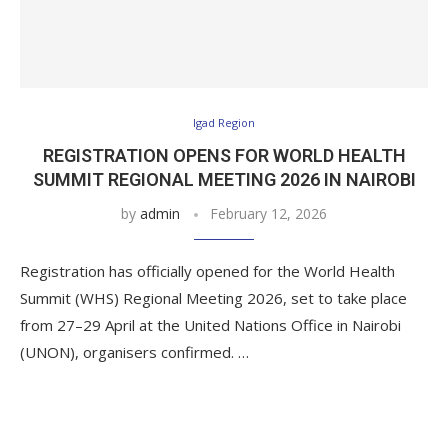
Igad Region
REGISTRATION OPENS FOR WORLD HEALTH
SUMMIT REGIONAL MEETING 2026 IN NAIROBI
by
admin
February 12, 2026
Registration has officially opened for the World Health
Summit (WHS) Regional Meeting 2026, set to take place
from 27–29 April at the United Nations Office in Nairobi
(UNON), organisers confirmed. …