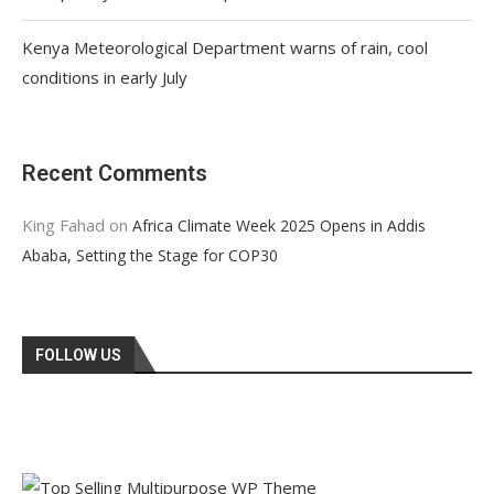
Kenya Meteorological Department warns of rain, cool
conditions in early July
Recent Comments
King Fahad
on
Africa Climate Week 2025 Opens in Addis
Ababa, Setting the Stage for COP30
FOLLOW US