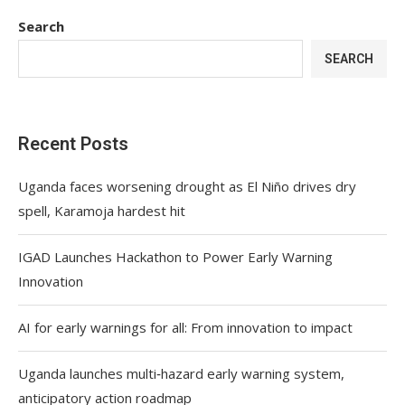
Search
SEARCH
Recent Posts
Uganda faces worsening drought as El Niño drives dry
spell, Karamoja hardest hit
IGAD Launches Hackathon to Power Early Warning
Innovation
AI for early warnings for all: From innovation to impact
Uganda launches multi‑hazard early warning system,
anticipatory action roadmap