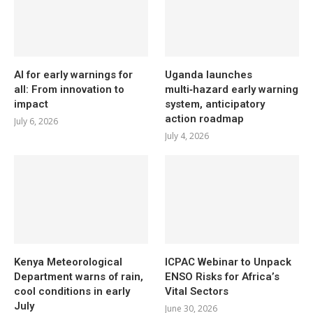
AI for early warnings for
Uganda launches
all: From innovation to
multi‑hazard early warning
impact
system, anticipatory
action roadmap
July 6, 2026
July 4, 2026
Kenya Meteorological
ICPAC Webinar to Unpack
Department warns of rain,
ENSO Risks for Africa’s
cool conditions in early
Vital Sectors
July
June 30, 2026