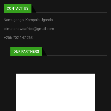
CONTACT US
Namugongo, Kampala Uganda
climatenewsafrica@gmail.com
+256 702 147 263
OUR PARTNERS