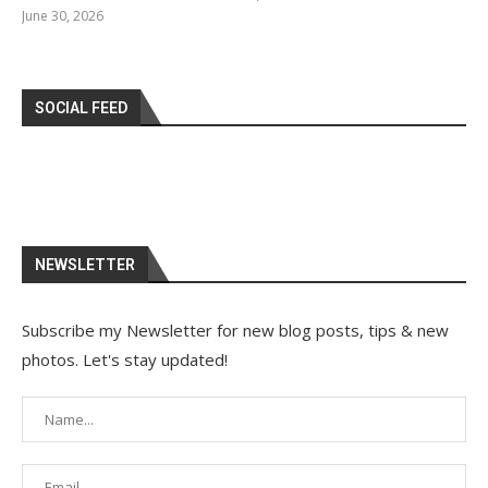
June 30, 2026
SOCIAL FEED
NEWSLETTER
Subscribe my Newsletter for new blog posts, tips & new
photos. Let's stay updated!