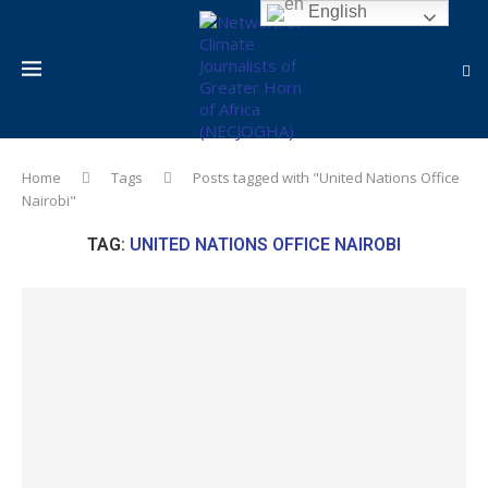
English
Home
Tags
Posts tagged with "United Nations Office
Nairobi"
TAG:
UNITED NATIONS OFFICE NAIROBI