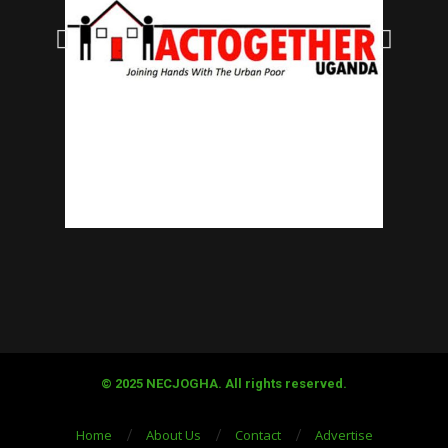
© 2025 NECJOGHA. All rights reserved.
Home
About Us
Contact
Advertise