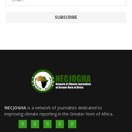
NECJOGHA
is a network of journalists dedicated to
improving climate reporting in the Greater Horn of Africa.