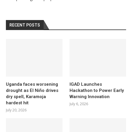
RECENT POSTS
Uganda faces worsening
IGAD Launches
drought as El Niño drives
Hackathon to Power Early
dry spell, Karamoja
Warning Innovation
hardest hit
July 6, 2026
July 20, 2026