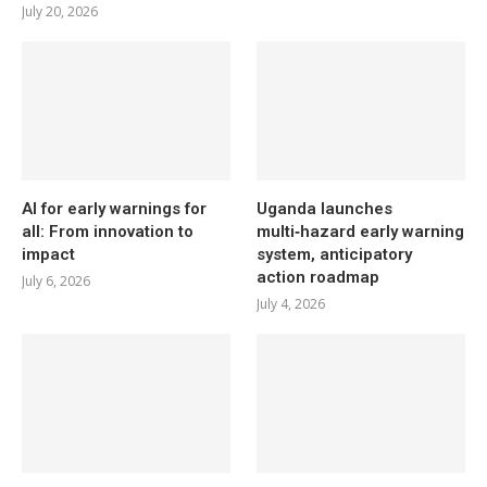
July 20, 2026
AI for early warnings for
Uganda launches
all: From innovation to
multi‑hazard early warning
impact
system, anticipatory
action roadmap
July 6, 2026
July 4, 2026