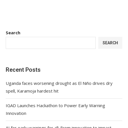
Search
SEARCH
Recent Posts
Uganda faces worsening drought as El Niño drives dry
spell, Karamoja hardest hit
IGAD Launches Hackathon to Power Early Warning
Innovation
AI for early warnings for all: From innovation to impact