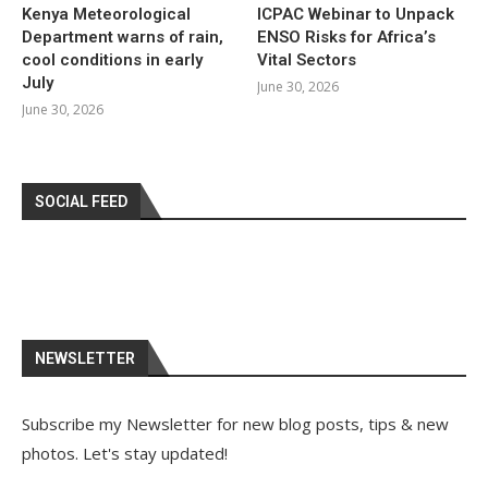
Kenya Meteorological
ICPAC Webinar to Unpack
Department warns of rain,
ENSO Risks for Africa’s
cool conditions in early
Vital Sectors
July
June 30, 2026
June 30, 2026
SOCIAL FEED
NEWSLETTER
Subscribe my Newsletter for new blog posts, tips & new
photos. Let's stay updated!