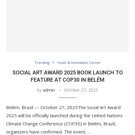
Trending
Youth & Innovation Corner
SOCIAL ART AWARD 2025 BOOK LAUNCH TO
FEATURE AT COP30 IN BELÉM
by
admin
October 27, 2025
Belém, Brazil — October 27, 2025The Social Art Award
2025 will be officially launched during the United Nations
Climate Change Conference (COP30) in Belém, Brazil,
organizers have confirmed. The event, …