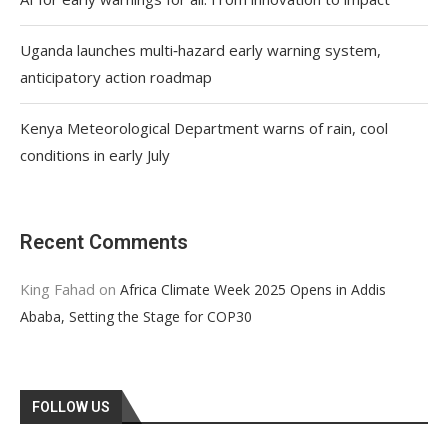
Uganda launches multi‑hazard early warning system,
anticipatory action roadmap
Kenya Meteorological Department warns of rain, cool
conditions in early July
Recent Comments
King Fahad
on
Africa Climate Week 2025 Opens in Addis
Ababa, Setting the Stage for COP30
FOLLOW US