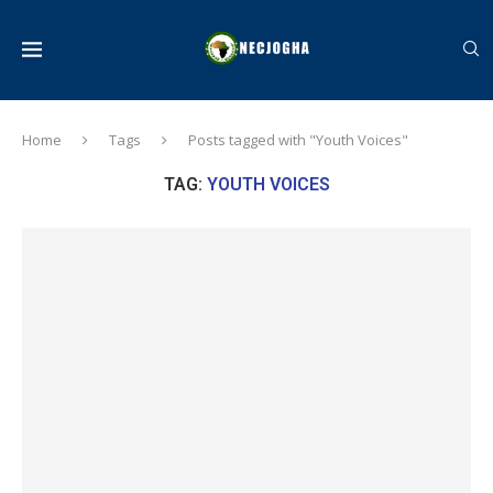
Home
Tags
Posts tagged with "Youth Voices"
TAG:
YOUTH VOICES