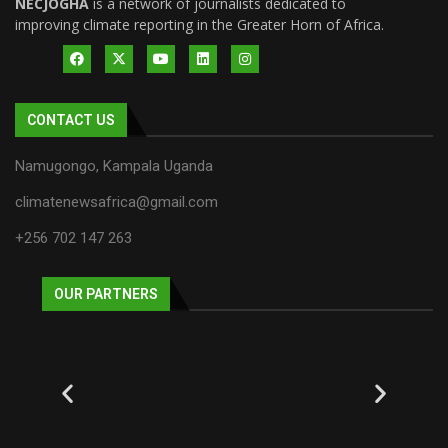
NECJOGHA
is a network of journalists dedicated to
improving climate reporting in the Greater Horn of Africa.
CONTACT US
Namugongo, Kampala Uganda
climatenewsafrica@gmail.com
+256 702 147 263
OUR PARTNERS