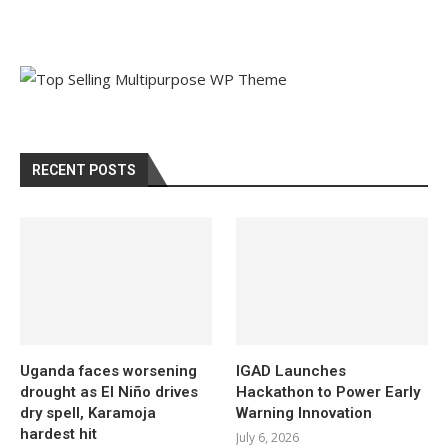
RECENT POSTS
Uganda faces worsening
IGAD Launches
drought as El Niño drives
Hackathon to Power Early
dry spell, Karamoja
Warning Innovation
hardest hit
July 6, 2026