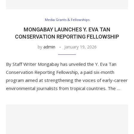
Media Grants & Fellowships
MONGABAY LAUNCHES Y. EVA TAN
CONSERVATION REPORTING FELLOWSHIP
by
admin
January 19, 2026
By Staff Writer Mongabay has unveiled the Y. Eva Tan
Conservation Reporting Fellowship, a paid six-month
program aimed at strengthening the voices of early-career
environmental journalists from tropical countries. The …