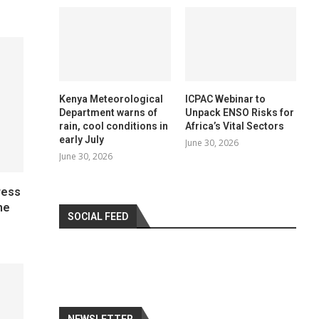
Kenya Meteorological
ICPAC Webinar to
Department warns of
Unpack ENSO Risks for
rain, cool conditions in
Africa’s Vital Sectors
early July
June 30, 2026
June 30, 2026
ress
he
SOCIAL FEED
NEWSLETTER