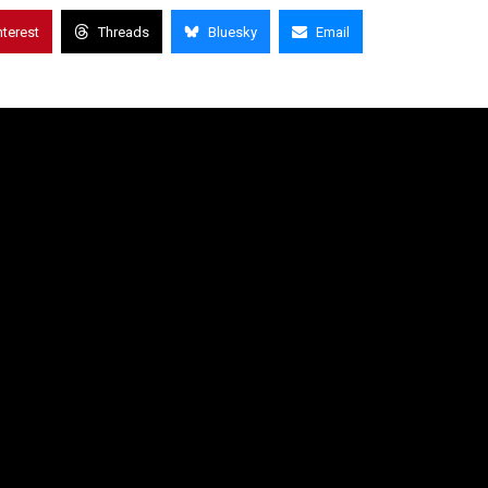
nterest
Threads
Bluesky
Email