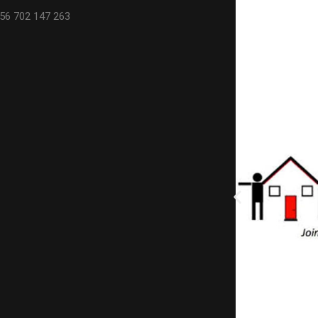
56 702 147 263