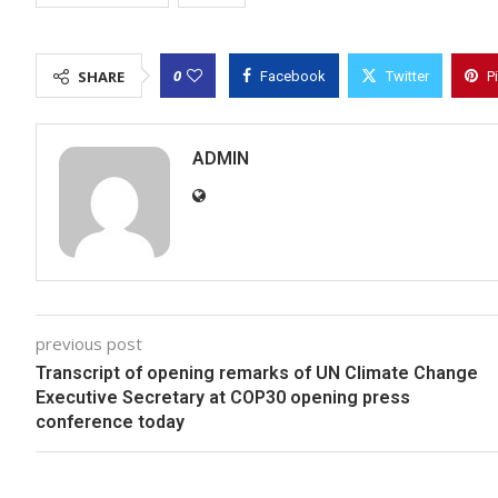
0
SHARE
Facebook
Twitter
P
ADMIN
previous post
Transcript of opening remarks of UN Climate Change
Executive Secretary at COP30 opening press
conference today