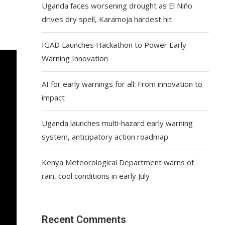
Uganda faces worsening drought as El Niño
drives dry spell, Karamoja hardest hit
IGAD Launches Hackathon to Power Early
Warning Innovation
AI for early warnings for all: From innovation to
impact
Uganda launches multi‑hazard early warning
system, anticipatory action roadmap
Kenya Meteorological Department warns of
rain, cool conditions in early July
Recent Comments