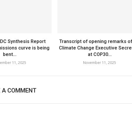
NDC Synthesis Report
Transcript of opening remarks o
issions curve is being
Climate Change Executive Secre
bent...
at COP30...
ember 11, 2025
November 11, 2025
E A COMMENT