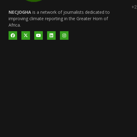
+2
NECJOGHA
is a network of journalists dedicated to
improving climate reporting in the Greater Horn of
Africa.