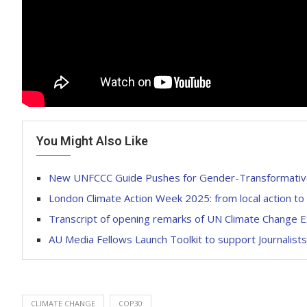
You Might Also Like
New UNFCCC Guide Pushes for Gender-Transformative
London Climate Action Week 2025: from local action to
Transcript of opening remarks of UN Climate Change 
AU Media Fellows Launch Toolkit to support Journali
CLIMATE CHANGE
COP30