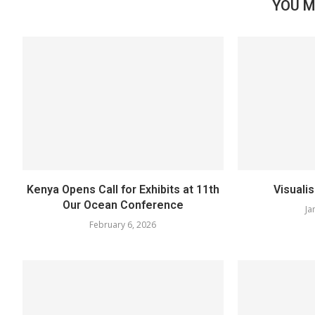
YOU M
Kenya Opens Call for Exhibits at 11th
Visuali
Our Ocean Conference
Ja
February 6, 2026