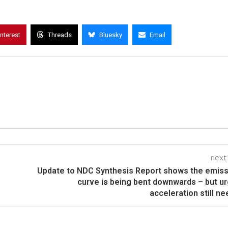
interest
Threads
Bluesky
Email
next
Update to NDC Synthesis Report shows the emis
curve is being bent downwards – but u
acceleration still n