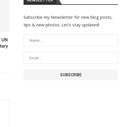
Subscribe my Newsletter for new blog posts,
tips & new photos. Let's stay updated!
f UN
tary