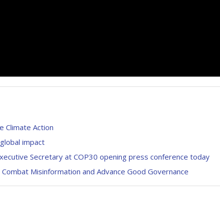
 Climate Action
 global impact
Executive Secretary at COP30 opening press conference today
sts Combat Misinformation and Advance Good Governance