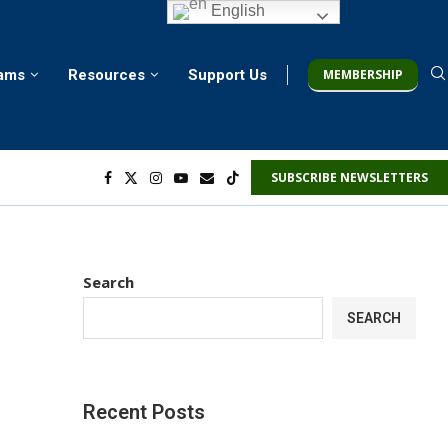
English
MEMBERSHIP
rams
Resources
Support Us
SUBSCRIBE NEWSLETTERS
Search
SEARCH
Recent Posts