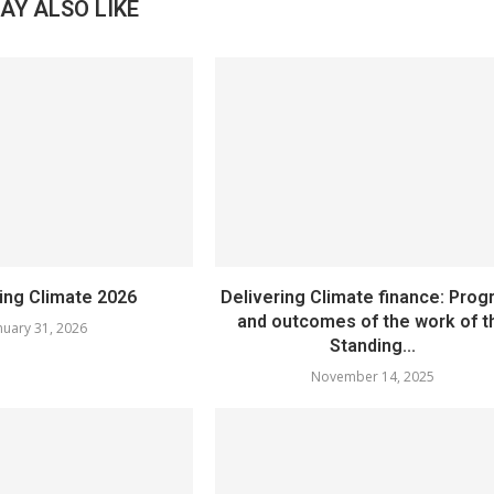
AY ALSO LIKE
sing Climate 2026
Delivering Climate finance: Prog
and outcomes of the work of t
nuary 31, 2026
Standing...
November 14, 2025