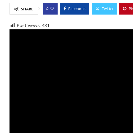
0
SHARE
Facebook
Twitter
Pi
Post Views:
431