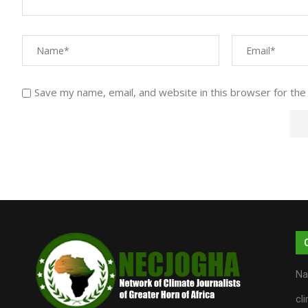
Save my name, email, and website in this browser for the
Na
cl