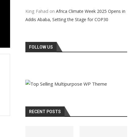
King Fahad
on
Africa Climate Week 2025 Opens in
Addis Ababa, Setting the Stage for COP30
FOLLOW US
RECENT POSTS