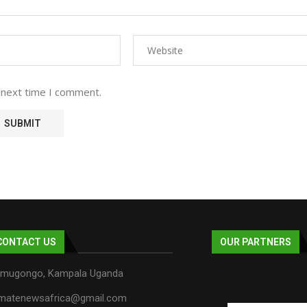
 next time I comment.
CONTACT US
OUR PARTNERS
mugongo, Kampala Uganda
imatenewsafrica@gmail.com