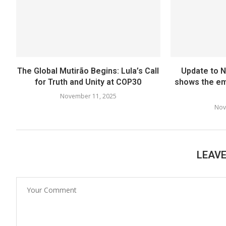
The Global Mutirão Begins: Lula’s Call
Update to 
for Truth and Unity at COP30
shows the em
November 11, 2025
Nov
LEAV