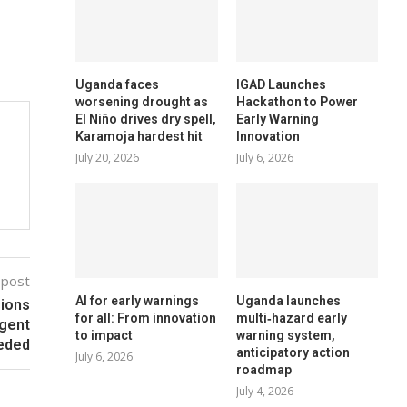
Uganda faces
IGAD Launches
worsening drought as
Hackathon to Power
El Niño drives dry spell,
Early Warning
Karamoja hardest hit
Innovation
July 20, 2026
July 6, 2026
 post
AI for early warnings
Uganda launches
sions
for all: From innovation
multi‑hazard early
rgent
to impact
warning system,
eeded
anticipatory action
July 6, 2026
roadmap
July 4, 2026