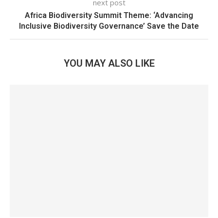
next post
Africa Biodiversity Summit Theme: ‘Advancing
Inclusive Biodiversity Governance’ Save the Date
YOU MAY ALSO LIKE