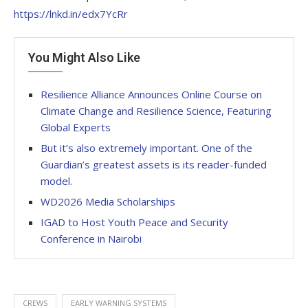
https://lnkd.in/edx7YcRr
You Might Also Like
Resilience Alliance Announces Online Course on
Climate Change and Resilience Science, Featuring
Global Experts
But it’s also extremely important. One of the
Guardian’s greatest assets is its reader-funded
model.
WD2026 Media Scholarships
IGAD to Host Youth Peace and Security
Conference in Nairobi
CREWS
EARLY WARNING SYSTEMS