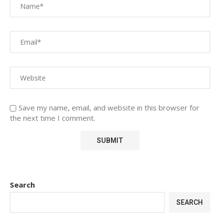
Save my name, email, and website in this browser for
the next time I comment.
Search
SEARCH