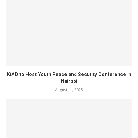
IGAD to Host Youth Peace and Security Conference in
Nairobi
August 11, 2025