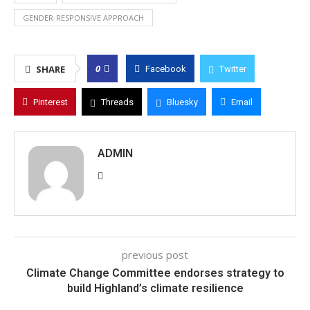
GENDER-RESPONSIVE APPROACH
0
SHARE
Facebook
Twitter
Pinterest
Threads
Bluesky
Email
ADMIN
previous post
Climate Change Committee endorses strategy to
build Highland’s climate resilience