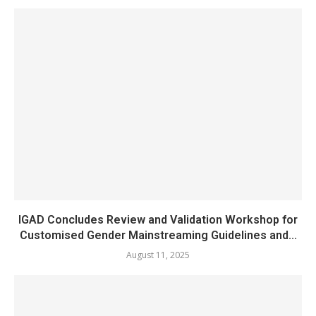
IGAD Concludes Review and Validation Workshop for
Customised Gender Mainstreaming Guidelines and...
August 11, 2025