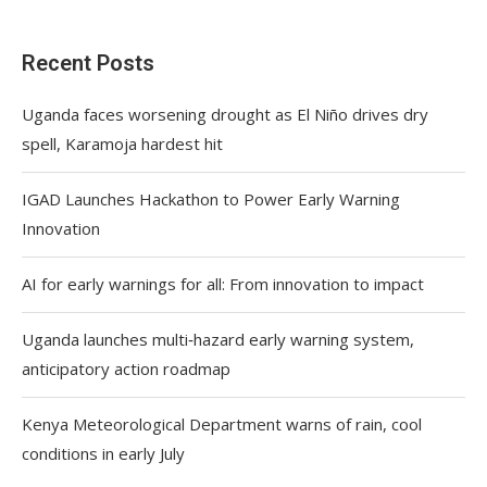
Recent Posts
Uganda faces worsening drought as El Niño drives dry
spell, Karamoja hardest hit
IGAD Launches Hackathon to Power Early Warning
Innovation
AI for early warnings for all: From innovation to impact
Uganda launches multi‑hazard early warning system,
anticipatory action roadmap
Kenya Meteorological Department warns of rain, cool
conditions in early July