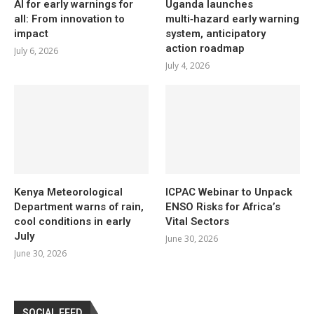
AI for early warnings for
Uganda launches
all: From innovation to
multi‑hazard early warning
impact
system, anticipatory
action roadmap
July 6, 2026
July 4, 2026
Kenya Meteorological
ICPAC Webinar to Unpack
Department warns of rain,
ENSO Risks for Africa’s
cool conditions in early
Vital Sectors
July
June 30, 2026
June 30, 2026
SOCIAL FEED