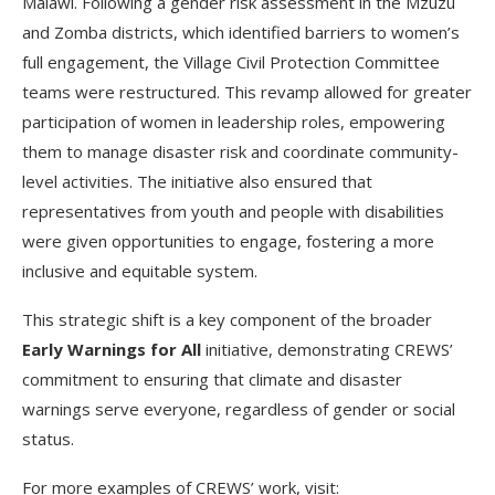
Malawi. Following a gender risk assessment in the Mzuzu
and Zomba districts, which identified barriers to women’s
full engagement, the Village Civil Protection Committee
teams were restructured. This revamp allowed for greater
participation of women in leadership roles, empowering
them to manage disaster risk and coordinate community-
level activities. The initiative also ensured that
representatives from youth and people with disabilities
were given opportunities to engage, fostering a more
inclusive and equitable system.
This strategic shift is a key component of the broader
Early Warnings for All
initiative, demonstrating CREWS’
commitment to ensuring that climate and disaster
warnings serve everyone, regardless of gender or social
status.
For more examples of CREWS’ work, visit: