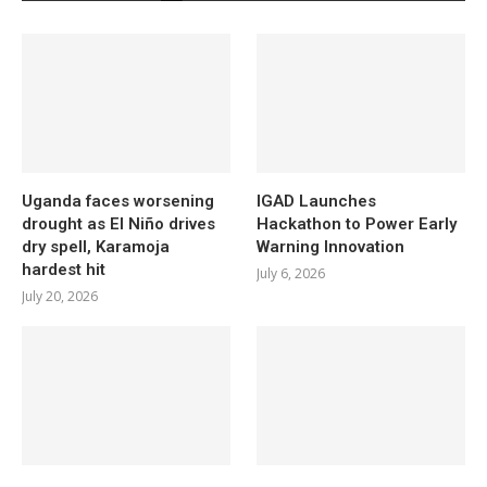
Uganda faces worsening
IGAD Launches
drought as El Niño drives
Hackathon to Power Early
dry spell, Karamoja
Warning Innovation
hardest hit
July 6, 2026
July 20, 2026