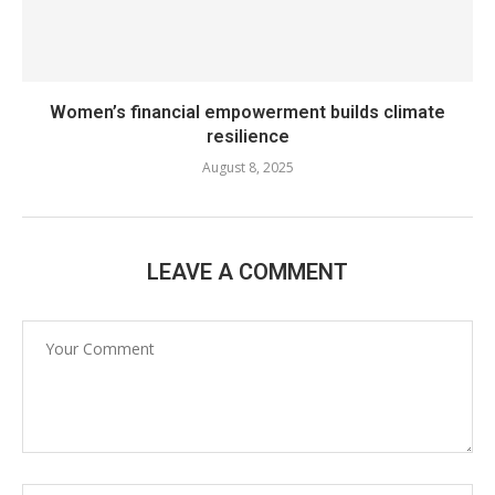
Women’s financial empowerment builds climate
resilience
August 8, 2025
LEAVE A COMMENT