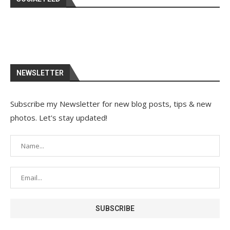
NEWSLETTER
Subscribe my Newsletter for new blog posts, tips & new
photos. Let's stay updated!