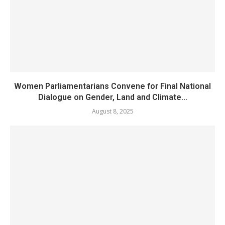
Women Parliamentarians Convene for Final National
Dialogue on Gender, Land and Climate...
August 8, 2025