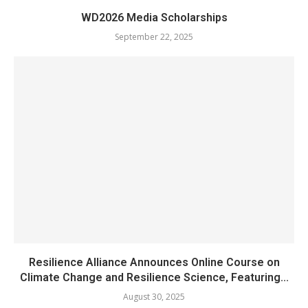
WD2026 Media Scholarships
September 22, 2025
Resilience Alliance Announces Online Course on
Climate Change and Resilience Science, Featuring...
August 30, 2025