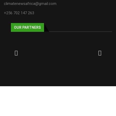
climatenewsafrica@gmail.com
+256 702 147 263
OUR PARTNERS
© 2025 NECJOGHA. All rights reserved.
Home
About Us
Contact
Advertise