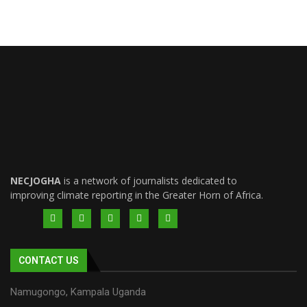
NECJOGHA
is a network of journalists dedicated to
improving climate reporting in the Greater Horn of Africa.
CONTACT US
Namugongo, Kampala Uganda