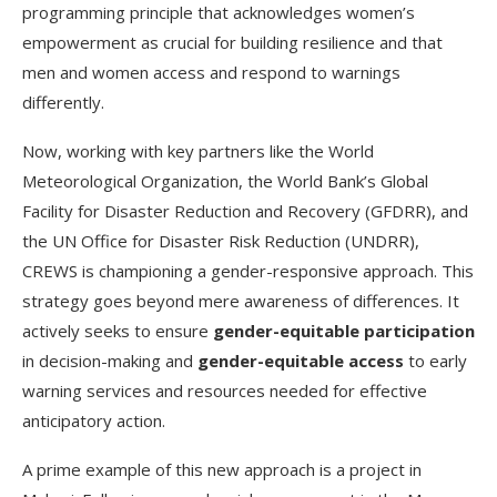
programming principle that acknowledges women’s
empowerment as crucial for building resilience and that
men and women access and respond to warnings
differently.
Now, working with key partners like the World
Meteorological Organization, the World Bank’s Global
Facility for Disaster Reduction and Recovery (GFDRR), and
the UN Office for Disaster Risk Reduction (UNDRR),
CREWS is championing a gender-responsive approach. This
strategy goes beyond mere awareness of differences. It
actively seeks to ensure
gender-equitable participation
in decision-making and
gender-equitable access
to early
warning services and resources needed for effective
anticipatory action.
A prime example of this new approach is a project in