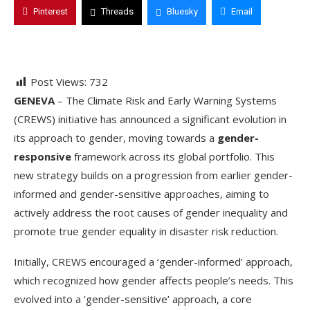
Pinterest
Threads
Bluesky
Email
Post Views:
732
GENEVA
– The Climate Risk and Early Warning Systems
(CREWS) initiative has announced a significant evolution in
its approach to gender, moving towards a
gender-
responsive
framework across its global portfolio. This
new strategy builds on a progression from earlier gender-
informed and gender-sensitive approaches, aiming to
actively address the root causes of gender inequality and
promote true gender equality in disaster risk reduction.
Initially, CREWS encouraged a ‘gender-informed’ approach,
which recognized how gender affects people’s needs. This
evolved into a ‘gender-sensitive’ approach, a core