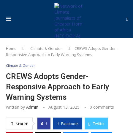
Home
Climate & Gender
CREWS Adopts Gender-
Responsive Approach to Early Warning Systems
Climate & Gender
CREWS Adopts Gender-
Responsive Approach to Early
Warning Systems
written by
Admin
August 13, 2025
0 comments
0
SHARE
Facebook
Twitter