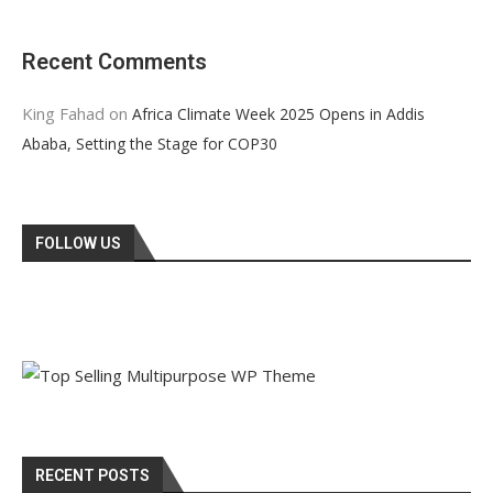
Recent Comments
King Fahad
on
Africa Climate Week 2025 Opens in Addis
Ababa, Setting the Stage for COP30
FOLLOW US
RECENT POSTS