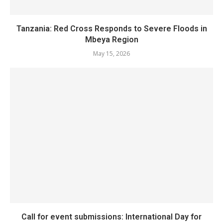
Tanzania: Red Cross Responds to Severe Floods in
Mbeya Region
May 15, 2026
Call for event submissions: International Day for