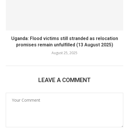
Uganda: Flood victims still stranded as relocation
promises remain unfulfilled (13 August 2025)
August 25, 2025
LEAVE A COMMENT