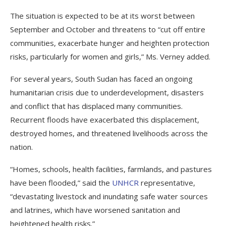
The situation is expected to be at its worst between
September and October and threatens to “cut off entire
communities, exacerbate hunger and heighten protection
risks, particularly for women and girls,” Ms. Verney added.
For several years, South Sudan has faced an ongoing
humanitarian crisis due to underdevelopment, disasters
and conflict that has displaced many communities.
Recurrent floods have exacerbated this displacement,
destroyed homes, and threatened livelihoods across the
nation.
“Homes, schools, health facilities, farmlands, and pastures
have been flooded,” said the
UNHCR
representative,
“devastating livestock and inundating safe water sources
and latrines, which have worsened sanitation and
heightened health risks.”