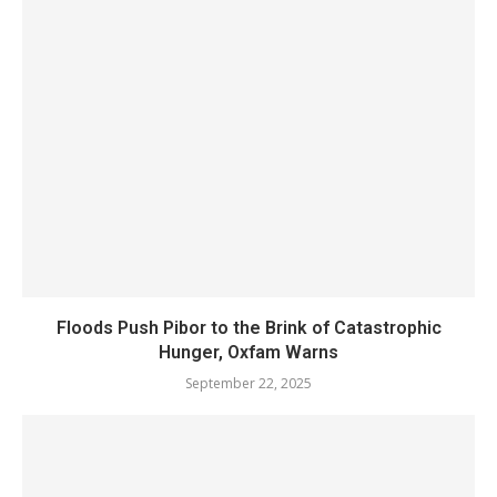
Floods Push Pibor to the Brink of Catastrophic
Hunger, Oxfam Warns
September 22, 2025