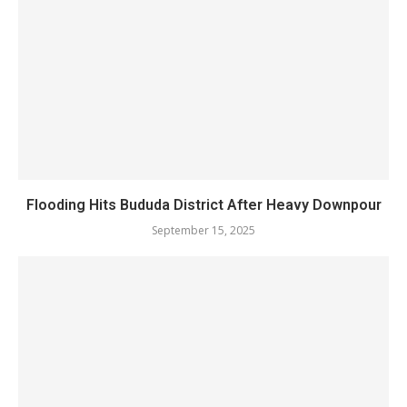
Flooding Hits Bududa District After Heavy Downpour
September 15, 2025