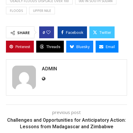
‘DEADLY FLOODS’ DISPLACE OVER 100
000 IN SOUTH SUDAN
FLOODS
UPPER NILE
0
SHARE
Facebook
Twitter
Pinterest
Threads
Bluesky
Email
ADMIN
previous post
Challenges and Opportunities for Anticipatory Action:
Lessons from Madagascar and Zimbabwe