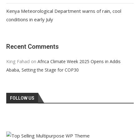
Kenya Meteorological Department warns of rain, cool
conditions in early July
Recent Comments
King Fahad
on
Africa Climate Week 2025 Opens in Addis
Ababa, Setting the Stage for COP30
FOLLOW US