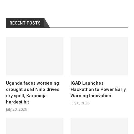
RECENT POSTS
Uganda faces worsening
IGAD Launches
drought as El Niño drives
Hackathon to Power Early
dry spell, Karamoja
Warning Innovation
hardest hit
July 6, 2026
July 20, 2026