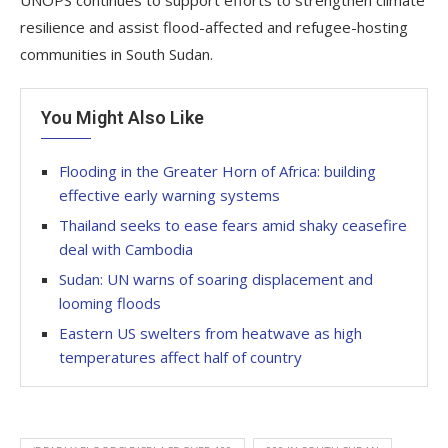
UNOPS continues to support efforts to strengthen climate
resilience and assist flood-affected and refugee-hosting
communities in South Sudan.
You Might Also Like
Flooding in the Greater Horn of Africa: building
effective early warning systems
Thailand seeks to ease fears amid shaky ceasefire
deal with Cambodia
Sudan: UN warns of soaring displacement and
looming floods
Eastern US swelters from heatwave as high
temperatures affect half of country