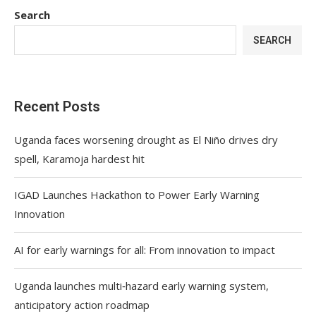
Search
SEARCH
Recent Posts
Uganda faces worsening drought as El Niño drives dry
spell, Karamoja hardest hit
IGAD Launches Hackathon to Power Early Warning
Innovation
AI for early warnings for all: From innovation to impact
Uganda launches multi‑hazard early warning system,
anticipatory action roadmap