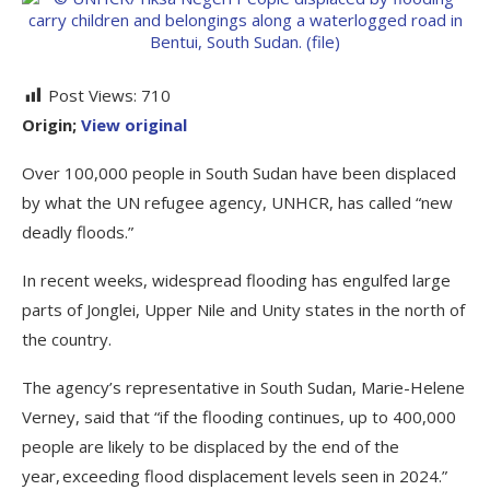
Post Views:
710
Origin;
View original
Over 100,000 people in South Sudan have been displaced
by what the UN refugee agency, UNHCR, has called “new
deadly floods.”
In recent weeks, widespread flooding has engulfed large
parts of Jonglei, Upper Nile and Unity states in the north of
the country.
The agency’s representative in South Sudan, Marie-Helene
Verney, said that “if the flooding continues, up to 400,000
people are likely to be displaced by the end of the
year, exceeding flood displacement levels seen in 2024.”