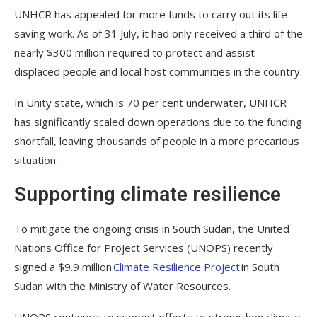
UNHCR has appealed for more funds to carry out its life-
saving work. As of 31 July, it had only received a third of the
nearly $300 million required to protect and assist
displaced people and local host communities in the country.
In Unity state, which is 70 per cent underwater, UNHCR
has significantly scaled down operations due to the funding
shortfall, leaving thousands of people in a more precarious
situation.
Supporting climate resilience
To mitigate the ongoing crisis in South Sudan, the United
Nations Office for Project Services (UNOPS) recently
signed a $9.9 million
Climate Resilience Project
in South
Sudan with the Ministry of Water Resources.