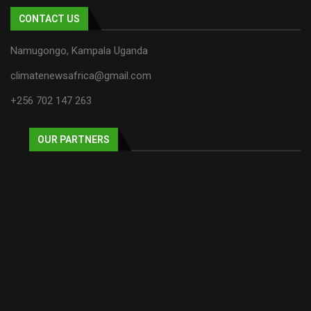
CONTACT US
Namugongo, Kampala Uganda
climatenewsafrica@gmail.com
+256 702 147 263
OUR PARTNERS