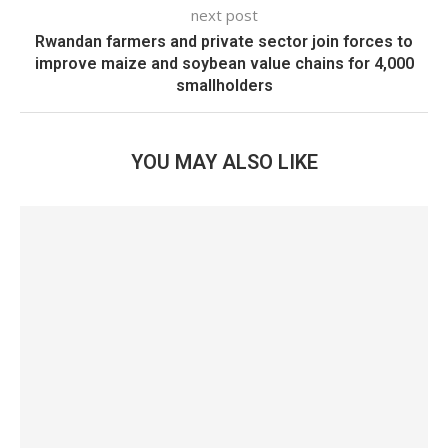
next post
Rwandan farmers and private sector join forces to
improve maize and soybean value chains for 4,000
smallholders
YOU MAY ALSO LIKE