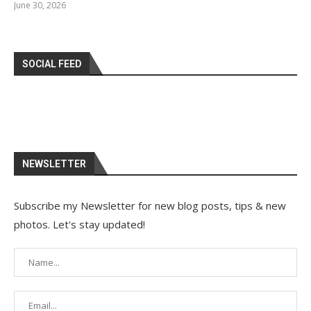
June 30, 2026
SOCIAL FEED
NEWSLETTER
Subscribe my Newsletter for new blog posts, tips & new
photos. Let's stay updated!