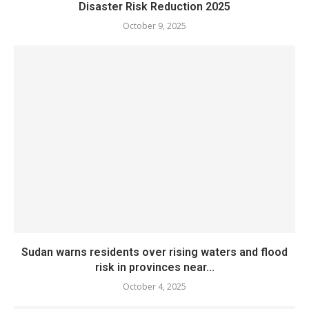
Disaster Risk Reduction 2025
October 9, 2025
Sudan warns residents over rising waters and flood
risk in provinces near...
October 4, 2025