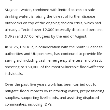
Stagnant water, combined with limited access to safe
drinking water, is raising the threat of further disease
outbreaks on top of the ongoing cholera crisis, which had
already affected over 12,000 internally displaced persons
(IDPs) and 3,100 refugees by the end of August.
In 2025, UNHCR, in collaboration with the South Sudanese
authorities and UN partners, has continued to provide life-
saving aid, including cash, emergency shelters, and plastic
sheeting to 150,000 of the most vulnerable flood-affected
individuals.
Over the past five years work has been carried out to
mitigate flood impacts by reinforcing dykes, prepositioning
supplies, supporting livelihoods, and assisting displaced
communities, including IDPs.