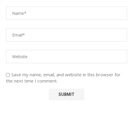
Save my name, email, and website in this browser for
the next time I comment.