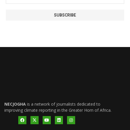
NECJOGHA
is a network of journalists dedicated to
improving climate reporting in the Greater Horn of Africa.