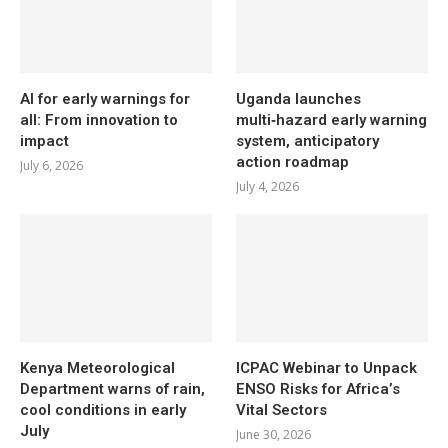
AI for early warnings for
Uganda launches
all: From innovation to
multi‑hazard early warning
impact
system, anticipatory
action roadmap
July 6, 2026
July 4, 2026
Kenya Meteorological
ICPAC Webinar to Unpack
Department warns of rain,
ENSO Risks for Africa’s
cool conditions in early
Vital Sectors
July
June 30, 2026