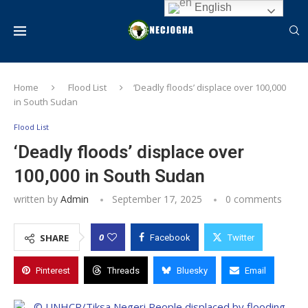
English
Home
Flood List
‘Deadly floods’ displace over 100,000
in South Sudan
Flood List
‘Deadly floods’ displace over
100,000 in South Sudan
written by
Admin
September 17, 2025
0 comments
0
SHARE
Facebook
Twitter
Pinterest
Threads
Bluesky
Email