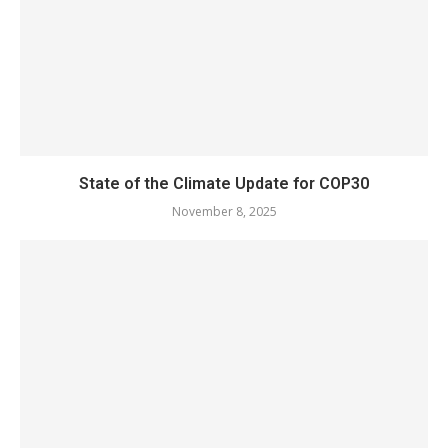
State of the Climate Update for COP30
November 8, 2025