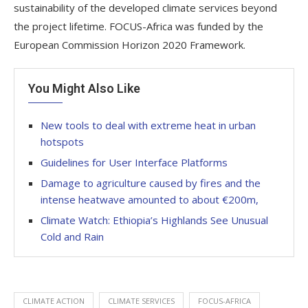
sustainability of the developed climate services beyond
the project lifetime. FOCUS-Africa was funded by the
European Commission Horizon 2020 Framework.
You Might Also Like
New tools to deal with extreme heat in urban
hotspots
Guidelines for User Interface Platforms
Damage to agriculture caused by fires and the
intense heatwave amounted to about €200m,
Climate Watch: Ethiopia’s Highlands See Unusual
Cold and Rain
CLIMATE ACTION
CLIMATE SERVICES
FOCUS-AFRICA