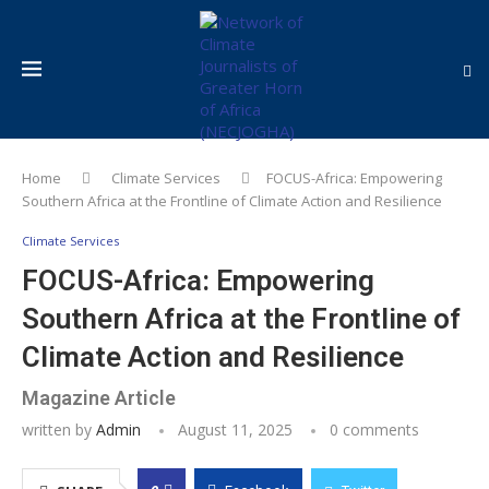
Home
Climate Services
FOCUS-Africa: Empowering
Southern Africa at the Frontline of Climate Action and Resilience
Climate Services
FOCUS-Africa: Empowering
Southern Africa at the Frontline of
Climate Action and Resilience
Magazine Article
written by
Admin
August 11, 2025
0 comments