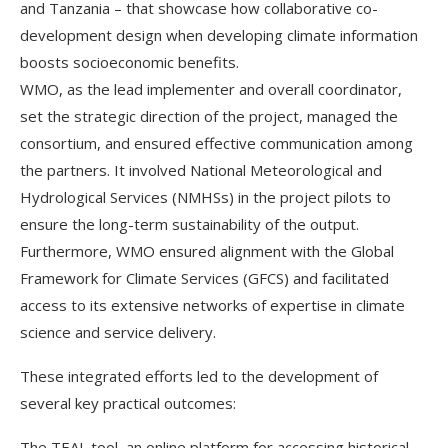
and Tanzania – that showcase how collaborative co-
development design when developing climate information
boosts socioeconomic benefits.
WMO, as the lead implementer and overall coordinator,
set the strategic direction of the project, managed the
consortium, and ensured effective communication among
the partners. It involved National Meteorological and
Hydrological Services (NMHSs) in the project pilots to
ensure the long-term sustainability of the output.
Furthermore, WMO ensured alignment with the Global
Framework for Climate Services (GFCS) and facilitated
access to its extensive networks of expertise in climate
science and service delivery.
These integrated efforts led to the development of
several key practical outcomes:
The TEAL tool, an online platform for accessing historical