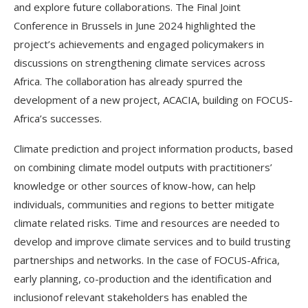
and explore future collaborations. The Final Joint
Conference in Brussels in June 2024 highlighted the
project’s achievements and engaged policymakers in
discussions on strengthening climate services across
Africa. The collaboration has already spurred the
development of a new project, ACACIA, building on FOCUS-
Africa’s successes.
Climate prediction and project information products, based
on combining climate model outputs with practitioners’
knowledge or other sources of know-how, can help
individuals, communities and regions to better mitigate
climate related risks. Time and resources are needed to
develop and improve climate services and to build trusting
partnerships and networks. In the case of FOCUS-Africa,
early planning, co-production and the identification and
inclusionof relevant stakeholders has enabled the