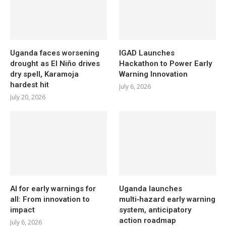
Uganda faces worsening
IGAD Launches
drought as El Niño drives
Hackathon to Power Early
dry spell, Karamoja
Warning Innovation
hardest hit
July 6, 2026
July 20, 2026
AI for early warnings for
Uganda launches
all: From innovation to
multi‑hazard early warning
impact
system, anticipatory
action roadmap
July 6, 2026