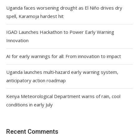
Uganda faces worsening drought as El Niño drives dry
spell, Karamoja hardest hit
IGAD Launches Hackathon to Power Early Warning
Innovation
AI for early warnings for all: From innovation to impact
Uganda launches multi‑hazard early warning system,
anticipatory action roadmap
Kenya Meteorological Department warns of rain, cool
conditions in early July
Recent Comments