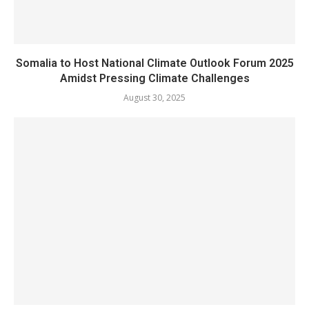
Somalia to Host National Climate Outlook Forum 2025
Amidst Pressing Climate Challenges
August 30, 2025