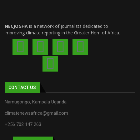
NECJOGHA
is a network of journalists dedicated to
improving climate reporting in the Greater Horn of Africa.
CONTACT US
Namugongo, Kampala Uganda
climatenewsafrica@gmail.com
+256 702 147 263