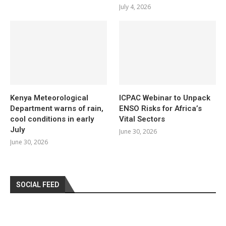
July 4, 2026
Kenya Meteorological
ICPAC Webinar to Unpack
Department warns of rain,
ENSO Risks for Africa’s
cool conditions in early
Vital Sectors
July
June 30, 2026
June 30, 2026
SOCIAL FEED