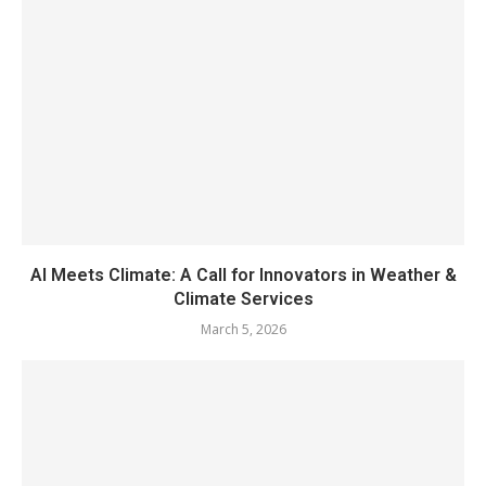
AI Meets Climate: A Call for Innovators in Weather &
Climate Services
March 5, 2026