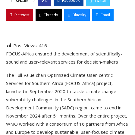
0
SHARE
Facebook
Twitter
Pinterest
Threads
Bluesky
Email
Post Views:
416
FOCUS-Africa ensured the development of scientifically-
sound and user-relevant services for decision-makers
The Full-value chain Optimized Climate User-centric
Services for Southern Africa (FOCUS-Africa) project,
launched in September 2020 to tackle climate change
vulnerability challenges in the Southern African
Development Community (SADC) region, came to end in
November 2024 after 51 months. Over the entire project,
WMO worked with a consortium of 16 partners from Africa
and Europe to develop sustainable, user-focused climate