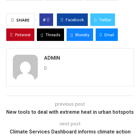
0
SHARE
Facebook
Twitter
Pinterest
Threads
Bluesky
Email
ADMIN
previous post
New tools to deal with extreme heat in urban hotspots
next post
Climate Services Dashboard informs climate action