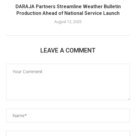
DARAJA Partners Streamline Weather Bulletin
Production Ahead of National Service Launch
August 12, 2025
LEAVE A COMMENT