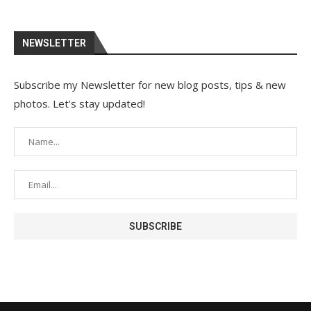
NEWSLETTER
Subscribe my Newsletter for new blog posts, tips & new
photos. Let's stay updated!