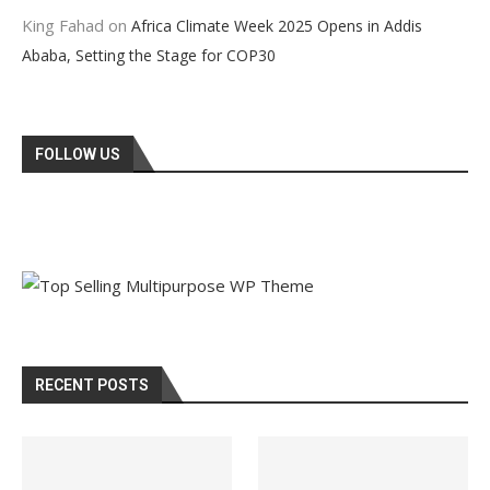
King Fahad
on
Africa Climate Week 2025 Opens in Addis
Ababa, Setting the Stage for COP30
FOLLOW US
RECENT POSTS