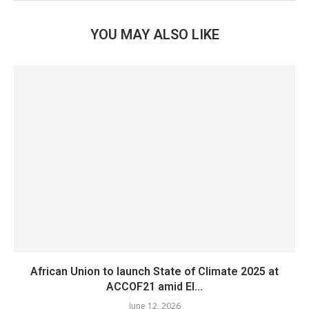
YOU MAY ALSO LIKE
African Union to launch State of Climate 2025 at
ACCOF21 amid El...
June 12, 2026