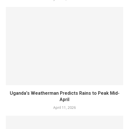
Uganda’s Weatherman Predicts Rains to Peak Mid-
April
April 11, 2026