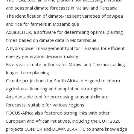
and seasonal climate forecasts in Malawi and Tanzania
The identification of climate-resilient varieties of cowpea
and rice for farmers in Mozambique
AquaBEHER, a software for determining optimal planting
times based on climate data in Mozambique
A hydropower management tool for Tanzania for efficient
energy generation decision-making
Five-year climate outlooks for Malawi and Tanzania, aiding
longer-term planning
Climate projections for South Africa, designed to inform
agricultural financing and adaptation strategies
An adaptable tool for processing seasonal climate
forecasts, suitable for various regions.
FOCUS-Africa also fostered strong links with other
European and African initiatives, including the EU H2020
projects CONFER and DOWN2EARTH, to share knowledge