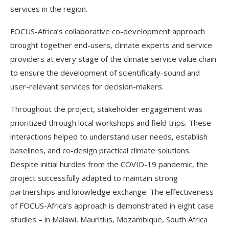
services in the region.
FOCUS-Africa’s collaborative co-development approach
brought together end-users, climate experts and service
providers at every stage of the climate service value chain
to ensure the development of scientifically-sound and
user-relevant services for decision-makers.
Throughout the project, stakeholder engagement was
prioritized through local workshops and field trips. These
interactions helped to understand user needs, establish
baselines, and co-design practical climate solutions.
Despite initial hurdles from the COVID-19 pandemic, the
project successfully adapted to maintain strong
partnerships and knowledge exchange. The effectiveness
of FOCUS-Africa’s approach is demonstrated in eight case
studies – in Malawi, Mauritius, Mozambique, South Africa