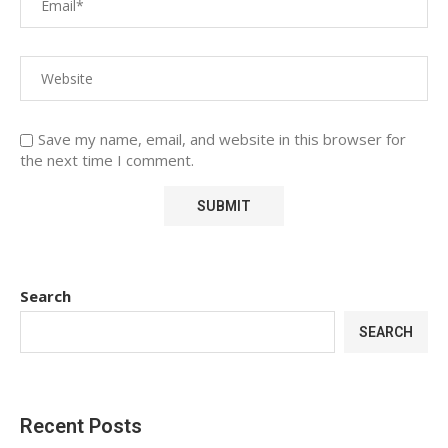
Save my name, email, and website in this browser for
the next time I comment.
Search
SEARCH
Recent Posts