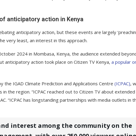
f anticipatory action in Kenya
bating anticipatory action, but these events are largely ‘preachi
e very least, an interest in this approach.
 in October 2024 in Mombasa, Kenya, the audience extended beyon
t anticipatory action took place on Citizen TV Kenya,
a popular on
 by the IGAD Climate Prediction and Applications Centre
(ICPAC)
, 
ts in the region. “ICPAC reached out to Citizen TV about extended
ICPAC. “ICPAC has longstanding partnerships with media outlets in t
 and interest among the community on the
anagement, with over 250,000 viewers online