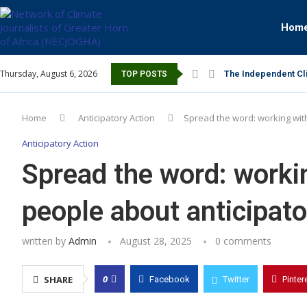
Hom
Thursday, August 6, 2026
The Independent Cli
TOP POSTS
Home
Anticipatory Action
Spread the word: working with
Anticipatory Action
Spread the word: workin
people about anticipato
written by
Admin
August 28, 2025
0 comments
0
SHARE
Facebook
Twitter
Pinter