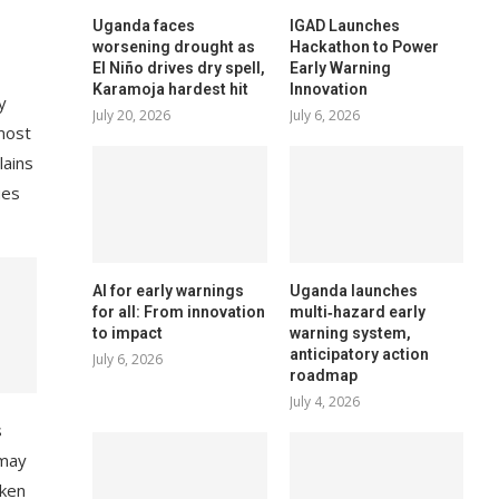
Uganda faces
IGAD Launches
worsening drought as
Hackathon to Power
El Niño drives dry spell,
Early Warning
Karamoja hardest hit
Innovation
y
July 20, 2026
July 6, 2026
most
lains
ues
AI for early warnings
Uganda launches
for all: From innovation
multi‑hazard early
to impact
warning system,
anticipatory action
July 6, 2026
roadmap
July 4, 2026
s
 may
aken