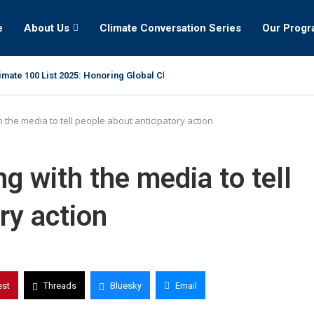
e
About Us
Climate Conversation Series
Our Prog
mate 100 List 2025: Honoring Global Climate Leaders
 the media to tell people about anticipatory action
g with the media to tell
ry action
est
Threads
Bluesky
Email