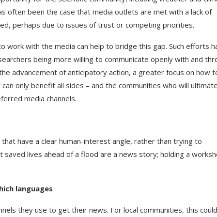
as often been the case that media outlets are met with a lack of
, perhaps due to issues of trust or competing priorities.
to work with the media can help to bridge this gap. Such efforts 
esearchers being more willing to communicate openly with and th
 the advancement of anticipatory action, a greater focus on how t
can only benefit all sides – and the communities who will ultimate
eferred media channels.
s that have a clear human-interest angle, rather than trying to
t saved lives ahead of a flood are a news story; holding a works
which languages
annels they use to get their news. For local communities, this coul