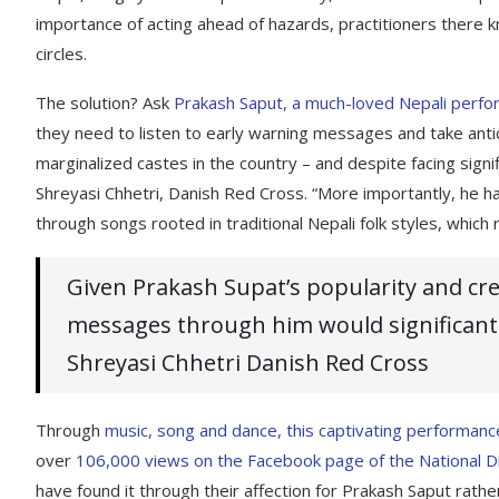
importance of acting ahead of hazards, practitioners there
circles.
The solution? Ask
Prakash Saput, a much-loved Nepali perfo
they need to listen to early warning messages and take anti
marginalized castes in the country – and despite facing signif
Shreyasi Chhetri, Danish Red Cross. “More importantly, he ha
through songs rooted in traditional Nepali folk styles, which
Given Prakash Supat’s popularity and cred
messages through him would significantl
Shreyasi Chhetri Danish Red Cross
Through
music, song and dance, this captivating performanc
over
106,000 views on the Facebook page of the National D
have found it through their affection for Prakash Saput rather