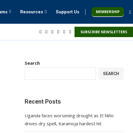
MEMBERSHIP
rams
Resources
Support Us
SUBSCRIBE NEWSLETTERS
Search
SEARCH
Recent Posts
Uganda faces worsening drought as El Niño
drives dry spell, Karamoja hardest hit