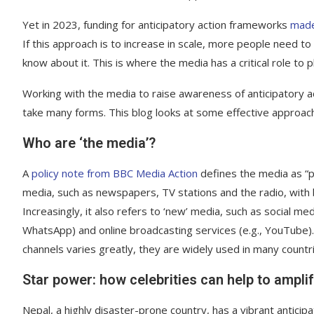
Yet in 2023, funding for anticipatory action frameworks
made
If this approach is to increase in scale, more people need to
know about it. This is where the media has a critical role to p
Working with the media to raise awareness of anticipatory 
take many forms. This blog looks at some effective approac
Who are ‘the media’?
A
policy note from BBC Media Action
defines the media as “pr
media, such as newspapers, TV stations and the radio, with bo
Increasingly, it also refers to ‘new’ media, such as social m
WhatsApp) and online broadcasting services (e.g., YouTube). 
channels varies greatly, they are widely used in many countr
Star power: how celebrities can help to ampl
Nepal, a highly disaster-prone country, has a vibrant antici