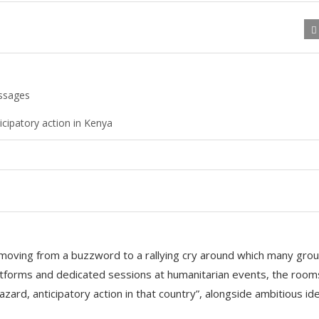
essages
icipatory action in Kenya
s, moving from a buzzword to a rallying cry around which many gro
atforms and dedicated sessions at humanitarian events, the room
azard, anticipatory action in that country”, alongside ambitious id