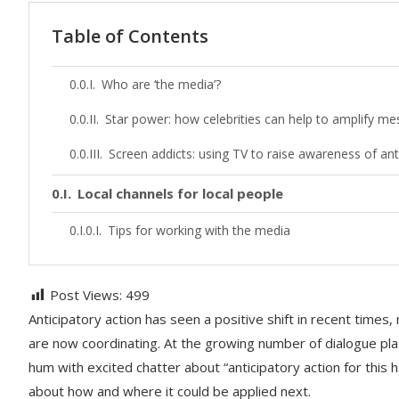
Table of Contents
Who are ‘the media’?
Star power: how celebrities can help to amplify m
Screen addicts: using TV to raise awareness of ant
Local channels for local people
Tips for working with the media
Post Views:
499
Anticipatory action has seen a positive shift in recent time
are now coordinating. At the growing number of dialogue pl
hum with excited chatter about “anticipatory action for this h
about how and where it could be applied next.