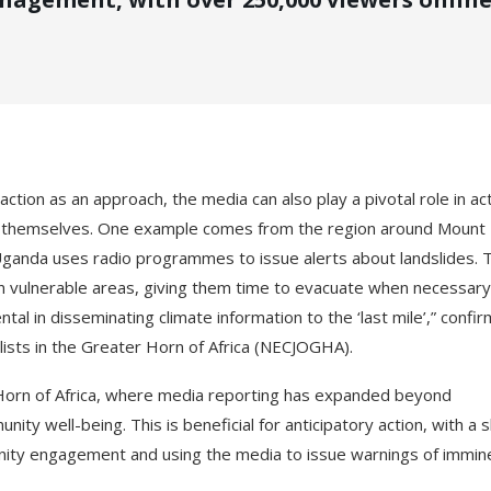
ction as an approach, the media can also play a pivotal role in act
ct themselves. One example comes from the region around Mount
Uganda uses radio programmes to issue alerts about landslides. T
n vulnerable areas, giving them time to evacuate when necessary
l in disseminating climate information to the ‘last mile’,” confi
ists in the Greater Horn of Africa (NECJOGHA).
r Horn of Africa, where media reporting has expanded beyond
ity well-being. This is beneficial for anticipatory action, with a s
nity engagement and using the media to issue warnings of immin