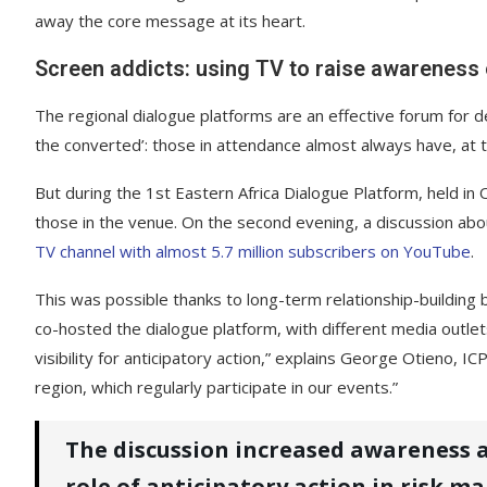
away the core message at its heart.
Screen addicts: using TV to raise awareness o
The regional dialogue platforms are an effective forum for de
the converted’: those in attendance almost always have, at th
But during the 1st Eastern Africa Dialogue Platform, held
those in the venue. On the second evening, a discussion abou
TV channel with almost 5.7 million subscribers on YouTube
.
This was possible thanks to long-term relationship-building
co-hosted the dialogue platform, with different media outle
visibility for anticipatory action,” explains George Otieno, 
region, which regularly participate in our events.”
The discussion increased awareness
role of anticipatory action in risk m