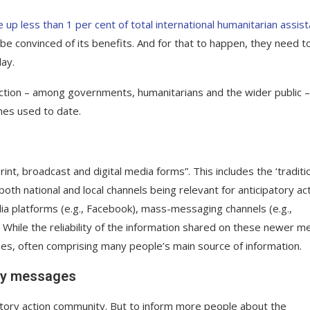
 up less than 1 per cent of total international humanitarian assis
 be convinced of its benefits. And for that to happen, they need t
lay.
action – among governments, humanitarians and the wider public –
hes used to date.
int, broadcast and digital media forms”. This includes the ‘traditio
th national and local channels being relevant for anticipatory act
edia platforms (e.g., Facebook), mass-messaging channels (e.g.,
While the reliability of the information shared on these newer m
ies, often comprising many people’s main source of information.
ify messages
patory action community. But to inform more people about the