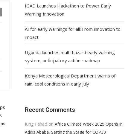
IGAD Launches Hackathon to Power Early
Warning Innovation
AI for early warnings for all: From innovation to
impact
Uganda launches multi‑hazard early warning
system, anticipatory action roadmap
Kenya Meteorological Department warns of
rain, cool conditions in early July
ups
Recent Comments
s
eas
King Fahad
on
Africa Climate Week 2025 Opens in
Addis Ababa, Setting the Stage for COP30