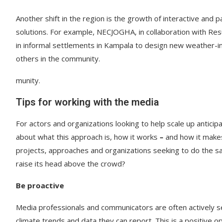
Another shift in the region is the growth of interactive and 
solutions. For example, NECJOGHA, in collaboration with R
in informal settlements in Kampala to design new weather-in
others in the community.
munity.
Tips for working with the media
For actors and organizations looking to help scale up anticip
about what this approach is, how it works
–
and how it makes
projects, approaches and organizations seeking to do the sa
raise its head above the crowd?
Be proactive
Media professionals and communicators are often actively see
climate trends and data they can report. This is a positive o