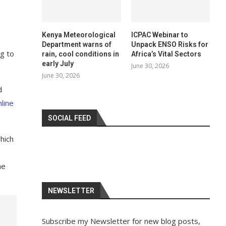
Kenya Meteorological
ICPAC Webinar to
Department warns of
Unpack ENSO Risks for
ng to
rain, cool conditions in
Africa’s Vital Sectors
early July
June 30, 2026
June 30, 2026
d
line
SOCIAL FEED
which
he
NEWSLETTER
Subscribe my Newsletter for new blog posts,
.