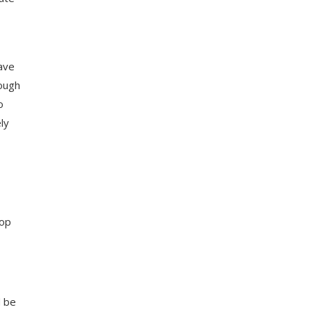
have
rough
o
ly
hop
d be