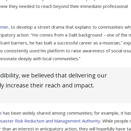
 knew they needed to reach beyond their immediate professional
rmer
, to develop a street drama that explains to communities wh
cipatory action. “He comes from a Dalit background – one of the 
icant barriers, he has built a successful career as a musician,” exp
s consistently used his platform to raise awareness of social iss
 resonate deeply with local communities.”
ibility, we believed that delivering our
y increase their reach and impact.
e
has been widely shared among communities; for example, it ha
isaster Risk Reduction and Management Authority
. While people
 than an interest in anticipatory action, they will hopefully have t