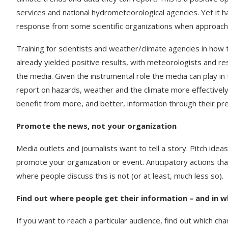
services and national hydrometeorological agencies. Yet it h
response from some scientific organizations when approached
Training for scientists and weather/climate agencies in how 
already yielded positive results, with meteorologists and r
the media. Given the instrumental role the media can play in
report on hazards, weather and the climate more effectively 
benefit from more, and better, information through their pr
Promote the news, not your organization
Media outlets and journalists want to tell a story. Pitch idea
promote your organization or event. Anticipatory actions tha
where people discuss this is not (or at least, much less so).
Find out where people get their information – and in 
If you want to reach a particular audience, find out which ch