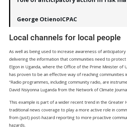
George OtienoICPAC
Local channels for local people
As well as being used to increase awareness of anticipatory a
delivering the information that communities need to prote
Elgon in Uganda, where the Office of the Prime Minister of 
has proven to be an effective way of reaching communities i
“Radio programmes, including community radio, are instrumenta
David Nsiyonna Luganda from the Network of Climate Journal
This example is part of a wider recent trend in the Greate
traditional news coverage to play a more active role in commun
from (just) post-hazard reporting to more proactive commu
hazards.