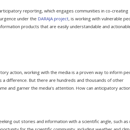
participatory reporting, which engages communities in co-creating
esurgence under the
DARAJA project
, is working with vulnerable pe
formation products that are easily understandable and actionable
atory action, working with the media is a proven way to inform pe
 a difference. But there are hundreds and thousands of other
me and garner the media’s attention. How can anticipatory actio
king out stories and information with a scientific angle, such as
pportunity for the scientific community, including weather and cli