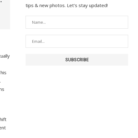
tips & new photos. Let's stay updated!
ually
his
.
rms
hift
ent