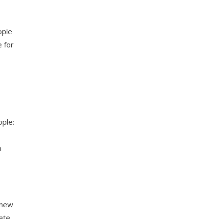
ople
 for
ople:
n
 new
mate