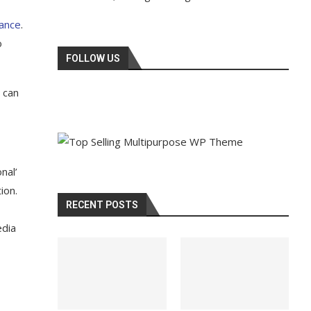
tance
.
o
FOLLOW US
 can
nal’
ion.
RECENT POSTS
edia