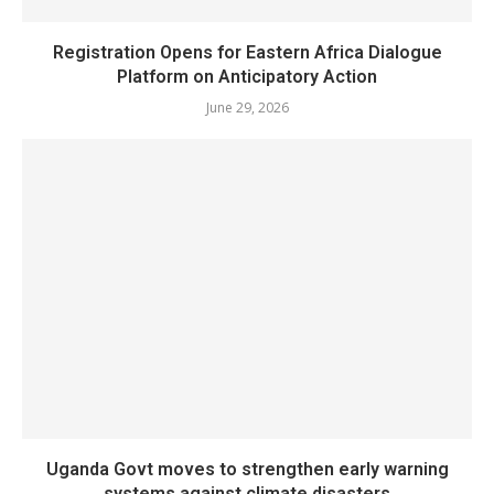
Registration Opens for Eastern Africa Dialogue
Platform on Anticipatory Action
June 29, 2026
Uganda Govt moves to strengthen early warning
systems against climate disasters