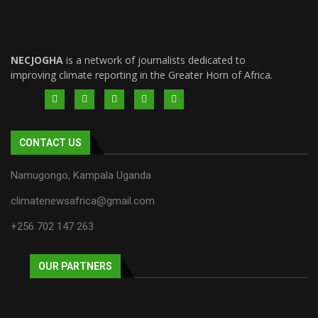
NECJOGHA
is a network of journalists dedicated to
improving climate reporting in the Greater Horn of Africa.
CONTACT US
Namugongo, Kampala Uganda
climatenewsafrica@gmail.com
+256 702 147 263
OUR PARTNERS