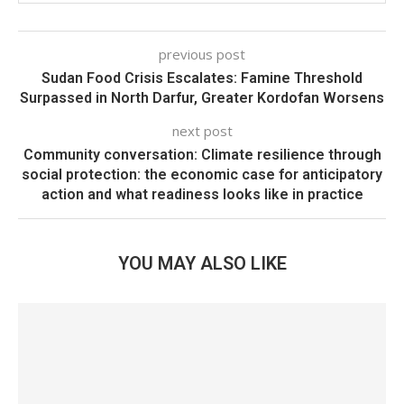
previous post
Sudan Food Crisis Escalates: Famine Threshold
Surpassed in North Darfur, Greater Kordofan Worsens
next post
Community conversation: Climate resilience through
social protection: the economic case for anticipatory
action and what readiness looks like in practice
YOU MAY ALSO LIKE