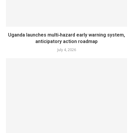
Uganda launches multi‑hazard early warning system,
anticipatory action roadmap
July 4, 2026