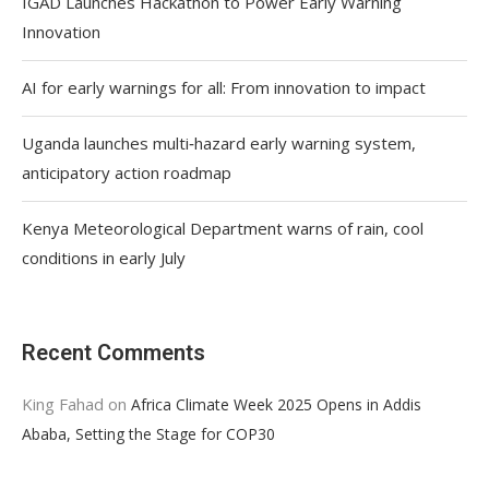
IGAD Launches Hackathon to Power Early Warning
Innovation
AI for early warnings for all: From innovation to impact
Uganda launches multi‑hazard early warning system,
anticipatory action roadmap
Kenya Meteorological Department warns of rain, cool
conditions in early July
Recent Comments
King Fahad
on
Africa Climate Week 2025 Opens in Addis
Ababa, Setting the Stage for COP30