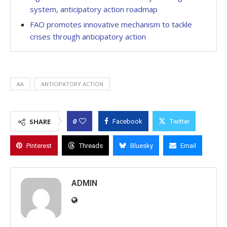
system, anticipatory action roadmap
FAO promotes innovative mechanism to tackle
crises through anticipatory action
AA
ANTICIPATORY ACTION
0
SHARE
Facebook
Twitter
Pinterest
Threads
Bluesky
Email
ADMIN