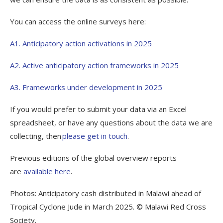
You can access the online surveys here:
A1. Anticipatory action activations in 2025
A2. Active anticipatory action frameworks in 2025
A3. Frameworks under development in 2025
If you would prefer to submit your data via an Excel
spreadsheet, or have any questions about the data we are
collecting, then
please get in touch
.
Previous editions of the global overview reports
are
available here
.
Photos: Anticipatory cash distributed in Malawi ahead of
Tropical Cyclone Jude in March 2025. © Malawi Red Cross
Society.