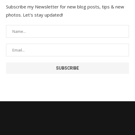
Subscribe my Newsletter for new blog posts, tips & new
photos. Let's stay updated!