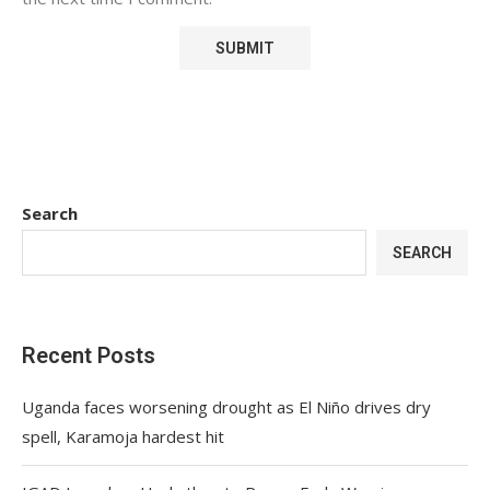
Search
SEARCH
Recent Posts
Uganda faces worsening drought as El Niño drives dry
spell, Karamoja hardest hit