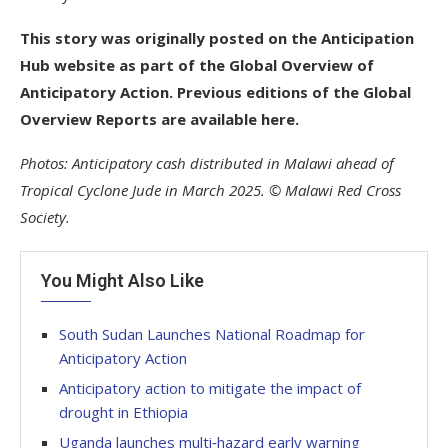
This story was originally posted on the Anticipation
Hub website as part of the Global Overview of
Anticipatory Action. Previous editions of the Global
Overview Reports are available here.
Photos: Anticipatory cash distributed in Malawi ahead of
Tropical Cyclone Jude in March 2025. © Malawi Red Cross
Society.
You Might Also Like
South Sudan Launches National Roadmap for
Anticipatory Action
Anticipatory action to mitigate the impact of
drought in Ethiopia
Uganda launches multi‑hazard early warning