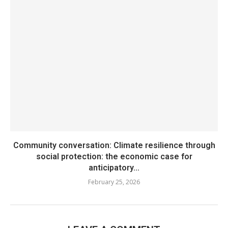
Community conversation: Climate resilience through
social protection: the economic case for
anticipatory...
February 25, 2026