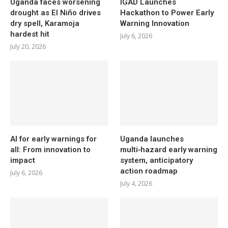
Uganda faces worsening
IGAD Launches
drought as El Niño drives
Hackathon to Power Early
dry spell, Karamoja
Warning Innovation
hardest hit
July 6, 2026
July 20, 2026
AI for early warnings for
Uganda launches
all: From innovation to
multi‑hazard early warning
impact
system, anticipatory
action roadmap
July 6, 2026
July 4, 2026