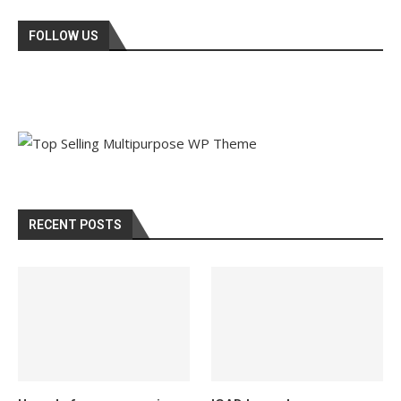
FOLLOW US
RECENT POSTS