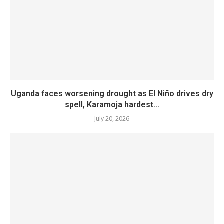
Uganda faces worsening drought as El Niño drives dry
spell, Karamoja hardest...
July 20, 2026