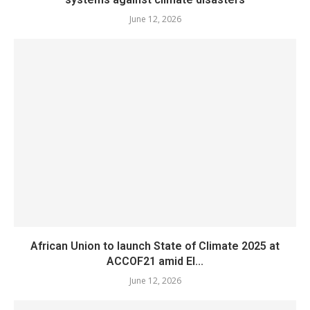
June 12, 2026
African Union to launch State of Climate 2025 at
ACCOF21 amid El...
June 12, 2026