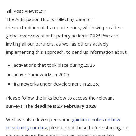
Post Views:
211
The Anticipation Hub is collecting data for
the next edition of its report series, which will provide a
global overview of anticipatory action in 2025. We are
inviting all our partners, as well as others actively
implementing this approach, to send us information about:
activations that took place during 2025
active frameworks in 2025
frameworks under development in 2025.
Please follow the links below to access the relevant
surveys. The deadline is
27 February 2026
.
We have also developed some
guidance notes on how
to submit your data
; please read these before starting, so
we can ensure the data is as consistent as possible.