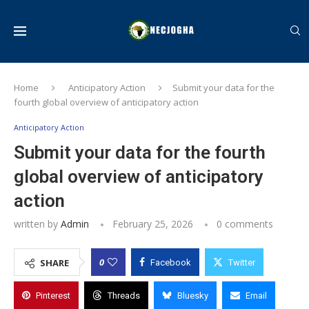
Home
Anticipatory Action
Submit your data for the
fourth global overview of anticipatory action
Anticipatory Action
Submit your data for the fourth
global overview of anticipatory
action
written by
Admin
February 25, 2026
0 comments
0
SHARE
Facebook
Twitter
Pinterest
Threads
Bluesky
Email