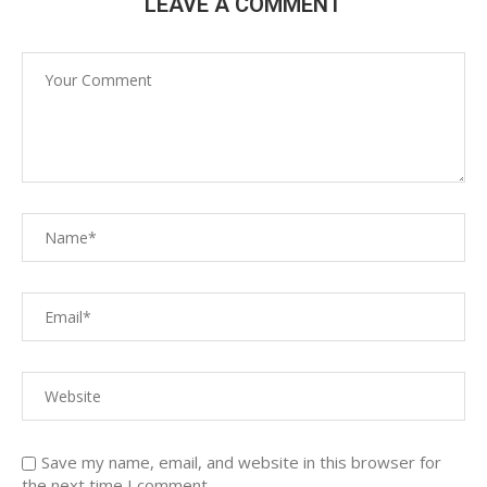
LEAVE A COMMENT
Save my name, email, and website in this browser for
the next time I comment.