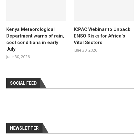
Kenya Meteorological
ICPAC Webinar to Unpack
Department warns of rain,
ENSO Risks for Africa’s
cool conditions in early
Vital Sectors
July
June 30, 2026
June 30, 2026
SOCIAL FEED
NEWSLETTER