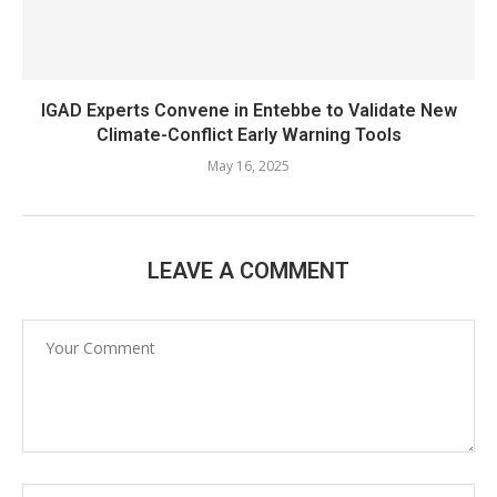
IGAD Experts Convene in Entebbe to Validate New
Climate-Conflict Early Warning Tools
May 16, 2025
LEAVE A COMMENT