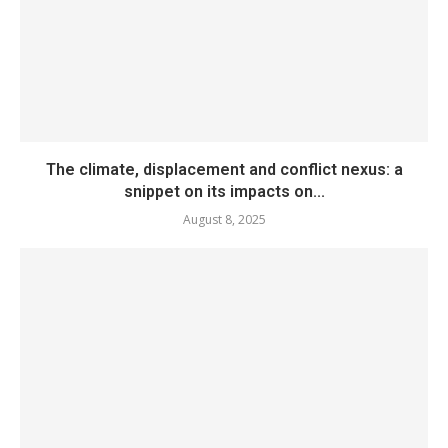
The climate, displacement and conflict nexus: a
snippet on its impacts on...
August 8, 2025