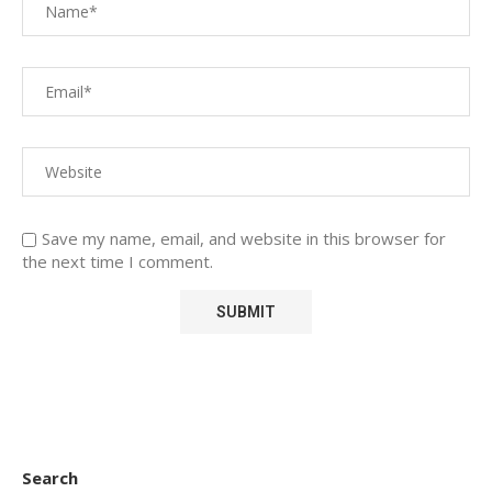
Save my name, email, and website in this browser for
the next time I comment.
Search