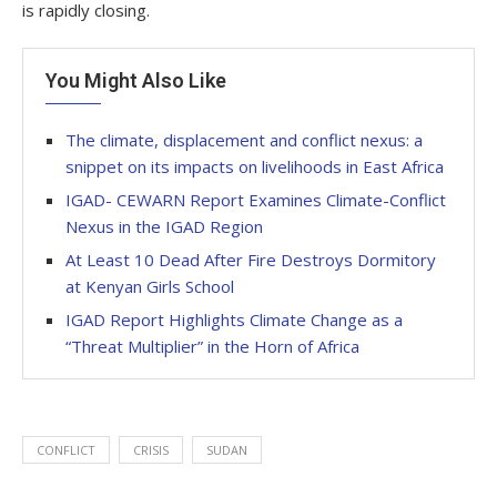
is rapidly closing.
You Might Also Like
The climate, displacement and conflict nexus: a
snippet on its impacts on livelihoods in East Africa
IGAD- CEWARN Report Examines Climate-Conflict
Nexus in the IGAD Region
At Least 10 Dead After Fire Destroys Dormitory
at Kenyan Girls School
IGAD Report Highlights Climate Change as a
“Threat Multiplier” in the Horn of Africa
CONFLICT
CRISIS
SUDAN