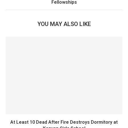
Fellowships
YOU MAY ALSO LIKE
At Least 10 Dead After Fire Destroys Dormitory at