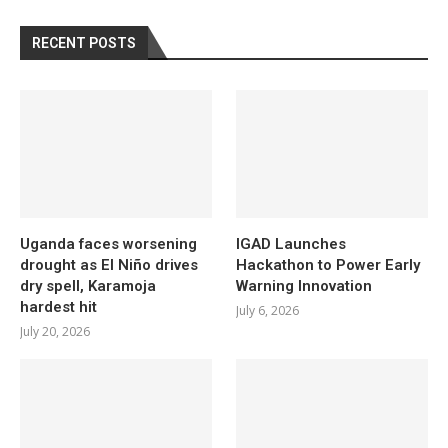
RECENT POSTS
Uganda faces worsening
IGAD Launches
drought as El Niño drives
Hackathon to Power Early
dry spell, Karamoja
Warning Innovation
hardest hit
July 6, 2026
July 20, 2026