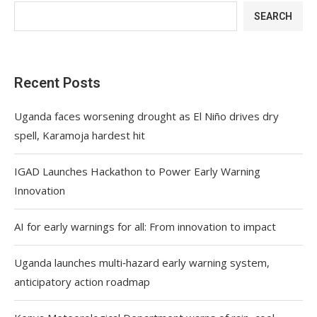
SEARCH
Recent Posts
Uganda faces worsening drought as El Niño drives dry
spell, Karamoja hardest hit
IGAD Launches Hackathon to Power Early Warning
Innovation
AI for early warnings for all: From innovation to impact
Uganda launches multi‑hazard early warning system,
anticipatory action roadmap