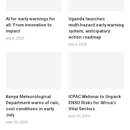
AI for early warnings for
Uganda launches
all: From innovation to
multi‑hazard early warning
impact
system, anticipatory
action roadmap
July 6, 2026
July 4, 2026
Kenya Meteorological
ICPAC Webinar to Unpack
Department warns of rain,
ENSO Risks for Africa’s
cool conditions in early
Vital Sectors
July
June 30, 2026
June 30, 2026