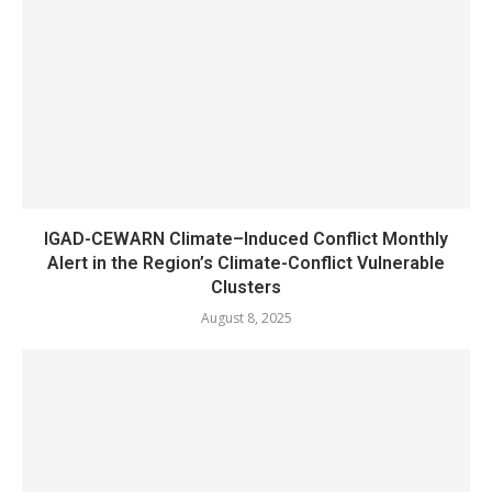
IGAD-CEWARN Climate–Induced Conflict Monthly
Alert in the Region’s Climate-Conflict Vulnerable
Clusters
August 8, 2025