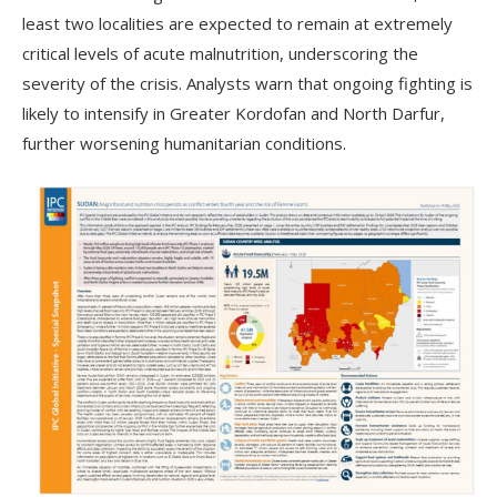
least two localities are expected to remain at extremely
critical levels of acute malnutrition, underscoring the
severity of the crisis. Analysts warn that ongoing fighting is
likely to intensify in Greater Kordofan and North Darfur,
further worsening humanitarian conditions.