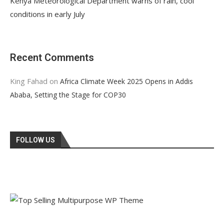
Kenya Meteorological Department warns of rain, cool
conditions in early July
Recent Comments
King Fahad
on
Africa Climate Week 2025 Opens in Addis
Ababa, Setting the Stage for COP30
FOLLOW US