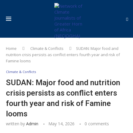
Home
Climate & Conflicts
SUDAN: Major food and
nutrition crisis persists as conflict enters fourth year and risk of
Famine looms
Climate & Conflicts
SUDAN: Major food and nutrition
crisis persists as conflict enters
fourth year and risk of Famine
looms
written by
Admin
May 14, 2026
0 comments