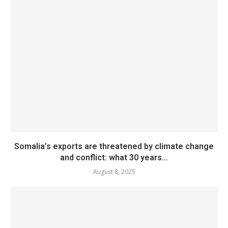
Somalia’s exports are threatened by climate change
and conflict: what 30 years...
August 8, 2025