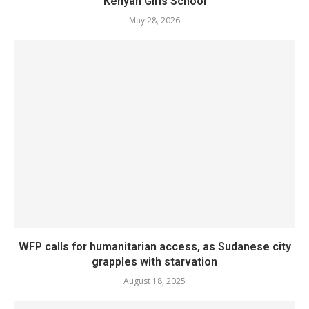
Kenyan Girls School
May 28, 2026
WFP calls for humanitarian access, as Sudanese city
grapples with starvation
August 18, 2025