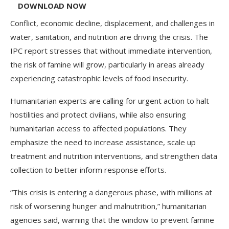
DOWNLOAD NOW
Conflict, economic decline, displacement, and challenges in
water, sanitation, and nutrition are driving the crisis. The
IPC report stresses that without immediate intervention,
the risk of famine will grow, particularly in areas already
experiencing catastrophic levels of food insecurity.
Humanitarian experts are calling for urgent action to halt
hostilities and protect civilians, while also ensuring
humanitarian access to affected populations. They
emphasize the need to increase assistance, scale up
treatment and nutrition interventions, and strengthen data
collection to better inform response efforts.
“This crisis is entering a dangerous phase, with millions at
risk of worsening hunger and malnutrition,” humanitarian
agencies said, warning that the window to prevent famine