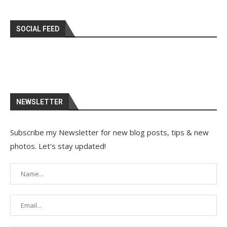
SOCIAL FEED
NEWSLETTER
Subscribe my Newsletter for new blog posts, tips & new
photos. Let's stay updated!