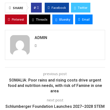
0
SHARE
Facebook
Twitter
Pinterest
Threads
Bluesky
Email
ADMIN
previous post
SOMALIA: Poor rains and rising costs drive urgent
food and nutrition needs, with risk of Famine in one
area
next post
Schlumberger Foundation Launches 2027–2028 STEM