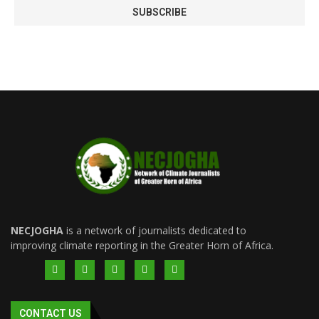
NECJOGHA
is a network of journalists dedicated to
improving climate reporting in the Greater Horn of Africa.
CONTACT US