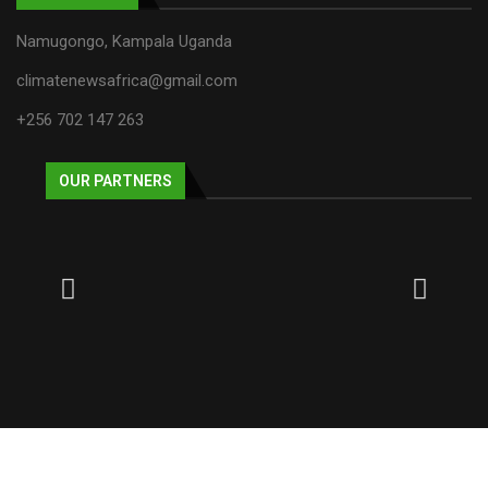
Namugongo, Kampala Uganda
climatenewsafrica@gmail.com
+256 702 147 263
OUR PARTNERS
© 2025 NECJOGHA. All rights reserved.