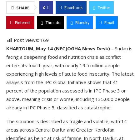
0
SHARE
Facebook
Twitter
Pinterest
Threads
Bluesky
Email
Post Views:
169
KHARTOUM, May 14 (NECJOGHA News Desk)
– Sudan is
facing a deepening food and nutrition crisis as conflict
enters its fourth year, with nearly 19.5 million people
experiencing high levels of acute food insecurity. The latest
analysis from the IPC Global Initiative shows that 41
percent of the population assessed is in IPC Phase 3 or
above, meaning crisis or worse, including 135,000 people
already in IPC Phase 5, classified as catastrophe.
The situation is described as fragile and volatile, with 14
areas across Central Darfur and Greater Kordofan
identified as being at risk of famine. In North Darfur, at